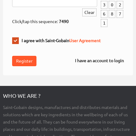
3
0
2
Clear
6
8
7
Click/tap this sequence:
7490
1
I agree with Saint-Gobain
User Agreement
I have an account to login
WHO WE ARE ?
Saint-Gobain designs, manufactures and distributes materials and
solutions which are key ingredients in the wellbeing of each of us
and the future of all. They can be found everywhere in our living
places and our daily life: in buildings, transportation, infrastructure