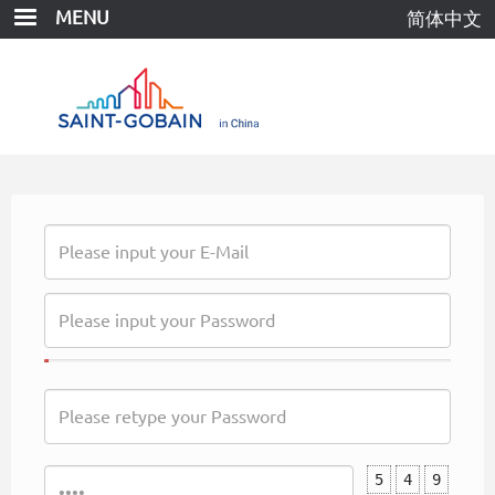
Skip
MENU
简体中文
to
main
content
5
4
9