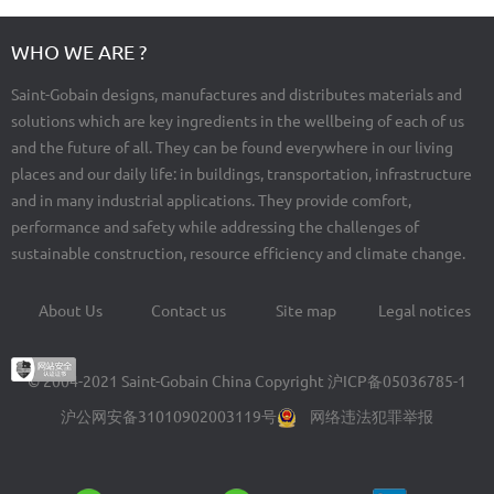
WHO WE ARE ?
Saint-Gobain designs, manufactures and distributes materials and
solutions which are key ingredients in the wellbeing of each of us
and the future of all. They can be found everywhere in our living
places and our daily life: in buildings, transportation, infrastructure
and in many industrial applications. They provide comfort,
performance and safety while addressing the challenges of
sustainable construction, resource efficiency and climate change.
About Us
Contact us
Site map
Legal notices
Footer
menu
© 2004-2021 Saint-Gobain China Copyright
沪ICP备05036785-1
沪公网安备31010902003119号
网络违法犯罪举报