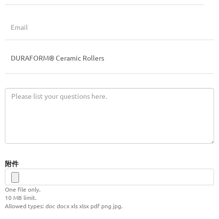
附件
One file only.
10 MB limit.
Allowed types: doc docx xls xlsx pdf png jpg.