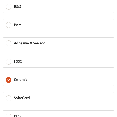
R&D
PAM
Adhesive & Sealant
FSSC
Ceramic
SolarGard
PPS