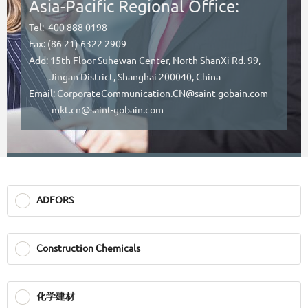
Asia-Pacific Regional Office:
Tel: 400 888 0198
Fax: (86 21) 6322 2909
Add: 15th Floor Suhewan Center, North ShanXi Rd. 99,
Jingan District, Shanghai 200040, China
Email: CorporateCommunication.CN@saint-gobain.com
mkt.cn@saint-gobain.com
ADFORS
Construction Chemicals
化学建材