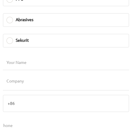
Abrasives
Sekurit