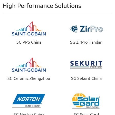
High Performance Solutions
SG PPS China
SG ZirPro Handan
SG Ceramic Zhengzhou
SG Sekurit China
SG Norton China
SG Solar Gard