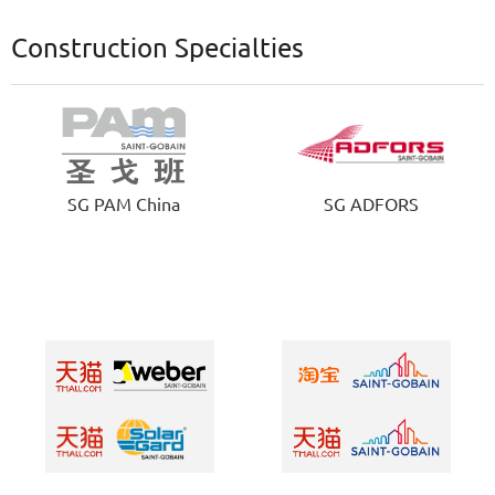
Construction Specialties
SG PAM China
SG ADFORS