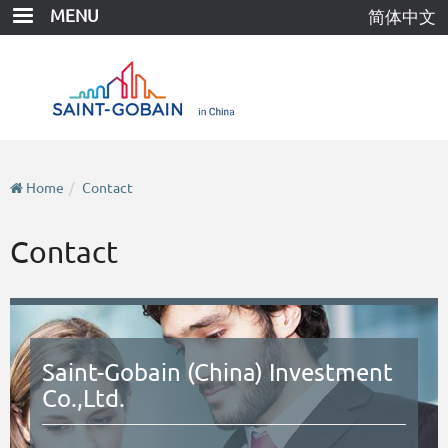
Skip
MENU
简体中文
to
main
content
Home
Contact
Contact
Saint-Gobain (China) Investment
Co.,Ltd.