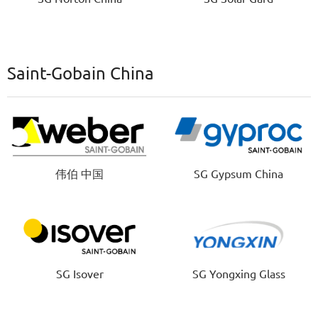
Saint-Gobain China
伟伯 中国
SG Gypsum China
SG Isover
SG Yongxing Glass