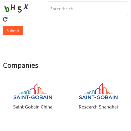
Companies
Saint-Gobain China
Research Shanghai