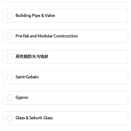
Building Pipe & Valve
Pre-fab and Modular Construction
高性能防水与地材
Saint-Gobain
Gyproc
Glass & Sekurit Glass