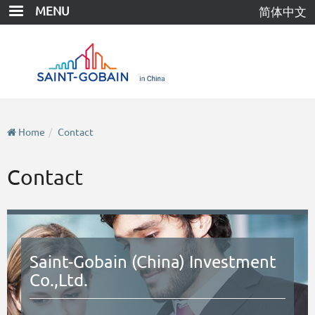
Skip
MENU
简体中文
to
main
content
Home
Contact
Contact
Saint-Gobain (China) Investment
Co.,Ltd.