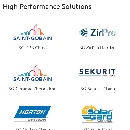
High Performance Solutions
SG PPS China
SG ZirPro Handan
SG Ceramic Zhengzhou
SG Sekurit China
SG Norton China
SG Solar Gard