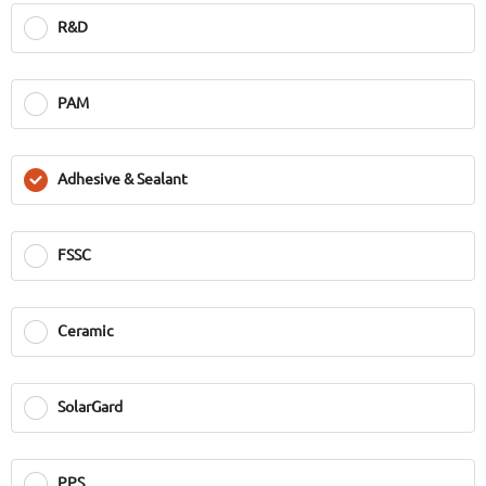
R&D
PAM
Adhesive & Sealant
FSSC
Ceramic
SolarGard
PPS