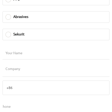
Abrasives
Sekurit