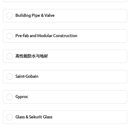
Building Pipe & Valve
Pre-fab and Modular Construction
高性能防水与地材
Saint-Gobain
Gyproc
Glass & Sekurit Glass