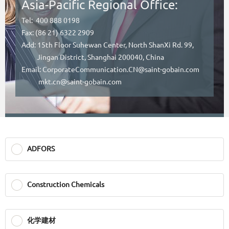
Asia-Pacific Regional Office:
Tel: 400 888 0198
Fax: (86 21) 6322 2909
Add: 15th Floor Suhewan Center, North ShanXi Rd. 99,
Jingan District, Shanghai 200040, China
Email: CorporateCommunication.CN@saint-gobain.com
mkt.cn@saint-gobain.com
ADFORS
Construction Chemicals
化学建材