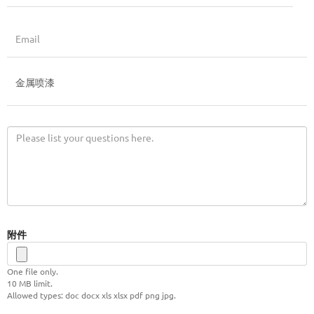
附件
One file only.
10 MB limit.
Allowed types: doc docx xls xlsx pdf png jpg.