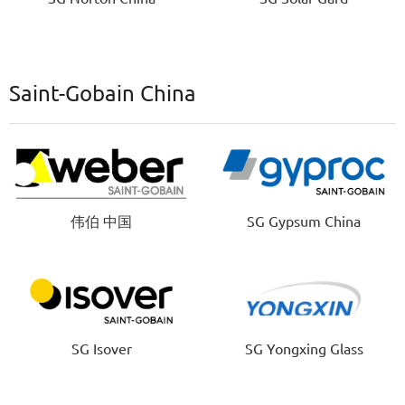
Saint-Gobain China
伟伯 中国
SG Gypsum China
SG Isover
SG Yongxing Glass