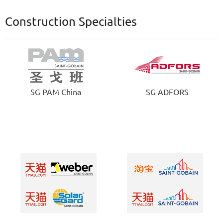
Construction Specialties
SG PAM China
SG ADFORS