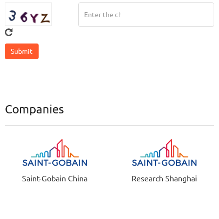
Companies
Saint-Gobain China
Research Shanghai