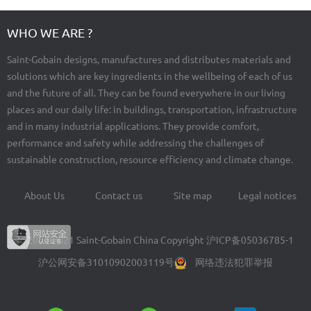
WHO WE ARE ?
Saint-Gobain designs, manufactures and distributes materials and
solutions which are key ingredients in the wellbeing of each of us
and the future of all. They can be found everywhere in our living
places and our daily life: in buildings, transportation, infrastructure
and in many industrial applications. They provide comfort,
performance and safety while addressing the challenges of
sustainable construction, resource efficiency and climate change.
About Us
Contact us
Site map
Legal notices
Footer
menu
© 2004-2021 Saint-Gobain China Copyright
沪ICP备05036785-1
沪公网安备31010902003119号
网络违法犯罪举报