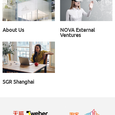
About Us
NOVA External
Ventures
SGR Shanghai