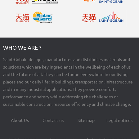
WHO WE ARE ?
Saint-Gobain designs, manufactures and distributes materials and
solutions which are key ingredients in the wellbeing of each of us
and the future of all. They can be found everywhere in our living
places and our daily life: in buildings, transportation, infrastructure
and in many industrial applications. They provide comfort,
performance and safety while addressing the challenges of
sustainable construction, resource efficiency and climate change.
About Us
Contact us
Site map
Legal notices
Footer
menu