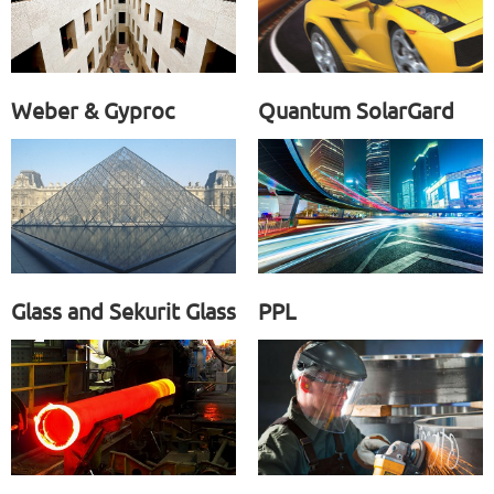
Weber & Gyproc
Quantum SolarGard
Glass and Sekurit Glass
PPL