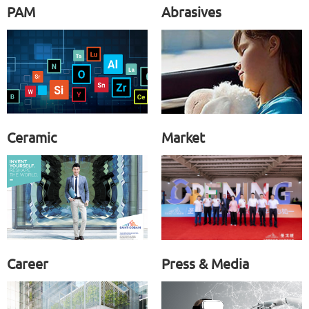
PAM
Abrasives
Ceramic
Market
Career
Press & Media