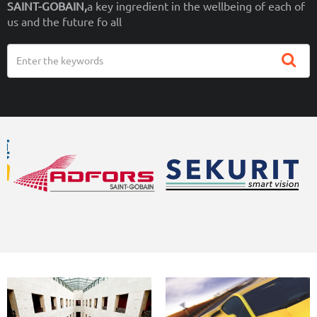
SAINT-GOBAIN,
a key ingredient in the wellbeing of each of
us and the future fo all
Search