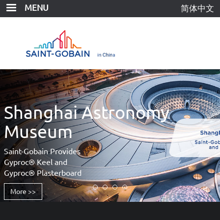
Skip
MENU
简体中文
to
main
content
Shanghai Astronomy
Museum
Saint-Gobain Provides
Gyproc® Keel and
Gyproc® Plasterboard
More >>