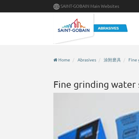
Skip
SAINT-GOBAIN Main Websites
to
main
content
Home
Abrasives
涂附磨具
Fine 
Fine grinding water