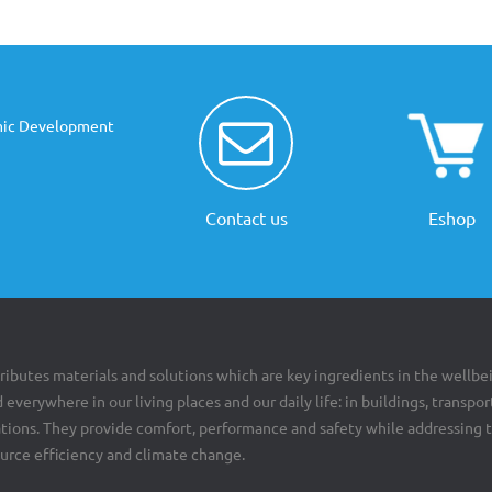
mic Development
Contact us
Eshop
ributes materials and solutions which are key ingredients in the wellbe
 everywhere in our living places and our daily life: in buildings, transpor
cations. They provide comfort, performance and safety while addressing 
ource efficiency and climate change.