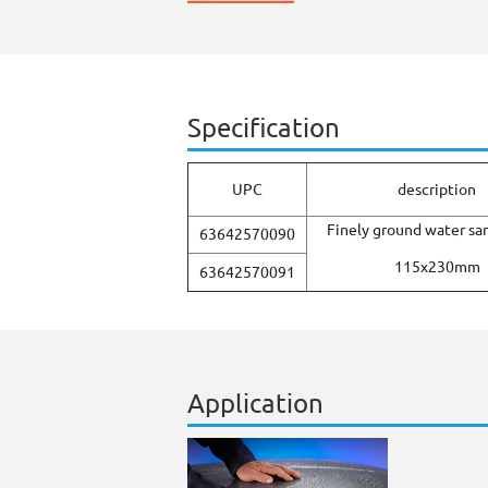
Specification
UPC
description
Finely ground water sa
63642570090
115x230mm
63642570091
Application