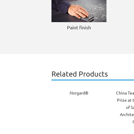
Paint finish
Related Products
Norgard®
China Te
Prize at 
of S
Archite