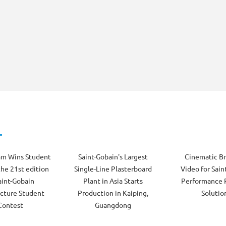
am Wins Student
Saint-Gobain's Largest
Cinematic B
the 21st edition
Single-Line Plasterboard
Video for Sain
aint-Gobain
Plant in Asia Starts
Performance 
cture Student
Production in Kaiping,
Solutio
Contest
Guangdong