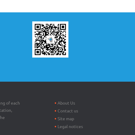
Footer
menu
ing of each
About Us
tation,
Contact us
the
Site map
Legal notices