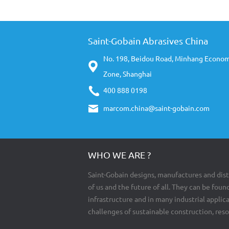
Saint-Gobain Abrasives China
No. 198, Beidou Road, Minhang Econo
Zone, Shanghai
400 888 0198
marcom.china@saint-gobain.com
WHO WE ARE ?
Saint-Gobain designs, manufactures and dist
of us and the future of all. They can be found
infrastructure and in many industrial appli
challenges of sustainable construction, res