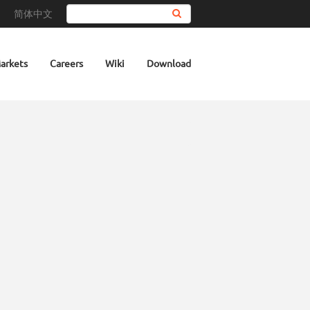
简体中文
Search
arkets
Careers
Wiki
Download