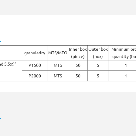
Inner box
Outer box
Minimum or
granularity
MTS/MTO
(piece)
(box)
quantity (bo
nd 5.5x9”
P1500
MTS
50
5
1
P2000
MTS
50
5
1