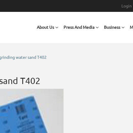
Login
Main navigation
About Us
Press And Media
Business
M
grinding water sand T402
 sand T402