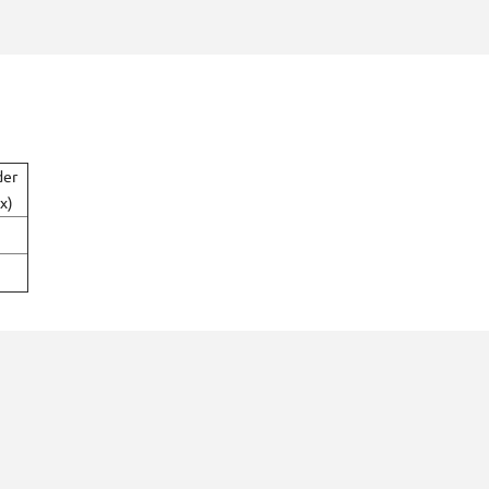
der
x)