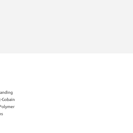
randing
t-Gobain
Polymer
ns