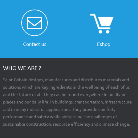
Contact us
Eshop
WHO WE ARE ?
Saint-Gobain designs, manufactures and distributes materials and
solutions which are key ingredients in the wellbeing of each of us
and the future of all. They can be found everywhere in our living
places and our daily life: in buildings, transportation, infrastructure
and in many industrial applications. They provide comfort,
performance and safety while addressing the challenges of
sustainable construction, resource efficiency and climate change.