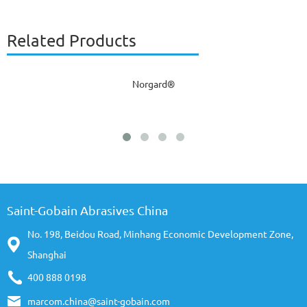
Related Products
Norgard®
Saint-Gobain Abrasives China
No. 198, Beidou Road, Minhang Economic Development Zone,
Shanghai
400 888 0198
marcom.china@saint-gobain.com