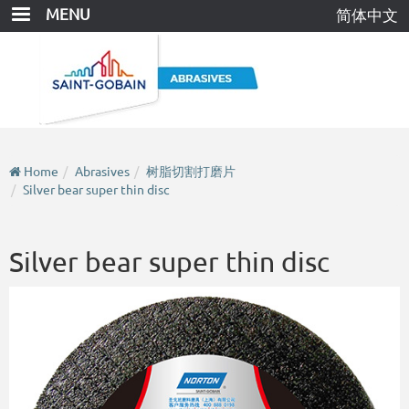
Skip
MENU
简体中文
to
main
content
Home
Abrasives
树脂切割打磨片
Silver bear super thin disc
Silver bear super thin disc