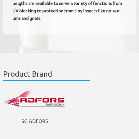
lengths are available to serve a variety of functions from
UV blocking to protection from tiny insects like no-see-
ums and gnats.
Product Brand
SG ADFORS