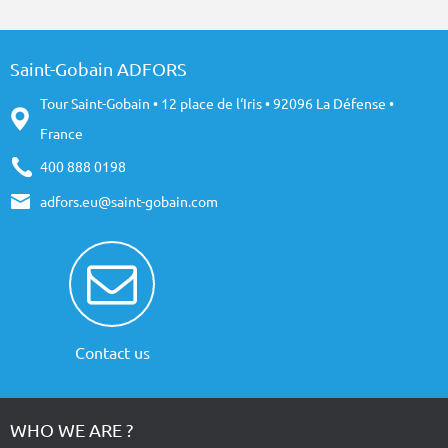
Saint-Gobain ADFORS
Tour Saint-Gobain • 12 place de l‘Iris • 92096 La Défense •
France
400 888 0198
adfors.eu@saint-gobain.com
Contact us
WHO WE ARE ?