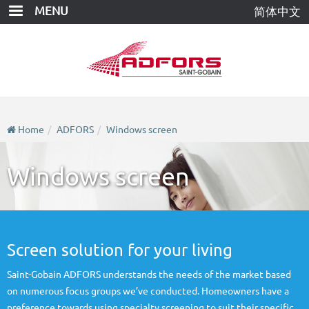
Skip
MENU
简体中文
to
main
content
Home
ADFORS
Windows screen
Windows screen
Screen solution for your living
Saint-Gobain ADFORS understands the needs of the market based
on numerous focus groups we’ve conducted. Homeowners have a
preference towards using specialty screening to suit their specific