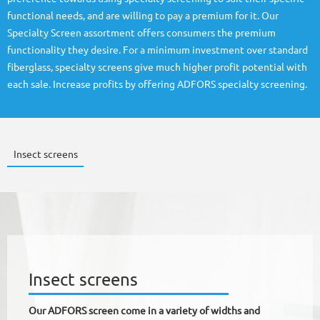
functional needs, and are willing to pay a premium for it. Our
Specialty Screen assortment offers consumers the premium
functionality they desire. For a minimum investment over standard
fiberglass, specialty screens give much higher profit potential with
each sale. Increase profits by offering ADFORS specialty screening.
Insect screens
Insect screens
Our ADFORS screen come in a variety of widths and