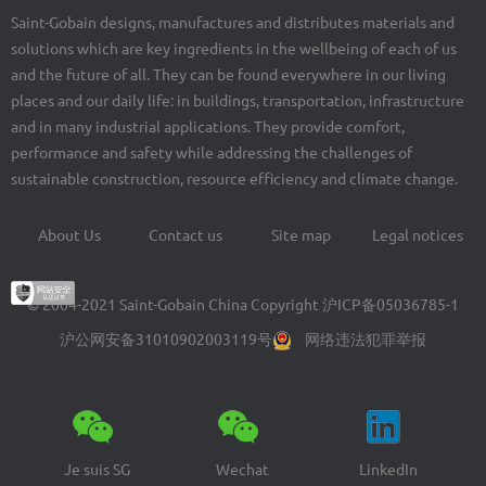
Saint-Gobain designs, manufactures and distributes materials and
solutions which are key ingredients in the wellbeing of each of us
and the future of all. They can be found everywhere in our living
places and our daily life: in buildings, transportation, infrastructure
and in many industrial applications. They provide comfort,
performance and safety while addressing the challenges of
sustainable construction, resource efficiency and climate change.
About Us
Contact us
Site map
Legal notices
Footer
menu
© 2004-2021 Saint-Gobain China Copyright
沪ICP备05036785-1
沪公网安备31010902003119号
网络违法犯罪举报
Je suis SG
Wechat
LinkedIn