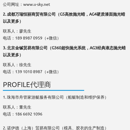
公司网址：www.u-sky.net
2. 成都万瑞恒丽商贸有限公司（G5高效抛光蜡，AG4硬质漆面抛光蜡
以及更多）
联系人：廖先生
电话：189 8987 0959（+微信）
3. 北京金铖贸易有限公司（G360超快抛光系统，AG3经典液态抛光蜡
以及更多）
联系人：徐先生
电话：139 1010 8987（+微信）
PROFILE代理商
1. 珠海市舟管家游艇服务有限公司（船艇制造和维护保养）
联系人：董先生
电话：186 6692 1096
2. 诺伊德（上海）贸易有限公司（模具、胶衣的生产制造）