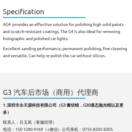
Specification
AG4 provides an effective solution for polishing high solid paints
and scratch-resistant coatings. The G4 is also ideal for removing
holographic and polished car lights.
Excellent sanding performance, permanent polishing, fine cleaning
and versatile. Can help re-polish the car without silicon.
​​​​​​​G3 汽车后市场（商用）代理商
1.
深圳市永天源科技有限公司（G3 膏状蜡，G30液态抛光蜡以及更
多）
联系人：吕玉凤（客服经理）
电话：150 1280 4169（+微信）公司座机：0755-8205 8305