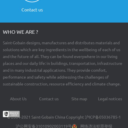
Contact us
WHO WE ARE ?
Saint-Gobain designs, manufactures and distributes materials and
solutions which are key ingredients in the wellbeing of each of us
and the future of all. They can be found everywhere in our living
places and our daily life: in buildings, transportation, infrastructure
and in many industrial applications. They provide comfort,
performance and safety while addressing the challenges of
sustainable construction, resource efficiency and climate change.
About Us
Contact us
Site map
Legal notices
Footer
menu
© 2004-2021 Saint-Gobain China Copyright
沪ICP备05036785-1
沪公网安备31010902003119号
网络违法犯罪举报