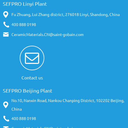
SEFPRO Linyi Plant
Fu Zhuang, Lui Zhang district, 276018 Linyi, Shandong, China
400 888 0198
CeramicMaterials.CN@saint-gobain.com
Contact us
SEFPRO Beijing Plant
No.10, Nanxin Road, Nankou Chanping District, 102202 Beijing,
China
400 888 0198