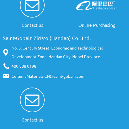
Contact us
Online Purchasing
Saint-Gobain ZirPro (Handan) Co., Ltd.
No. 8, Century Street, Economic and Technological
Development Zone, Handan City, Hebei Province.
400 888 0198
CeramicMaterials.CN@saint-gobain.com
Contact us