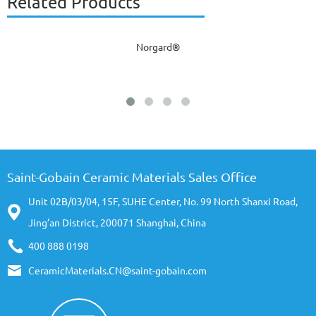
Related Products
Norgard®
Saint-Gobain Ceramic Materials Sales Office
Unit 02B/03/04, 15F, SUHE Center, No. 99 North Shanxi Road,
Jing’an District, 200071 Shanghai, China
400 888 0198
CeramicMaterials.CN@saint-gobain.com