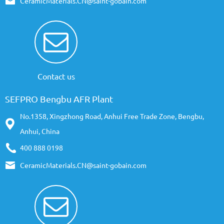
CeramicMaterials.CN@saint-gobain.com
Contact us
SEFPRO Bengbu AFR Plant
No.1358, Xingzhong Road, Anhui Free Trade Zone, Bengbu,
Anhui, China
400 888 0198
CeramicMaterials.CN@saint-gobain.com