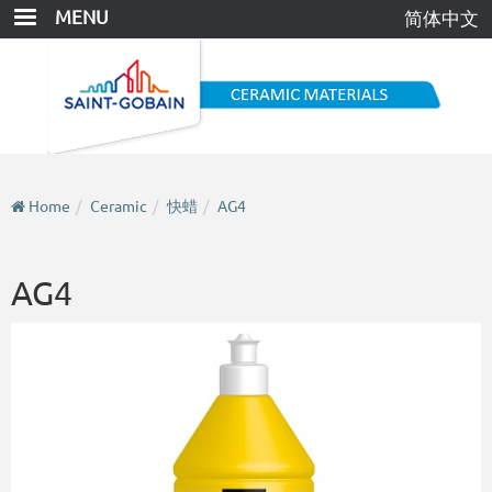
Skip
MENU
简体中文
to
main
content
Home
Ceramic
快蜡
AG4
AG4