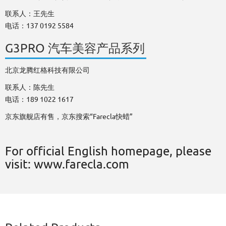
联系人：王先生
电话：137 0192 5584
G3PRO 汽车美容产品系列
北京龙腾红格科技有限公司
联系人：陈先生
电话：189 1022 1617
京东旗舰店有售，京东搜索“Farecla快蜡”
For official English homepage, please
visit: www.farecla.com