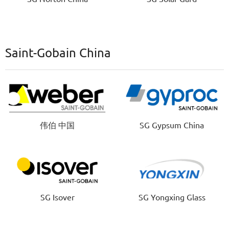
Saint-Gobain China
伟伯 中国
SG Gypsum China
SG Isover
SG Yongxing Glass