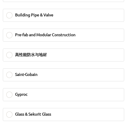
Building Pipe & Valve
Pre-fab and Modular Construction
高性能防水与地材
Saint-Gobain
Gyproc
Glass & Sekurit Glass