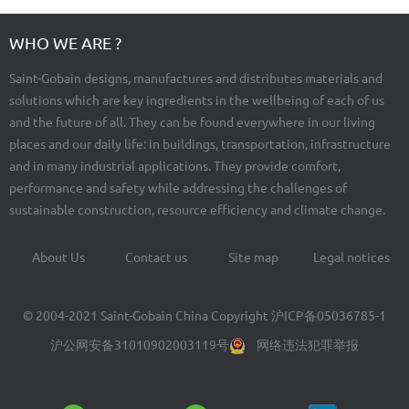
WHO WE ARE ?
Saint-Gobain designs, manufactures and distributes materials and
solutions which are key ingredients in the wellbeing of each of us
and the future of all. They can be found everywhere in our living
places and our daily life: in buildings, transportation, infrastructure
and in many industrial applications. They provide comfort,
performance and safety while addressing the challenges of
sustainable construction, resource efficiency and climate change.
About Us
Contact us
Site map
Legal notices
Footer
menu
© 2004-2021 Saint-Gobain China Copyright
沪ICP备05036785-1
沪公网安备31010902003119号
网络违法犯罪举报