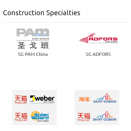
Construction Specialties
SG PAM China
SG ADFORS