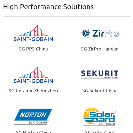
High Performance Solutions
SG PPS China
SG ZirPro Handan
SG Ceramic Zhengzhou
SG Sekurit China
SG Norton China
SG Solar Gard