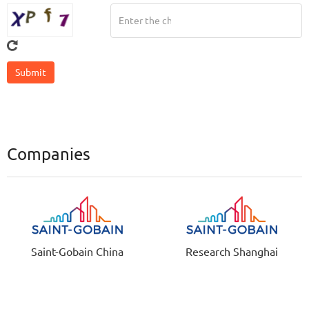
Companies
Saint-Gobain China
Research Shanghai