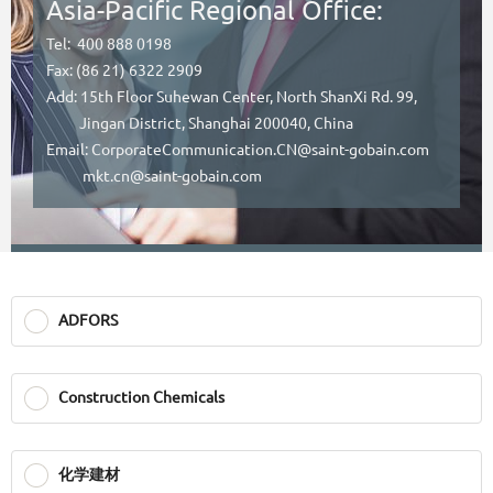
Asia-Pacific Regional Office:
Tel: 400 888 0198
Fax: (86 21) 6322 2909
Add: 15th Floor Suhewan Center, North ShanXi Rd. 99,
Jingan District, Shanghai 200040, China
Email: CorporateCommunication.CN@saint-gobain.com
mkt.cn@saint-gobain.com
ADFORS
Construction Chemicals
化学建材