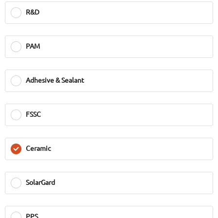
R&D
PAM
Adhesive & Sealant
FSSC
Ceramic
SolarGard
PPS