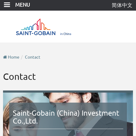
Skip
MENU
简体中文
to
main
content
Home
Contact
Contact
Saint-Gobain (China) Investment
Co.,Ltd.