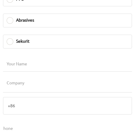
Abrasives
Sekurit