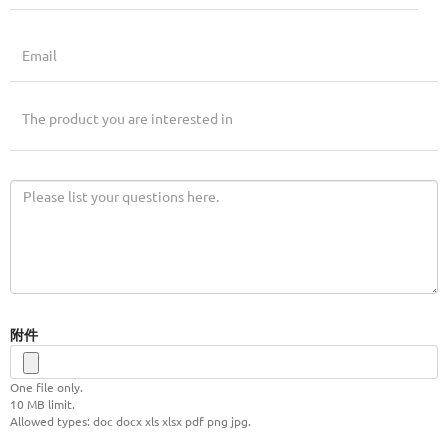
附件
One file only.
10 MB limit.
Allowed types: doc docx xls xlsx pdf png jpg.