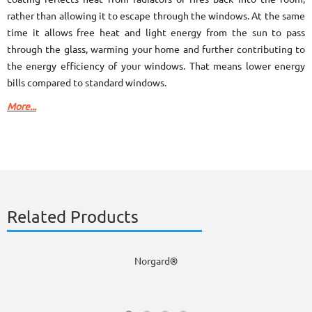
rather than allowing it to escape through the windows. At the same
time it allows free heat and light energy from the sun to pass
through the glass, warming your home and further contributing to
the energy efficiency of your windows. That means lower energy
bills compared to standard windows.
More...
Related Products
Norgard®