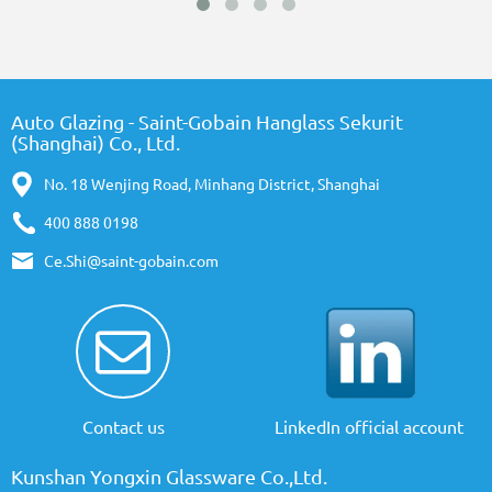
Auto Glazing - Saint-Gobain Hanglass Sekurit
(Shanghai) Co., Ltd.
No. 18 Wenjing Road, Minhang District, Shanghai
400 888 0198
Ce.Shi@saint-gobain.com
Contact us
LinkedIn official account
Kunshan Yongxin Glassware Co.,Ltd.