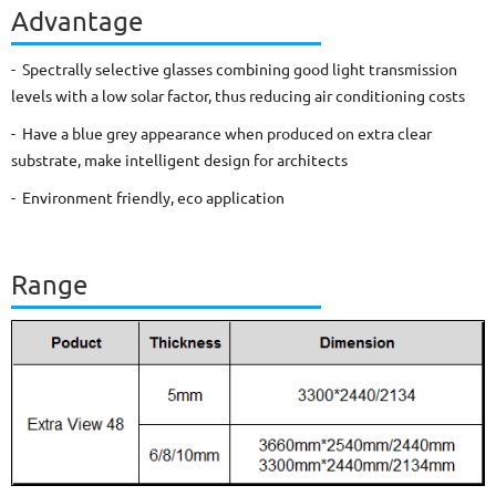
Advantage
- Spectrally selective glasses combining good light transmission
levels with a low solar factor, thus reducing air conditioning costs
- Have a blue grey appearance when produced on extra clear
substrate, make intelligent design for architects
- Environment friendly, eco application
Range