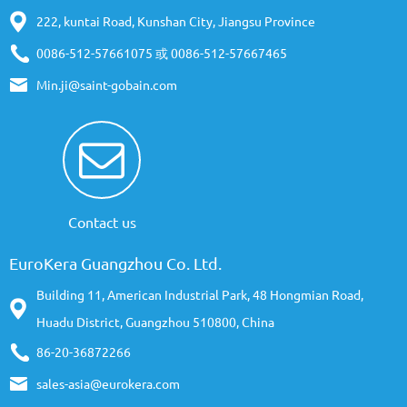
222, kuntai Road, Kunshan City, Jiangsu Province
0086-512-57661075 或 0086-512-57667465
Min.ji@saint-gobain.com
Contact us
EuroKera Guangzhou Co. Ltd.
Building 11, American Industrial Park, 48 Hongmian Road,
Huadu District, Guangzhou 510800, China
86-20-36872266
sales-asia@eurokera.com