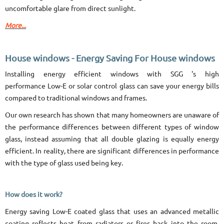
uncomfortable glare from direct sunlight.
More...
House windows - Energy Saving For House windows
Installing energy efficient windows with SGG 's high
performance Low-E or solar control glass can save your energy bills
compared to traditional windows and frames.
Our own research has shown that many homeowners are unaware of
the performance differences between different types of window
glass, instead assuming that all double glazing is equally energy
efficient. In reality, there are significant differences in performance
with the type of glass used being key.
How does it work?
Energy saving Low-E coated glass that uses an advanced metallic
coating reflects heat from radiators or fires back into the room,