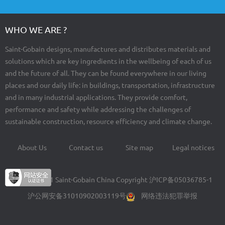
WHO WE ARE ?
Saint-Gobain designs, manufactures and distributes materials and
solutions which are key ingredients in the wellbeing of each of us
and the future of all. They can be found everywhere in our living
places and our daily life: in buildings, transportation, infrastructure
and in many industrial applications. They provide comfort,
performance and safety while addressing the challenges of
sustainable construction, resource efficiency and climate change.
About Us
Contact us
Site map
Legal notices
Footer
menu
© 2004-2021 Saint-Gobain China Copyright
沪ICP备05036785-1
沪公网安备31010902003119号
网络违法犯罪举报