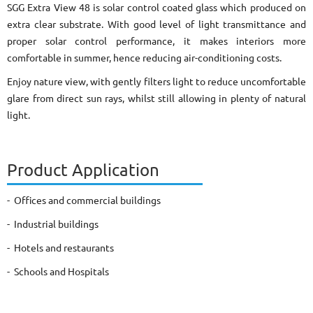
SGG Extra View 48 is solar control coated glass which produced on
extra clear substrate. With good level of light transmittance and
proper solar control performance, it makes interiors more
comfortable in summer, hence reducing air-conditioning costs.
Enjoy nature view, with gently filters light to reduce uncomfortable
glare from direct sun rays, whilst still allowing in plenty of natural
light.
Product Application
- Offices and commercial buildings
- Industrial buildings
- Hotels and restaurants
- Schools and Hospitals