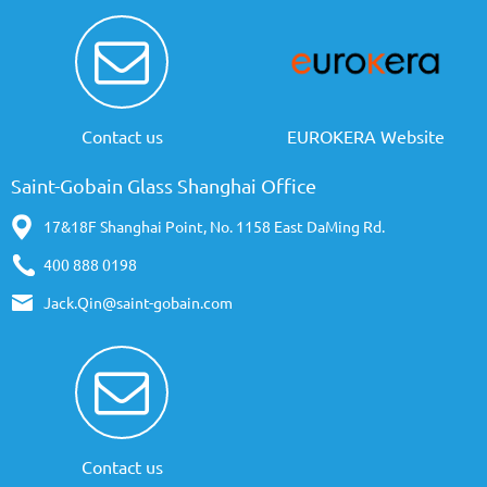
Contact us
EUROKERA Website
Saint-Gobain Glass Shanghai Office
17&18F Shanghai Point, No. 1158 East DaMing Rd.
400 888 0198
Jack.Qin@saint-gobain.com
Contact us