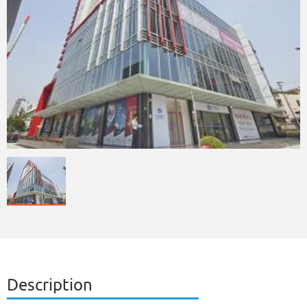
Description