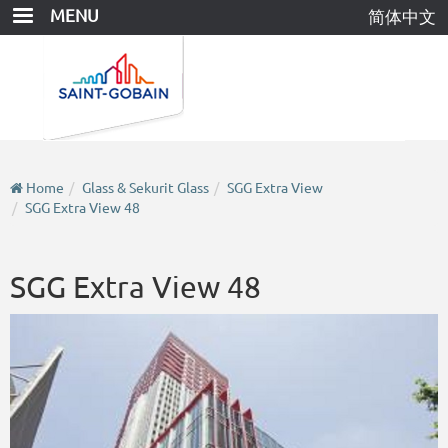
Skip
MENU
简体中文
to
main
content
Home
Glass & Sekurit Glass
SGG Extra View
SGG Extra View 48
SGG Extra View 48