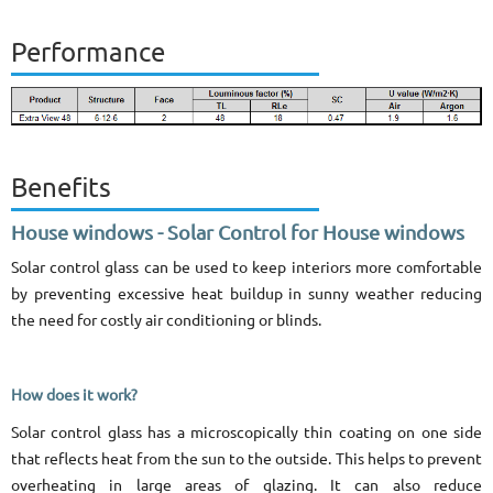
Performance
Benefits
House windows - Solar Control for House windows
Solar control glass can be used to keep interiors more comfortable
by preventing excessive heat buildup in sunny weather reducing
the need for costly air conditioning or blinds.
How does it work?
Solar control glass has a microscopically thin coating on one side
that reflects heat from the sun to the outside. This helps to prevent
overheating in large areas of glazing. It can also reduce