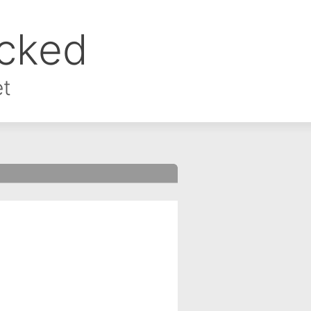
ocked
et