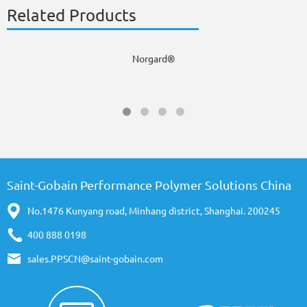
Related Products
Norgard®
Saint-Gobain Performance Polymer Solutions China
No.1476 Kunyang road, Minhang district, Shanghai. 200245
400 888 0198
sales.PPSCN@saint-gobain.com