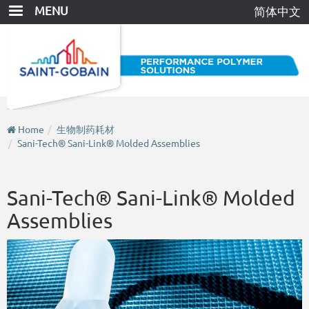
Skip
MENU
简体中文
to
main
content
Home
生物制药耗材
Sani-Tech® Sani-Link® Molded Assemblies
Sani-Tech® Sani-Link® Molded
Assemblies