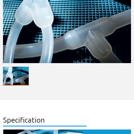
Specification