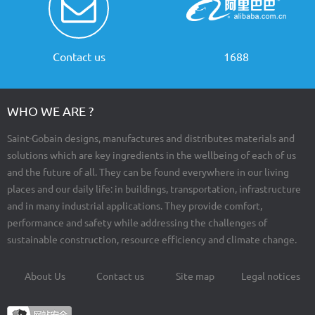
Contact us
1688
WHO WE ARE ?
Saint-Gobain designs, manufactures and distributes materials and
solutions which are key ingredients in the wellbeing of each of us
and the future of all. They can be found everywhere in our living
places and our daily life: in buildings, transportation, infrastructure
and in many industrial applications. They provide comfort,
performance and safety while addressing the challenges of
sustainable construction, resource efficiency and climate change.
About Us
Contact us
Site map
Legal notices
Footer
menu