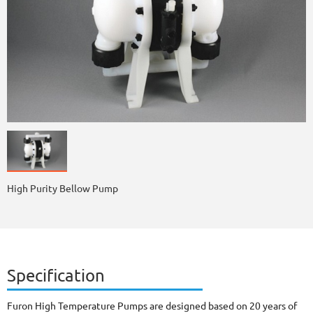
High Purity Bellow Pump
Specification
Furon High Temperature Pumps are designed based on 20 years of