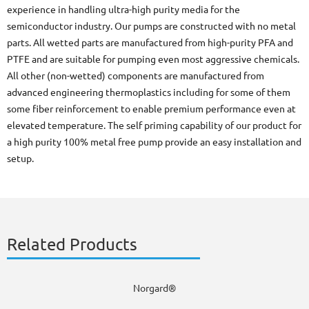
experience in handling ultra-high purity media for the
semiconductor industry. Our pumps are constructed with no metal
parts. All wetted parts are manufactured from high-purity PFA and
PTFE and are suitable for pumping even most aggressive chemicals.
All other (non-wetted) components are manufactured from
advanced engineering thermoplastics including for some of them
some fiber reinforcement to enable premium performance even at
elevated temperature. The self priming capability of our product for
a high purity 100% metal free pump provide an easy installation and
setup.
Related Products
Norgard®