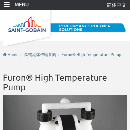
Skip
MENU
简体中文
to
main
content
Home
高纯流体传输泵阀
Furon® High Temperature Pump
Furon® High Temperature
Pump