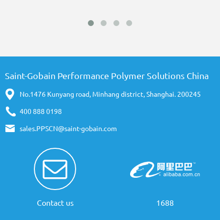
Saint-Gobain Performance Polymer Solutions China
No.1476 Kunyang road, Minhang district, Shanghai. 200245
400 888 0198
sales.PPSCN@saint-gobain.com
Contact us
1688