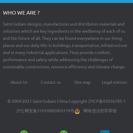
WHO WE ARE ?
Saint-Gobain designs, manufactures and distributes materials and
solutions which are key ingredients in the wellbeing of each of us
and the future of all. They can be found everywhere in our living
places and our daily life: in buildings, transportation, infrastructure
and in many industrial applications. They provide comfort,
performance and safety while addressing the challenges of
sustainable construction, resource efficiency and climate change.
About Us
Contact us
Site map
Legal notices
Footer
menu
© 2004-2021 Saint-Gobain China Copyright
沪ICP备05036785-1
沪公网安备31010902003119号
网络违法犯罪举报