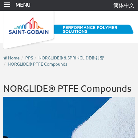
Skip
MENU
简体中文
to
main
content
Home
PPS
NORGLIDE® & SPRINGLIDE® 衬套
NORGLIDE® PTFE Compounds
NORGLIDE® PTFE Compounds