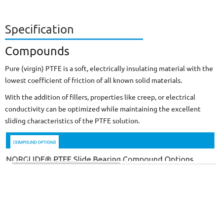
Specification
Compounds
Pure (virgin) PTFE is a soft, electrically insulating material with the
lowest coefficient of friction of all known solid materials.
With the addition of fillers, properties like creep, or electrical
conductivity can be optimized while maintaining the excellent
sliding characteristics of the PTFE solution.