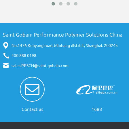
Saint-Gobain Performance Polymer Solutions China
No.1476 Kunyang road, Minhang district, Shanghai. 200245
400 888 0198
sales.PPSCN@saint-gobain.com
Contact us
1688