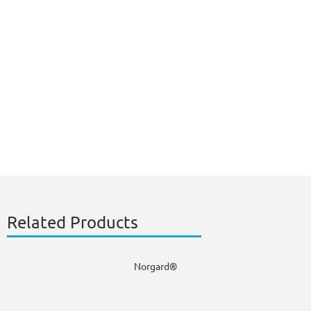
Related Products
Norgard®