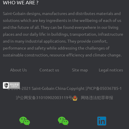
WHO WE ARE ?
Saint-Gobain designs, manufactures and distributes materials and
solutions which are key ingredients in the wellbeing of each of us
and the future of all. They can be found everywhere in our living
places and our daily life: in buildings, transportation, infrastructure
and in many industrial applications. They provide comfort,
performance and safety while addressing the challenges of
sustainable construction, resource efficiency and climate change.
About Us
Contact us
Site map
Legal notices
Footer
menu
© 2004-2021 Saint-Gobain China Copyright
沪ICP备05036785-1
沪公网安备31010902003119号
网络违法犯罪举报