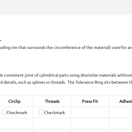
ing rim that surrounds the circumference of the material) used for axial
consistent joint of cylindrical parts using dissimilar materials withou
 details, such as splines or threads. The Tolerance Ring sits between 
Circlip
Threads
Press Fit
Adhes