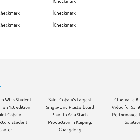
am Wins Student
Saint-Gobain's Largest
Cinematic B
the 21st edition
Single-Line Plasterboard
Video for Sain
aint-Gobain
Plant in Asia Starts
Performance 
cture Student
Production in Kaiping,
Solutio
Contest
Guangdong