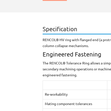
Specification
RENCOL® HV ring with flanged end (a protrud
column collapse mechanisms.
Engineered Fastening
The RENCOL® Tolerance Ring allows a simple 
secondary machining operations or machined
engineered fastening.
Re-workability
Mating component tolerances