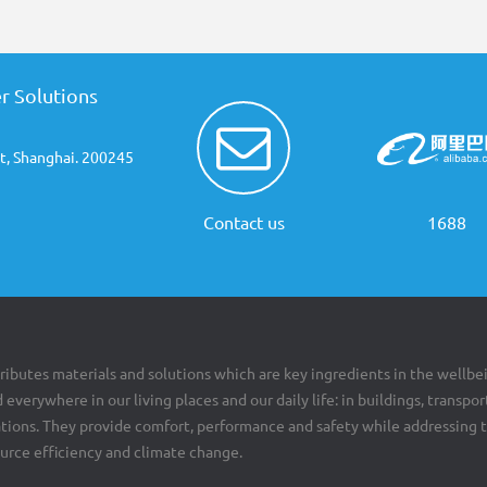
r Solutions
t, Shanghai. 200245
Contact us
1688
ributes materials and solutions which are key ingredients in the wellbe
 everywhere in our living places and our daily life: in buildings, transpor
cations. They provide comfort, performance and safety while addressing 
ource efficiency and climate change.