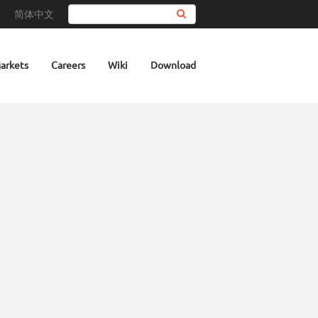
简体中文
Search
arkets
Careers
Wiki
Download