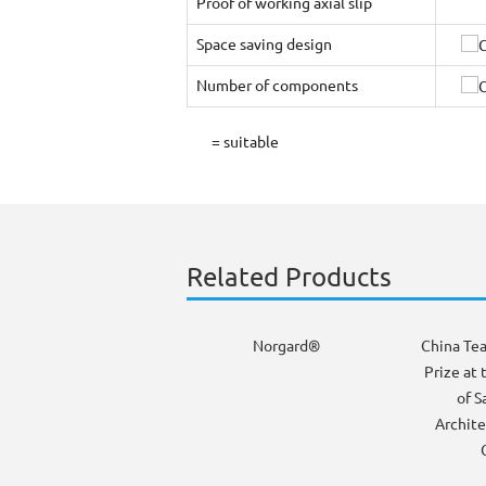
Proof of working axial slip
Space saving design
Number of components
= suitable
Related Products
Norgard®
China Te
Prize at 
of S
Archite