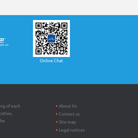
Online Chat
Footer
menu
ing of each
About Us
tation,
Contact us
the
Site map
Legal notices