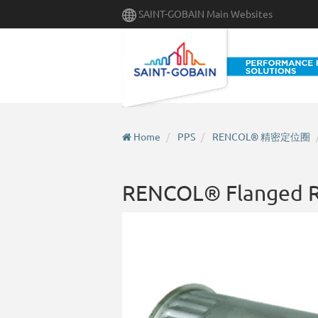
Skip
SAINT-GOBAIN Main Websites
to
main
content
Home
PPS
RENCOL® 精密定位圈
RENCOL® Flanged R