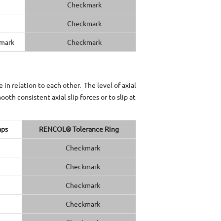
in relation to each other. The level of axial
oth consistent axial slip forces or to slip at
aps
RENCOL® Tolerance Ring