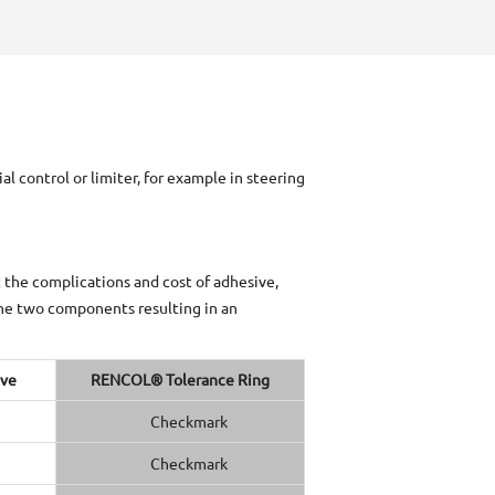
 control or limiter, for example in steering
t the complications and cost of adhesive,
the two components resulting in an
ive
RENCOL® Tolerance Ring