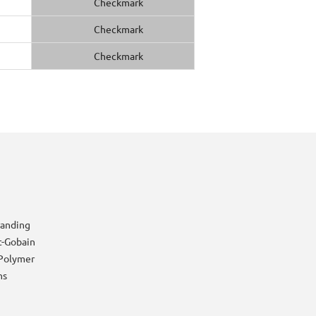
randing
t-Gobain
Polymer
ns