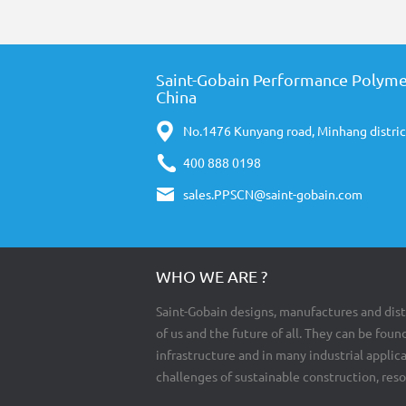
Saint-Gobain Performance Polyme
China
No.1476 Kunyang road, Minhang distric
400 888 0198
sales.PPSCN@saint-gobain.com
WHO WE ARE ?
Saint-Gobain designs, manufactures and dist
of us and the future of all. They can be found
infrastructure and in many industrial appli
challenges of sustainable construction, res