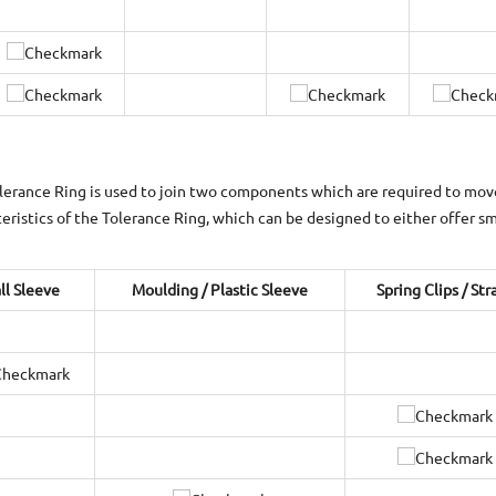
lerance Ring is used to join two components which are required to move 
teristics of the Tolerance Ring, which can be designed to either offer smo
ll Sleeve
Moulding / Plastic Sleeve
Spring Clips / Str