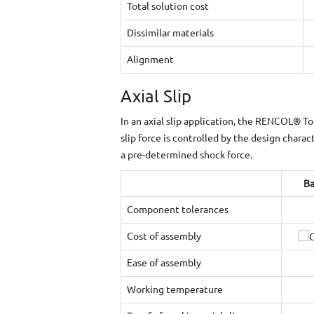
Total solution cost
Dissimilar materials
Alignment
Axial Slip
In an axial slip application, the RENCOL® To
slip force is controlled by the design charac
a pre-determined shock force.
Ba
Component tolerances
Cost of assembly
Ease of assembly
Working temperature