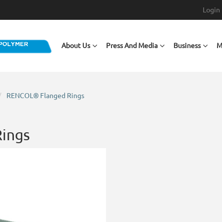
Login
Main navigation
About Us
Press And Media
Business
M
RENCOL® Flanged Rings
ings