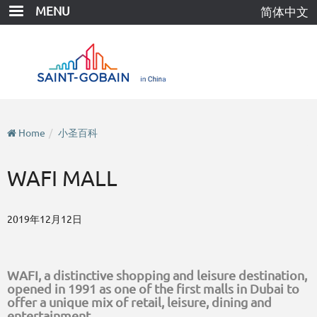
Skip
MENU
简体中文
to
main
content
Home
小圣百科
WAFI MALL
2019年12月12日
WAFI, a distinctive shopping and leisure destination,
opened in 1991 as one of the first malls in Dubai to
offer a unique mix of retail, leisure, dining and
entertainment.