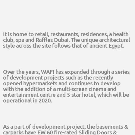
It is home to retail, restaurants, residences, a health
club, spa and Raffles Dubai. The unique architectural
style across the site follows that of ancient Egypt.
Over the years, WAFI has expanded through a series
of development projects such as the recently
opened hypermarkets and continues to develop
with the addition of a multi-screen cinema and
entertainment centre and 5-star hotel, which will be
operational in 2020.
As a part of development project, the basements &
carparks have EW 60 fire-rated Sliding Doors &