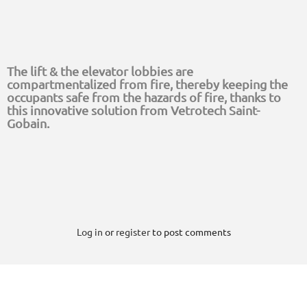
The lift & the elevator lobbies are
compartmentalized from fire, thereby keeping the
occupants safe from the hazards of fire, thanks to
this innovative solution from Vetrotech Saint-
Gobain.
Log in
or
register
to post comments