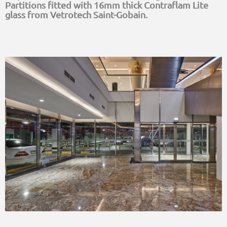
Partitions fitted with 16mm thick Contraflam Lite
glass from Vetrotech Saint-Gobain.