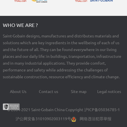
WHO WE ARE ?
Saint-Gobain designs, manufactures and distributes materials and
solutions which are key ingredients in the wellbeing of each of us
and the future of all. They can be found everywhere in our living
places and our daily life: in buildings, transportation, infrastructure
and in many industrial applications. They provide comfort,
performance and safety while addressing the challenges of
sustainable construction, resource efficiency and climate change.
About Us
Contact us
Site map
Legal notices
Footer
menu
© 2004-2021 Saint-Gobain China Copyright
沪ICP备05036785-1
沪公网安备31010902003119号
网络违法犯罪举报