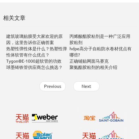
相关文章
建筑玻璃贴膜受大家欢迎的原
丙烯酸酯胶粘剂是一种广泛应用
因，这里告诉你正确答案
胶粘剂
热塑性弹性体是什么？热塑性弹
hdpe高分子自粘防水卷材优点有
性体软管有什么优点？
哪些?
Tygon®E-1000超软管的功效
正确铺贴网面马赛克
球墨铸铁管供应商怎么挑选？
聚氨酯胶粘剂的相关介绍
Previous
Next