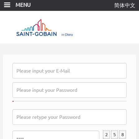
Skip
MENU
简体中文
to
main
content
2
5
8