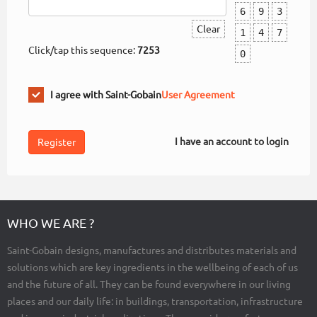
6
9
3
Clear
1
4
7
Click/tap this sequence:
7253
0
I agree with Saint-Gobain
User Agreement
I have an account to login
WHO WE ARE ?
Saint-Gobain designs, manufactures and distributes materials and
solutions which are key ingredients in the wellbeing of each of us
and the future of all. They can be found everywhere in our living
places and our daily life: in buildings, transportation, infrastructure