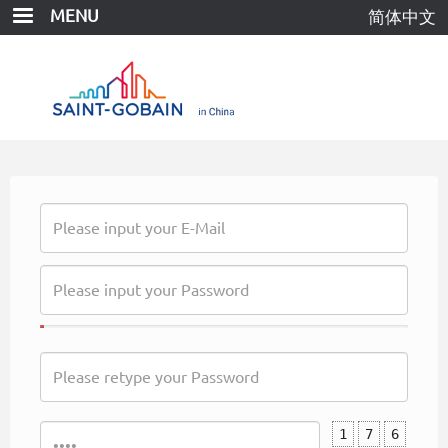
Skip
MENU
简体中文
to
main
content
1
7
6