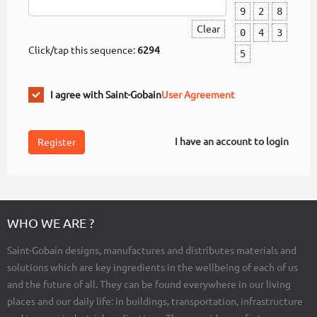
9
2
8
Clear
0
4
3
Click/tap this sequence:
6294
5
I agree with Saint-Gobain
User Agreement
I have an account to login
WHO WE ARE ?
Saint-Gobain designs, manufactures and distributes materials and
solutions which are key ingredients in the wellbeing of each of us
and the future of all. They can be found everywhere in our living
places and our daily life: in buildings, transportation, infrastructure