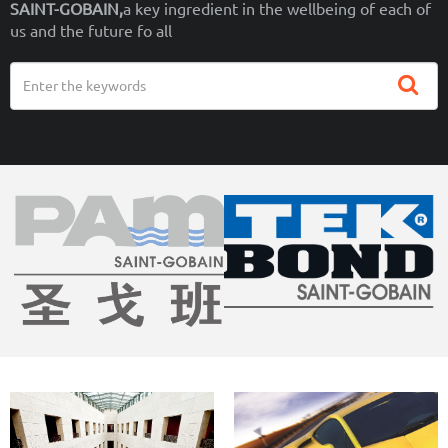
SAINT-GOBAIN,
a key ingredient in the wellbeing of each of
us and the future fo all
Search