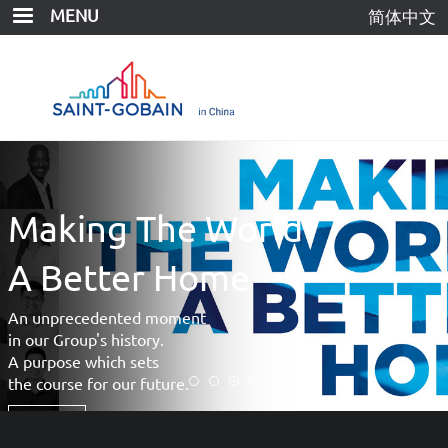
Skip
MENU
简体中文
to
main
content
 The World
Shangh
Museu
er Home
Saint-Gobain Pro
ed moment
Gyproc® Keel an
tory.
Gyproc® Plaster
sets
r future.
More >>