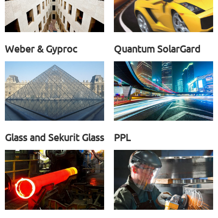
Weber & Gyproc
Quantum SolarGard
Glass and Sekurit Glass
PPL