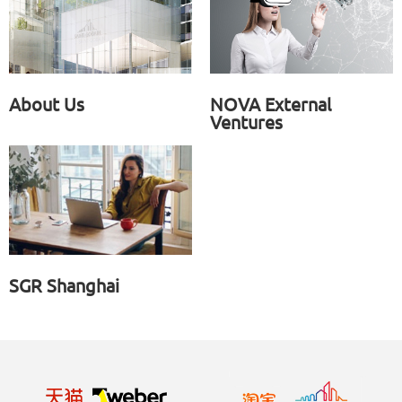
About Us
NOVA External
Ventures
SGR Shanghai