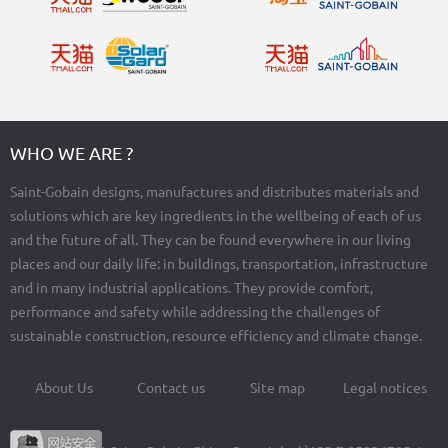
WHO WE ARE ?
Saint-Gobain designs, manufactures and distributes materials and
solutions which are key ingredients in the wellbeing of each of us
and the future of all. They can be found everywhere in our living
places and our daily life: in buildings, transportation, infrastructure
and in many industrial applications. They provide comfort,
performance and safety while addressing the challenges of
sustainable construction, resource efficiency and climate change.
About Us
Contact us
Site map
Legal notices
Footer
menu