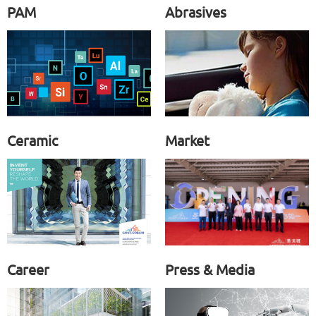
PAM
Abrasives
Ceramic
Market
Career
Press & Media