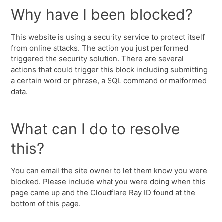
Why have I been blocked?
This website is using a security service to protect itself
from online attacks. The action you just performed
triggered the security solution. There are several
actions that could trigger this block including submitting
a certain word or phrase, a SQL command or malformed
data.
What can I do to resolve
this?
You can email the site owner to let them know you were
blocked. Please include what you were doing when this
page came up and the Cloudflare Ray ID found at the
bottom of this page.