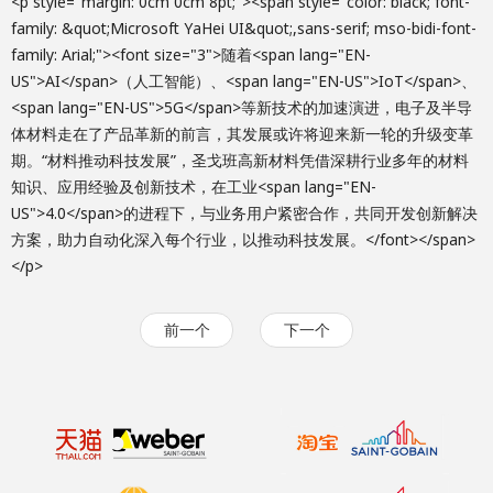
<p style="margin: 0cm 0cm 8pt;"><span style="color: black; font-
family: &quot;Microsoft YaHei UI&quot;,sans-serif; mso-bidi-font-
family: Arial;"><font size="3">随着<span lang="EN-
US">AI</span>（人工智能）、<span lang="EN-US">IoT</span>、
<span lang="EN-US">5G</span>等新技术的加速演进，电子及半导
体材料走在了产品革新的前言，其发展或许将迎来新一轮的升级变革
期。“材料推动科技发展”，圣戈班高新材料凭借深耕行业多年的材料
知识、应用经验及创新技术，在工业<span lang="EN-
US">4.0</span>的进程下，与业务用户紧密合作，共同开发创新解决
方案，助力自动化深入每个行业，以推动科技发展。</font></span>
</p>
前一个
下一个