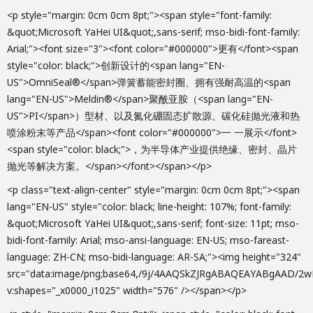
<p style="margin: 0cm 0cm 8pt;"><span style="font-family:
&quot;Microsoft YaHei UI&quot;,sans-serif; mso-bidi-font-family:
Arial;"><font size="3"><font color="#000000">更有</font><span
style="color: black;">创新设计的<span lang="EN-
US">OmniSeal®</span>弹簧蓄能密封圈、拥有强耐高温的<span
lang="EN-US">Meldin®</span>聚酰亚胺（<span lang="EN-
US">PI</span>）型材、以及氮化硼固态扩散源、碳化硅抛光液和热
喷涂粉末等产品</span><font color="#000000">一 一展示</font>
<span style="color: black;">，为半导体产业提供绝缘、密封、晶片
抛光等解决方案。</span></font></span></p>
<p class="text-align-center" style="margin: 0cm 0cm 8pt;"><span lang="EN-US" style="color: black; line-height: 107%; font-family: &quot;Microsoft YaHei UI&quot;,sans-serif; font-size: 11pt; mso-bidi-font-family: Arial; mso-ansi-language: EN-US; mso-fareast-language: ZH-CN; mso-bidi-language: AR-SA;"><img height="324" src="data:image/png;base64,/9j/4AAQSkZJRgABAQEAYABgAAD/2wBDAAoHBwgHBgoICAgLCgoLDhgQDg0NDh0VFhEYIx8lJCIfIiEmKzcvJik0KSEiMEExNDk7Pj4+JS5ESUM8SDc9Pjv/2wBDAQoLCw4NDhwQEBw7KCIoOzs7Ozs7Ozs7Ozs7Ozs7Ozs7Ozs7Ozs7Ozs7Ozs7Ozs7Ozs7Ozs7Ozs7Ozs7Ozs7Ozv/wAARCAFEAkADASIAAhEBAxEB/8QAHwAAAQUBAQEBAQEAAAAAAAAAAAECAwQFBgcICQoL/8QAtRAAAgEDAwIEAwUFBAQAAAF9AQIDAAQRBRIhMUEGE1FhByJxFDKBkaEII0KxwRVS0fAkM2JyggkKFhcYGRolJicoKSo0NTY3ODk6Q0RFRkdISUpTVFVWV1hZWmNkZWZnaGlqc3R1dnd4eXqDhIWGh4iJipKTlJWWl5iZmqKjpKWmp6ipqrKztLW2t7i5usLDxMXGx8jJytLT1NXW19jZ2uHi4+Tl5ufo6erx8vP09fb3+Pn6/8QAHwEAAwEBAQEBAQEBAQAAAAAAAAECAwQFBgcICQoL/8QAtREAAgECBAQDBAcFBAQAAQJ3AAECAxEEBSExBhJBUQdhcRMiMoEIFEKRobHBCSMzUvAVYnLRChYkNOEl8RcYGRomJygpKjU2Nzg5OkNERUZHSElKU1RVVldYWVpjZGVmZ2hpanN0dXZ3eHl6goOEhYaHiImKkpOUlZaXmJmaoqOkpaanqKmqsrO0tba3uLm6wsPExcbHyMnK0tPU1dbX2Nna4uPk5ebn6Onq8vP09fb3+Pn6/9oADAMBAAIRAxEAPwD2aiiigAooooAKKjmmWEAt3OBVI61b7yq7mwcE44/xxQBo0VDbz+epbbjB/P3qagAooooAKKKKACiiigAooooAKKKgkvLeJyjygMOoHOKAJ6gkvLWKURSXESSHorOAfypVurdo2kEybV6nPSvEvEqxSazPJEWDtKXFwJWy3zEggg8fhRsB67c6nK2fs+0L2Yck/TtWZJM8jZZ2Zj3JrE8MTTLo4eVX2yOWj3HPHHOfc5rWV8nNTcRcJBAY4zjrVSWRtxqb7QmzDA+xFU5XBbOaXMMntywmEiyFWU5GO1bUOpngSLu9x1rnhcCOMgck96kttREMm5lJBH4iqi0JnWo4kQMucH1p1eS+MNR1e6vy1jdX1uEYLDGjbY2XHJH+1nPWux8Bz61PpUraxMZCHAh3cuBjnce/aqA6miiikMKKKKACiiigArmda4uZD7101c1rY/fyfX+ldOF+Myq/CeY+PYNuoW1wP44sfkf/AK9cuWPljPeu58cqgsLWZl3EOUHtkf8A1q4ib7qngD0rrmtTJbD7RyGIq+kxjcMtZ9njzPerh61kxnqHg2bztEVv9s10S9a5TwM2dDI9JDXUhjkU5Ikbfp52nXMX/PSFl/MGvEYo8k5zxXuLHKHNeEz3D295PGQPlkZT+BNZtaFo04txj2CRgvpmp085E2LL8vpisaG7nwSiAj61r6Pa6prUhSytd5UZJLYFYuLKJkkeOPYJCAe1WLcmIbkODWtN4I1SLTorx5IgW+9FzlPrVE6Zcwt5bgdPWp5G1oF7GPcu7yMSck96oyKUbLkj0roBo0krHLgVo6V4CGtu4mvjCkeM7FBY1slZai3ZhaZDsTzd2alurrcT82cV1t14MTRoQsd15qY43KAa5O9slM7gNt5oWuo3oLp1wpVlzzmrEkZk6Gp/Dnh+O7kZGulBJ9RXUzeAHKfur8A46FP/AK9a88Vo2Qk2cTbWrLPx1zXpFlcWCQhYYkjCfKTsx+tcUml3UGtJp5dTKX25rsraxVoT8x5OelO0XqxF4XkI/wCWiD8aa97b54nQH60yLTI3Ykt74yBStZwpldiH6tUe5cepFc3tlOvlSXEW49M4b9KdFa2zZZNuD/sAf0qJbKETiUKgYDH3qtLiNeAp/wCB1TsloIrJZzo5K3YZR1UwKM/iKtw9DTkGQT09s5pkXBYe9Ju6AnzQTSUlRYYhpppxptNCGmmGnkUhFWhkRpCKfikxVXFYZijFPxSbadxG/SFgoqqL9NnALOPvAdAfrVVr52c7sDPAArzrM6wu764MqxR4iUjJbIyfpVaTufOkz6mQ5pJ2d/nYlgPX0qJQrZGQPrRoBZW6lazaFnEkh/1bN29jXP3OsaxbsY0slDdm8utMP5cwAIOD2qw7GY8gD260rgUvD+oajC00uoIzCTpkjrXRQ6lbTBQrEMeq4PFZHkcf41GxMHzbiuO+aYHTUVkW+sFYwk0YDDoS4XP4HpWhBdpM2wqyOBna3ceoPekBPRRRQAUVDPdRW+A5JYjIVRk4qqNZt+rK6r3bhgPrg0AaFIGU5wQcdcdqoT6xaxcRsZW/2en51lLJIWLJkZGDsODQBu3F7b2wPmSDcBnaOSfwrm7i3e4JmG+NCSVBcc/hUnkiMFlbOeoI5p7OxX5xu98UAZ/mGK5EJEhDLnezfLgdq53V/D2nX+qszqynAwY5CAfyrprqE3AUKANp71XaxVcM/JHfFS9QHWEa21nFbx8JEgUDrwKnIX/dPt0qoz+Xt8sZxnNPF1G3U4NQ7oZPyeP1qlc3VrbvtmuI429GYCntfBDtVfxNcPqIXVL2SBoIGl3OpmkYhsE9OM4/KhJtgdthZAdjg4OD7H3pY4ZHbaB06ntWTo1iulRbZLozSOirt3E7VXIHXk9+fauhhbbEueD1xWqjZ2JuVdRsJJNNlihkCTPja5XcF5znFbfhayuLO3KzXslwZPnO5QoHQYAHQcVnyPuG0dziuk05NsRP0A/CtGrRJTuy5RRRWZYUUUUAFFFFABXO6wm6aX610Vc/qpxPL/ntXThvjMquxwfjqHd4ad+8Uyt+uP615y0jNEM9q9U8Sw/aPD1/H1Ji3D8Oa8s2/uGHoa7ZrUxWwtq580c1pKe9ZUOVkFXIZwxZWPINZPYo9V8FoiaQdhyC2a6XuK4/4fTebps6ZzscV1+eRTZI5ziJvYVwt34Y06a9mkdVy8hY/ic13LcxuP8AZNcLqt4Yb6cZxzkflRGyWozNu9GghlENmVDHqMVs6Bct4f8A3wZcngqf4qwo7llk3fedz3q/Cufmc7mPes3yvoPVGxfeI57udpAkoQkERhvlFVn1Zn5azZj6lqr4pAp9KqKstBPUbJdlzlbZk+jUxLueJ98aSo3qsmKlMZNIYmAqgFGqzn/WWzSN/eeQk0kt+Jetiuf96mFKmSAAZoVwKjrvG5IQh9jR5+oAbVurgD0Ezf41d8sVG6FDnGaVk9wuZ62063MczSNuDg795yOfWvRrS9iw8SIR5Z5449a4Vpfaux0lFllfdzk8/lT5VysVzRW+j3bVznHp/wDWpXcP2/WnfZYA5bZyRjOTVS5klgZiqrtHfFZxUW9CtScCPPIp2UPRRj6Vx48QaqvmKbfzH3MEYRELjtj6d846HrWlpGqX95crDcQGNBGzMxQjJyMdsev5VbgxXOhjYYOB0pkZyzfWkiOQ1EY5P1rO24EuaDS4pDSKG5opQpNGKYhppKfim4oAQim4p2KMU7iG4pQtLtpcUXAxdDkukgdrnjechT1rWysmOpf2GarxbQcbdx9T0/KrIQsPmPHoK4mdQ2d2UHBRTjGANx/wqhdQs0W4DBxV6RWYERkL69zWfPbSE9Sc+9SBWiZ0KsPm55FWheS+Ydm5Vz0NVUtZY5O2M9KuqoKgPwf71AFqObcAcD8KivGURZKk4OcDrxUQlSBcscnsB3qCR5Z23EYHYUhlSTUdJ3u0t60ZP3lx1xVnRPENnNqSxwZEY43yHn6+wrndd0phKskEZk8zqA2NpqTwvBHFPMk5SKQYxlsnH9OaaeoHox1O2AyC7D+8sbEfyqeGeK4j3wuHX1FcmIZoiJpb5FA5DeZz/n2qz4e1SOXVJLZHMgkTdvP8RFMQ7xPeWtpMiXTmOOePBbPHB/8Ar1zsmsaTACsUzzuew4H51veO7BrzTYmRFZkY/eOP1rj9K0RDAJriNhNk5iY8L/jSuB09k63MaFRjNaqARrhRj6ViWTMjE7fkXg+1aY3SjGePQUMB01xEcpglz12j+dVJryWJ/LAGO2RUkpSIfIA7D8hVeNWmllMjE/LwQOlIByXaQn94hOe/pUrSB8kcjsMcYqELtTlsgc8j+lToFx2XP5H/AAoAo3EGMOnGaB5JhxHOscoPzh228/Wp7w7UVApwO9YWq6WLhHvIz/q13SA9CB6e9NAa8yo1pJukiZo0LZVtxrk7jSIL28MyzTW7phQ0TY49K0raULp0gSMqGUAkjHeoLRsgn1eqsubQV3Y0bGzt9PTcm5pG5aR2LMfxNW1leQ/LwPWquQzc9KnWRVFXdEWZet13XESnnBya6u1XbbJ6kZP41yOnSiW72554Ufia7MDAAHQUSeiHFai0UUVmWFFFFABRRRQAVz2qHdPN9cfpXQ1zd+2bm6HpJ/QV04b4zKrsc/ex+bZTR9Q8TL+leSIo2Fetew4ypHoSK8dlBgv7hBxskYfkTXdMxiRxECTNNmYC4OGwKijb94D6mluCPNz7Csb6F2PS/hW+YL6PdnkGvQD1FeafCeQ/ab2M90Br0putNkPceOcj1FeYeKJCmquo/iCn9K9OX7wrzbxVFGLkSk/OOMfQmpeiKiUbH95cFj/COK11NYemzAB2Pc1pLdiknoDL26nCSqBvBR9q71VxWNFZOaczZFZZu2Haj7c1Fx2Ljvg+9TxsWQGsSS9Oat292zRjAzQmKxfLU1pRjBqsZnPaqkt1tbGcGncLF58HkV22jxlWLYIrzcXpBC55JwK9Ws8PaxlCDgYODScrRYrE78dqzrqRzuXaMGtAqf7361C0TM33l/Os4NIpswWiYycKT9K0rKNhxtPSmarp81zaCO3mCyBwd3mbeKyhoF8Swe+wCeP9JJ/pW3MmibHSxqRuyKeo4rn9K0C5tJGklvEk5B4Zj0+tdEOAKylZdRgOTikYGkPHNGcmpGNDsOKdnNM70u4AgE4zTAUmhQTyadtFA6UrgRHdmkBYdTU1ROeapMQ3ec04NxUDPzxUinK81TQEF1BNbTeWwLE/dI/iqK5kW12xTbpZmGcEnYv5da6CWIbQjAMufkJ/hPp9KxtUuHtcNFbxurdN+ePUVwpX2Om9ipGXmjJW2VGB+WRSVFSxXsMsRYMHKnaxHf3rA1DUNXvn+ypgRuOUhXaPxPpVrTLCaygImnjy3VVy2KTVh7moZ1P3UJye9Dlm5JVAetRgusecEYHHHUe1QNNnn1qQJpJlwMKGI7momaRyABnPTHSoSzMeM1ahgmClgOMdPSiwEttpq3ILyMu0d2P9KgvdFsg7PFgu64ZkyKuxTsBkgE98ilnkYLnbnPtgCmByVxoExJBuPl9wan0+0/s074pnEg4DA4IrfXaygMMsacLZeuwE9iRUgUftlxLZvaT5lhcfxnlfoaoQwNYxoPM3g8DPXitae3bll5PpWZMokG2QZA/DH0p7gXYZFmjOCAfWp0uJbcYbDKazLezvQ26FS6HoW4Jq35ksTbJ4yh7gikBYlmE21YxtJyWcj7oFVYrtZHKiSUA8bi/8xioLrUvsLLJCQwGQyk9ahi1a3l+aOxCs4ydz5H6VSV9gNCOQNEwZuA2AQOtTJcByI1UketUoLsvIfMZRuAwoGABVgzKvyrx64osBbNnM8GQisp5IPX649KpXW4QsvAUDnHpVhrwRxFnYhVHIB6+wqjNeGS3dnVVAUnimIybiRlsDubJL/wBKp20m2KP3NP1CXbZqM9SappJtEY9BUXs2Poav2jFRy3u3gHk9qzWuZJDtiAH+0e1SxQ46ksT1J6mo5mOxq6LqAjuVkk6b8/4V3NrqQZQQ24GvPIougAxXXaDp8xXdMSE/u9//AK1aQuyXZHTRSiZdygipKZGoVAB0p9MEFFFFAwooooAK5e8P/EyvV/2wf0rqK4+ebfrt+vo238gP8a6cN8ZnU2KZGGcf7Vecatpca6xdt0zIT+dekT5E0nuAa4PxOWj1icDgMA36V6EjmRhHToVPUcU42EDkZwTiowGIPLZoTzI5gTnGKzsi7s7H4dxR22szIh5eI8V6Ka808DyKniGLk7nVhXpTUpbkjlPzCvMPGLCLWk3E7drDH/AjXpucEV5z4zgWTV1ZuzOP1BqbFIxIn/d4iQ81JbzPDL+9UsKs24jiQYxSyzwMcEDIqVAdy6l3Agz9nzUEviG3hcqbPH4ioJJljUe/SqU8UV194c1bTsSjRHiWM522i/8AfVVH1QyMSI0Ge2aji0pdgNRG1aOQrjNZt3NEkPPnXcmFwMVcR5bRAoIJqonmxTDAwDVt/nkA9qcY6XJb1HrqW44kbB9hUNwsMh3iUg/Wq7gKT65o8wdDRawXJLXyk1G3kkcyRpKrFAeWwQcV67pkxa2IeRWcMScDGM9K4rwj4UW/ki1G5YeUrZVPXFdjpygLJ/vUOzTEXWf6fjVVz14X8DU0o4qjczwwlUkmWNpDhAxxk+1EEDFbbnoPzoULn+EVTOpWPX7VH90tnPYd6mt7q3uHKwyhyFDceh6GtrCNSBgU4PGKeu7I44qKDhCKslwFz2ArmluUMLqDhqQAZ4OaqSy72zUlsSXPPaq5LK4rk2Kge0DzLKXbI7VZJxUTsfLYikm+gEw6UU1DlAaXNSUIaikOFzUhqKXlTVLckqhiWqcHio1RQaC2DitnqI6GTG35uQeCKydUtGvIAiSbWXO0nufQ+/8AOtgjIINZswz5hVvmHKkdmFeYnY6mZOl2AjicTHzCTkkdcVYayiTewmKITyPSonk8q4FwgO08lPY8MPz/AKVl6tbiZT5crjeOMMRmqtzCvYl1LVLaytzBDJ5jn1PT8O1VrWUTxK5BzWXaaHLu3TNtUHp3NbttAqEKo4XtU2KLlrbqvzMMsf0q+sYUZzimQxybMhSB6ngUj7XG3Bc+/A/KkBXd1DM0eGAPaq8ups6lFjC+55qxJtiYA8lh/D0Aqkfs4nAZZMk9RilYB0VztjZwAxXsTVlJZZME8rjPyjiqDWyeeV3YB5B6VZWJoSNw9vY0WAsI299pxz2FVLuCNbgFjheCatRrtkD8D2qrfMJmdQcAjbmkgEvbOeefdE/7r+EL2H496hv2KQqJJAXjU4Qtlse9c5ci8srkRvcSrGTwBIQpqxGyyRIsfztyGwc/matJWEW38i/sZI0Y8fNhh8yH+orItIZUkK/a8qARgR81IzGNzhiCp6iobSVnnlzgkZ5xUweo2bsS20EQeaRiSOOMk/hVKe/8u6R0Q7MfMC2Sah875Ovas2+uTHESp+ZvlFO4HQte211CT9oRUU5bcwBU+4qnc38c8XlwFjGvViMbj61zDz29nbve3efKiHCr1dj0Ue5P9atabqp1HQGvJII4S0hSNY89PfPX6013EX9QSR7VCiFlUckds1SBZ3wAcAVrWd3tULjKkDOaui0tpxlFCH0ArLcoxoYzxV6GFm6Cr8WkuzcDj1rRi08RJ06dauNNslySKllCkDLLMm89kzj8a2beb598LnP1wwqmYMnPf1qe3hIcDHPatOSxPMb1rqJYbZhn/aA/mKvKyuAykEHuKxEH98Z9x1q3CzJ8ytx6ilyjuaVFQxzhh83HvUtSULRRRQAVwBkI8WamhP8Ay84H4xr/AIV39eaXU3l+ONUXPSaNv/HQP610Yf4zOpsaV0MSKf7ykVw/i5SuoxuP4ohXc3vEQb0auQ8WRFmtZApOUI6V6L2OZHLKxzz3qTy8kGonSfd8kTk9vlqZYtQYjbZyH8KzuijY8Lv5PiG0bpl8V6k/9a8j0mDVE1e1kNhIqrKCSR2r1xuRSYhCeRXn/jUY1HP+238hXfnqK5TXdDuda1SZLfAMTAtn3A/wpIaOOjfKYpgVi+7tXUweAtQH33XFWv8AhALlxgzhR7CndAcZI3mydcgcCpFXBFdiPhycfNdHPtU9v8PLdW/fzyEexpcy7gczGfkFVJMeedzAV6Rb+DNIjUBg7Y/vNVxPC2hx8/ZYyfU81k5xTKseTTkZXBzz2qVILiWb91DIxx2Q164ukaXD9y1iGP8AZqdYrZPuwqPoKftFbYVjxxtI1PO5rGYKT1202XT7hgAIHDD/AGa9maZFH+pJH0qpNJE5/wCPUAnuRQm30GY/giOaLQ0jkUggng1rWKkB/cn+dWYU8lQu3bmkj+4Nvak5bisJIODWZe6fb3ro06FwisoXPBzj/CtZlJ7ZqvNGc8AjpzTiwZkPpUbwLDLNLIFjMSk4B2nbxwP9kc1Pb2cVrK7xlh5gA2/wqB0A9BTtU8+KDNrCZnz93/8AVWZFc6+6uf7LjRsEgEHk9u9a3VgOjgH7upWORg9Kx9K/tuTJv0ihXP3Vx0/M1uZjPUVjLRgVGiUdqdAAGOKdKQCcdKZbtl2qtXEB8p7U1ctlfanyDinRKMA96m+gAgKqAaWnGmmpAaajcZU1I1RNVoCIA1EQQ5zUwPNJJ2rRPUR0NYeoLJDOzx/XHrW5VK/gDqCPSvHqxbV0dsXrqYXm+aCw5BOcdwccj8f6URRoytwSyen909x9KSe3MbGSPgH7wH86ashilDr2/UUU6nMrPcJIc8TiTa5AB5DdqnheG2OUXe/95h/SmGXZhiu6Mnr6VE0ZDfMcqehHeujczNNGluD8zcU6a3Pl4Bx7VTguXt/lUbx2GatsHdFa4nMRbpHH3H16/wBKhpopMoBWz93BU/MMUXMnk42ogY9wvP51a8pWDNBKxdBkq5OcfjUJMLorncCeo64NAFB13yxMud/PHt71fXdFGAw3Rn9KCiKrSQr5gXv3/KoPMkkJLHC4wadhXHTkhMxHIPtyKqJESSZGx+PNacen+bEGMoVR1X+79apyW68hRnHcChIGZupW0N5AkJjDBW3DNUFxbsYUQKg4AxV6/LwQkJxuOGbvWXGcxr7NT5QuU7h/3z57tVe0k8u8cddwNPvUY3DFWIFUUl8q5VmOccGsoP3insaJk4xmqV4izRfeC7TnnpUcjyO5KyYXPpTfI3rhsvk96UnqCRXudOg1WyiilkZUR9/yY+Y4wQa04rdI4Y4UULHGMKo7UQwBQOKuxRZou2MW2jIYH0rpbHTRcIsoBT196h0nSkkKvcMI1PQN1NdLEVhIQoNg9K1gktyJN9BkVmAoUDpU0tl+7HHHU1ajCuNyH5fWpzwOePetXPsYpNmE1qVPA4p8UOK1ngVqhNvg9KrmTDYhRB3FTKgXB7UbMUu3dxU6DuP2g8qaejFeOn8qYoIp4Oe1Sx3Jg2aWmryM06szRBXI+INGgie81ONcTMwZj6jgV11YessZIbmAqPnQ7QXGTx2HWtqLakRPYpC2S4jXPKsAanTSLSRAJI1bb0yOlVrBnfT4WBAwoGSatRi6m+SGaAc/MTk8d8V2SbtuYaXGL4fsFn84RgH0A4q0lhaR/wDLNTVY6fOtxul1GVgUKhI4uAexyaryi5UIo+2uFIywVQTj156Go1f2h7GoYbYYxGtRSqA3HSqEMFxcGRWtp1SQk/vZsYyMYAFXzCIYkjUYCjA5zRaz3EyI1Uspo4Nbv3kYKpjj5NWyKqWqt/bt0QF/1SckZxVPYEaMmoQx53b+FLHCk8Ck+3