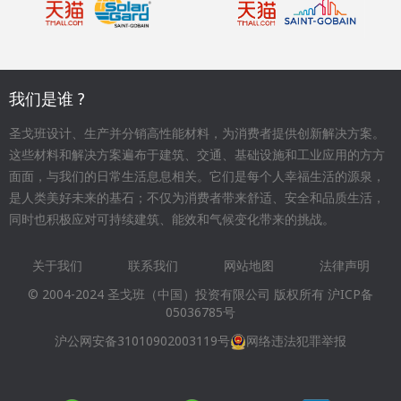
我们是谁 ?
圣戈班设计、生产并分销高性能材料，为消费者提供创新解决方案。
这些材料和解决方案遍布于建筑、交通、基础设施和工业应用的方方
面面，与我们的日常生活息息相关。它们是每个人幸福生活的源泉，
是人类美好未来的基石；不仅为消费者带来舒适、安全和品质生活，
同时也积极应对可持续建筑、能效和气候变化带来的挑战。
关于我们
联系我们
网站地图
法律声明
Footer
© 2004-2024 圣戈班（中国）投资有限公司 版权所有
沪ICP备
menu
05036785号
沪公网安备31010902003119号
网络违法犯罪举报