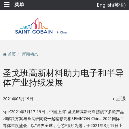
跳
菜单
English(英语)
转
到
主
要
内
容
首页
新闻动态
圣戈班高新材料助力电子和半导
体产业持续发展
后退
2021年03月19日
<p>[2021年3月17-19日，中国上海] 圣戈班高新材料携旗下多款产品
和解决方案与圣戈班陶瓷一起精彩亮相SEMICON China 2021国际半
导体年度盛会。以“跨界全球，心芯相联”为题，于2021年3月19日上