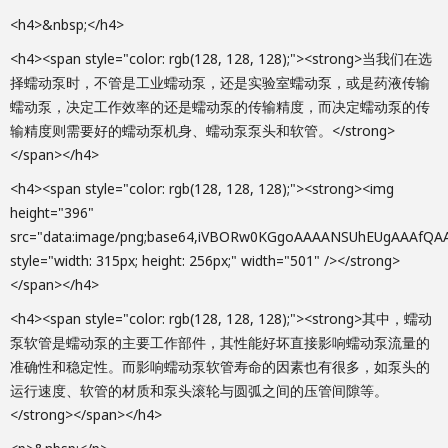
<h4>&nbsp;</h4>
<h4><span style="color: rgb(128, 128, 128);"><strong>当我们在选
择蠕动泵时，不管是工业蠕动泵，还是实验室蠕动泵，或是药液传输
蠕动泵，决定工作效率的还是蠕动泵的传输精度，而决定蠕动泵的传
输精度则需要好的蠕动泵机身、蠕动泵泵头和软管。</strong>
</span></h4>
<h4><span style="color: rgb(128, 128, 128);"><strong><img height="396" src="data:image/png;base64,iVBORw0KGgoAAAANSUhEUgAAAfQAAAGNCAIAAABomRTUAAAAA3NCSVQICAjb4U/gAAAACXBIWXMAAA7EAAAOxAGVKw4bAAAgAElEQVR4nOy9eZQkyVng+ZmZ33HlVVlV2XWqurrV6m41OkYIgQQ6GBgxTYN2NFpAmh2YFTCw7NvV7DwEb9/sPkYDCHZh0DCMQGgeS0sM6ElqMVppkHolAS2JRi2pL3VXV3cdXfeRVXlExuWH2bd/fBEWHh7hmRGZkVmZ2fZ7+fx5WJqbm5u7f/b5Z599xn7rd/4IAACAMaa3/Tv6p2B8pPzQzt6XDoPT88rJTcfxlJNXH0RcX/kDi934eUfNv2b98+q5xel5jJr/VqHbeYP5R03PZMjc7v50XKs5M/lHTc8777jKH7k+OFp+NabzZnb60wcePqB85COVL6Gb3iOp+9mt6aOyU0SMwWAwEBzytbndmj4q4yrHYDAYtgxr/faQ4dKhIw+HFMEjn3fEckZlXOUYDAbDVpI1y2wT5doo7waDwbARrLS0SouwcaVDShgOI4JHPu+I5Yw68DWucgwGg2Er4XpvuynXRnk3GAyGdcMzv/Mk125NHxUj2Q0Gw47AGvWAkc0ROdnHLm0z46jrzr/Z5WTS89qT82y/u77zbllvNOR1rX64YdR2WHN+wwbJlLPrb9O623/IcjI3aOzW3fR5d5ifu8FgMBiGYSf5uRsMBoNhSEb3c4fR8uf5uY96XoPBYDAMzw7zczcYDAbDMIzu5w6j5c/zcx/1vMav3GAwGIZn5/m5GwwGg2FNdqqfu8FgMBhWYXQ/924A9dQWgHE2MH1c/s7a7zvPvxva47drpOfFf89UYN3p3XjZvefttkNv+3QrnKl/Tjt0W3PIcroRqjPl5MSLx8H5c+vDRE+BfXG9s8UMLn1kf+E81oxXvkmMajTMy5/bDrznQco+TvnlY+/PPD/rUf2yb5XWNfLzoOObp7Y95WT+MeKN3Ox2UB2BNWQ8d5bS18fs556HUcwNBoNhKxmnn3sexqpuMBgMW8w64rnDwPQ8jD+7wWAwbD1j9nPPwyjvBoPBsJWsI547DEzPO8Go5a/nIgwGg8HQy/j93PMwyrvBYDBsGZvl556HcZsxGAyGLSDXz31c/ul546hrljOu/Nnx25z0vPx56etunw2WMy4yF6irwcfUy+ZdV97V5t3okdtnk7WEdd+vDfqJ5/k1r68amjWrcaviuY/rROPSPvMY1/ube94R538o1c0/eEWINYswCrjBYDBsZ1YT7ptthTcYDAbDJpFrlhnVz934rRsMBsP2YVizjFHeDQaDYQextuYOvSI7z8/d+K0bDAbD9mENzR2M8m4wGAw7kLWFO2HcZgwGg2EHYa0dJ31j5PmBjnreUf3fx0UqPntqCz0jy+mfeX70a8Yrz8ufN149NHn9d55f7Yjlj5g9r3gcMZD2uPyC8xiX//K4/MTzysmdTzBi/jwyB/Yfvklx3sdV/81ms58r/fZmws5DTnp6NYZhNfcNYhR5g8Fg2Eq2QrgbK7zBYDBsMSMvszcqxv/dYDAYtp6tNssYyW4wGAxbwNZp7mBEvMFgMGwVW6S5g5HsBoPBsIVsnXAnjGQ3GAyGLWDYwGGpn5CTvrlx2MdVTp4fel7+Uf2vx8Wo/u8Z+t1phy0n53JzT7T6ZWyYzY7HPWo5283POo81/dPHVf5ml7NJ9d8pjPoc6vlDiLjVmrvBYDAYtgAj3A0Gg2EXsuneMoaXJmZwxWC4tRjN3WAwGHYhRnM3bAo7fUDSYNjpGM3dYDAYdiFGuBsMBsMuxOJ8qHWuu1/ZquMfndoCAO86kjO9hVT87iHLZ52v9kw5mmx6N39PfVL5e9LX9B/PHj6iH/2647ZvMbn1yXV0X6OcDLntMKIf/aiO9KMO4+bGl9/h5qNR46ErpQamG3Yu69TcjS+EwWAwbGfWI9xNlBiDwWDY5ozsLWPisxsMBsP2Z6NmGSPZDQaDYRuyfs0djIg3GAyG7cr6XSGNZDcYDIZty0b93I1kNxgMhm2IlR+3Pce/ey0/5Wz+HD/3cTEuP/Ttxqj1XHec9y1my+KAbzHrvl/bhHQccNh+1Vs3oz8nm/vibPaLmS7HzFA1GAyGXYgR7gaDwbALMcLdYDAYdiFGuBsMBsMuxAh3g8Fg2IUY4W4wGAy7ECPcDQaDYRdisU5A60yc9MxO9+eIfutsTPHWoTfDut2c1x3PPZNt1ArklTMq46rnuK5ryPpoVM5ECe1nPWT5eXHn8+LF57FL3Lk3jG7n1f3c894XnZ6JC7/u93TUePSbzXabOJJXH55qfqO5GwwGwy7ECHeDwWDYhYwcFdJg2Ax2zXx3g2GbYDR3g8Fg2IUYzd2wLRh1YNZgMKyO0dwNBoNhF2KEu8FgMOxCcs0y+XHeISd9DX/qIePFr/l5vsH8Gfr9uzP5VU6c9M0eABzSD33s1dhsf97N9qM3EJkHdfjbl/ecZ8rJK3/N9E2q/616Hsb1voy9HETkqxe9U9jp9TcYDIbxwmHnr4a60+tvMBgMYye7zB7sNBG50+u/3TBmEINhd5A1y+zQd3in199gMBjGi5WWhjtRRObV38x4XB9GczcYdgddV8idKNnT7PT6GwwGwxjJ+rnvdMm40+tvyGGzbiuFCB5+a9gc8iKCG9aPhTkB17tSMtPsaz3iQ8Zhv1VmEx1PPFsfnWPE682w2X7oeWCOP/6a+TOM6m87Lv/cvHjusl0MB+gJFI6o6Oycc8YQEZVSIJVgFu/UCrGdjohCiIEVZowpBA6gt4IxBcAAB6arbgV6/K8ty9Jn1ACAECKdc8hpGYPoObyzg8wSulLpU3TjqjMAAMZZpxkBkA2oT65fOevJ0Pml539gagsMGWNUn0w5Ov4+7XR+ck7rSSAHwPY22w64E6Pub/Z8jtz3i6nOgSa2jGG7w1M7XfnOOScBKqVkrC1HuvIAsSP329vMIhJpKUlSP73lAAqRdUQYHSkBAIBxQadhjKVfvCRJBpYPqe42nb8/AyGlHNgKOboRxkk0sEzqbDKJiIoxkVaQ8xbZ2ACjl0OzbfSWjasmL3WMcDfsCFIvPEMAYIyEviIVmTEmBBMWBwVMoVJKKcrG+qVqWqlMi8t0eqFQgJT6qUVkLNvfuowxSMlNkTPDOQxDSEl2vaOFeEYF00I58y/Z23lQUch68kOfsO6vv5RJf2aAtMDv0cXzwd6dcSjXTO1EJX3bYoS7YVuQb8bp1eM6VkSlFGOYFtyMAec8jiMBTAjOueCck9oOveaRtNlEnz2THsdhf35EFI7brkCvsUWblbBX1rmenbmedn2sweY7MiJ1sqasbbxf00cGIGOp+k2p+fvbUXoyZRT2zcAId8O2JmWJR70hhZ1kN4JUSimlpATkXKnEcZwg8AuFgud5juNo+Q6DhLiUsj8REVut1sD8CjilkxTWspg08Ux/AACkEveXQ2MA2NtD6Eqma0v7tm3DQAssZ2JQu5GG3v1caNvcgWO2hIFfEvl9LaSz9ednbctWbjl96fQdpLK9Ys/g6vbunLYrRrgbtgV50oQx1vs+p+0zisY9pZRKKc45gJqslD3PKRRKhYLv+wUhGJnQGaOBR44oO+Z0RumIktLTW86tlOGdUToAhEmMiKgAQSmJtAWGMlEIitLT2yiM9X5/fkBG/wWGtAVktM2kKykRFCimU1ABAHBLQKe/STejlHLgIC1n1kC5fKvdzIzIHj9GuBu2Ofq17xHriAqRK6UQJefgOI7neZ7nTlfKls1dx7cdIThDkDJJFCaWcLqf/8gRJO0LLoAxVACMATJgHJADA1QADIAM7DodwPeLAEBCv3fkdfBWdxLUqeiuJYqSdLrO32i0MvmpswnDOF0CbRWDVhhBW8cnO3tbXgeBByndP/0RAMDaP9uJiIidMQzd4OuyueM6Qoh3/Y86W576aZwj148R7obtT6+2DgBtaSXp5bdtOwj8iYmJUjGwBeOcW5awLIsxQORgKY5WuxDW3vK2LOOJ7HqbMEaOsgqwo8kyxYAB68q+VquVHhpNDZAmnULanxqcg/bwYQwZ44io/XEcx4FBwrdcLuuf6f+SGSdtCyJihQisP73VatEOfdYQiKhUj4eoNitFUbcd1g85kY6wSoSxs28i2cBha36djZp/VEYtf9XP+QHZtPExm55zotxyctIzGdbt1z9qw47qXz8uP9wxlj/Qs8USTEpFFmH6L4ksBsCA2ZbleV6hUCiVCoVCwXEchhJAAaCU8ar10bcJ+xNBj4v2/RRWWsNF7Pyrq/h2Hbr7SFVBYa8fOmv/E1FSYidFT7tAABCc9UhP5E6Obpt3v6Iwhr4xA0SMoog6gCRJpJRJkvR2CTSqIXUKdCJ8qJ6PAM5Fu6q9/uwQx3FPd9gZAlAgaVBEShnHsVJKcNuyLNme4EDFstRrNfCyDAMwmrthW5DuBVk3NJBqNluWZdm2Te+/UgkAcMEYY57nFYvFUqkQBIHjOEIIRMleUsogU1wxxaDziZDesr4UDgCe76Lq+TKgpp6YmIA+18m09FcpEDGO44FCv1ZrDEy3LO1NpJTqFisxYYwJIYSwXddFRCXJvmSk+EYxwt2wLRg4wYfef8FQMERUoBKGynEcx3F833ddu1gsFotFx3EYR6WUlLjZMmHTgxCMUj4yAKY4HUU2pc4WkWVSOm4pZDZCYEADqaQXJ1GYNjfxtlWKIWuP1iLydH/gTVQyZp/2zZqzSLjLDvQvMhOlPw6klIlS9WY9SZIkSaSMGbPIo1RKBZiaUtu+WuMuORpGuBu2BawTMEBvScoErgesLSkA0HXdUqlUKPiVSoU0PsYxkRFTLH3s8IyaP2uvGTej1Qe13UMC9m5Zx8Wwd5skEoD3Gal6wj+QFKb9jL+8/qjSrpNkVNHRHchnSXsl6QFhxiZpZpVSiZQoZawUJJjU681Gs7mystJoNMh0w7nF2Cp9KButA3wJY4S7YXuRlm6MMQCJqBDRcWzf90myu65bKBTIw70jiVTGXm8YiJbCkDPRKWWqoclZOk/PzsAwCYyxVqvBOALy7BYYMMU5Z5wJIRQCKiZBuK5biAPPd5aXrepyLYpiKSXnPGuWWY8fzksdI9wN2wX9yd+2DHDOGMpYCsGDICiVSqVSKQgCst4mMqI8pCqmrcOjnnTUWo6Wf0RGrn+OGjtqP0eTtvSB+vC8WDf9gdIAAEF6vjPI1q9arZAxBOC0BVCMc4ZMqdi2RaVSsW3bEk61Wm21QqWUngwFAOmAYobhMcLdsC3IiOZOzC/mFwqe55ZKpWKx6Lq2ntjZmf0vqTOArmEnT6jlpY8qNTZbhRypPiq1zTD4erteOgCA3b7EstvLKact75AfUEy7fiJg24LfNtfE2iyjtwDKakevZJ0eQZGTjZQSkDHGHMcpFotKKURotSIjzDeOEe6GrSej2QF0NVY9daU9Z356etr33SAoWhZXSpFZVghh23ZncK49z76jxRupsBqpGDgDGqr/0yf9M72vlNLdgBBC78dxCJ0gvfQB1plAS4ejUpIs70qBUkoIO1EyieJYKs6YbduO4yRJkiSqa4qhgGKYntxkWBuLd3p4cj1lfR1+XvoG2Wx/+cyIUL+/ed55M+NyQ/q/56WPWs7IVoJxkzeSNbD+SLpd3+AcaH/kjB7NkKMEphiAwgQVYxw550KItieFlABgWVaxGExMTBSCoBT4jDQ+lJwBFwyg68XOgAvtYa5AqVxvmXE1LOY4bIztxq2n/gM+JvKyI67f4ST9DKQHYNPaPWuLYB04vvOHjAFHZAw5Q2hvGQOlVCJVrBAVR7CEsIXl2o6UITAERJpI1p5QwMySKW3y5En6OTGau2FLkVJyAYwrzjgymp8ipVRJEluW5fue4zie7wRBEASe69igZ40adgx80BaxvUgIQ6T4Cgo6QXoQaXQcOLY/wlKltT30jVwfFSPcDZtJ+oXE9qcSB6DvRYWyrWgwsC2LnGGKxaLnOZZldT72zSu9k8j7wsBetGu8RPJzpRlPQAHg0i49hnVjhLth/TAcZSIhQ44gLAtAz3lRnHPLsizLKpWLFEjA933yh2lPcx/R3nGruoLNtqeNzaw0Jm+iYcrJ2Oih40GfhoQ7zWpCbC+YZYT7WDDC3bBRePY1V7DqIA0NhCKiEML3/UIx8DyvXC4LISyLC8E6gkAyxozivhNJD1zprdbZadoqRdJPZJIKbdbuA8x8hbFghLthC2FKSmSMkdWFgsOUKyXf98n3EZE0OAQAIZgthIyzy8utjtHcx1vOqJo7GxSgBjqae1dh7wj0JElScr+7PqJh4xjhbtggmbGvXvp8SxhjnmMFQeD7vu97ruu6rmsJS6kEEBiAUgggGWMM+S33HTJskIyI7ze7d1awamc2wn2MGOFu2DR6JLsC4AyVa9u+75fL5VKp5Dg2ACBiFEWcd3zVBSjFsBORSrDNnjRkGCcZIT4wMQOAXu48e6BhI2y6cB/V7zuPsd/vIf3ZNUPGZ88UuPXWw1H9+rPk+kcPLieJExoRRUT60qbJRFLGQgjOOVlauGCe67qes2dqmqYg2bbVmVMqWWc1DIXtGUmdyFEjv+fGLHNry08/Jxk9PR0nUseGpEmqsm2baQePy4t5sIsZxm99GNKT1IzmbtgQnufpZRa4ABLojCEip/h/XDDHtYMgKBQKrutS4HU9p7Gni+1q+sarfcezirau0yElvIy+PnaMcDdsCAFcKYlScsYsxgUXSiUU2A8BhGV5nktLanieJ4SwuA1dPUXRS80ZY6A6WreR7DuPjAUGOgb0Vbb9Eh8GxT8wrBsj3A0bIgxDACBlnPP2N3WSJK5ne65XKBSKxYBWSqLvdC4Au7HXu35vnWnx/ZLdmGW2dfnpAzOKOaYmK6U9ZNKJmI0saRgbRrgbNgQiCiG4YIiYJBIAhBCO4xRLQRD4FMqRc44gEYFz3vGOaL/KZF5njPW82No+Y6J47xD6jS2Ymq+Evet0p9MRSJFvm2WMgB8jRrgbNoTjOACA7UmnynXdYjEICl6xWLRty7YFIsZJiIiWxYUQcdgdKxu0tF56CwAyG3psLYzmvjXlZ4ZMMmYZxOyaq3pANa2oK6U667nSgQyMZWZ8GOFu2CiIyBh3Xct17SAIisXA9WzXdTvxwJVWz1U2VCeSNEBEY2rf6aQHSDP29KwppscSkxbuRqyPEyPcDSPCVHupYuTAVBQ3OeeksJfLxSAIaNkH0tUYY8JiNvcQZZIkYRg7lp1aw7P7nvfEAdTlG7Y9A9X2dMoq3LJKvzQYWbjnxWHPu1U6PZN/XP7vmRJ0OZnYQ92nTQ2uD+TUU3/ns9R2Nfga7ZNth7wnPNc/fXCc+pRBAtO/uF6urOM4njlPtp6cdSIBoFISOutgxHFIDuyMg5JIYc05Q9cXpUKxUqkEQcAFAEhAxRjF71aAoBJQIAGAAbcFTTqVmVpkbe4AnVDg6esajlskMfIeDLXZFRpxPueIVq788ts3hxZiwk44INThBNJGdvqJfVHDACBOYiml4LbjONVqzff9leWlSqXSbDbL5XLYihExQYWIQRC0Wi2+6ZPaet+jAbcvkz6eiSz9HeQGywGjuRv6ST8fZFRBxPb6diCVRFp8x3EcW/BKKfBc2/cdy9IqG4X13aBQM2r7diQzTJLWwfNU+FVUdUQslUpSyihM6PsPAOI4tizrypUrruuSGc91PbLXJ0li2c6WXOhuwAh3Qw8oJeOccQ4AFBEAmGKdFTIBkTNmW7bv+4WC7/lu0fcswTjn2pxKy2+aj+7dQd6XtFbV1w2Vs7Cw4DhOqxl5nscYW1paOnXqVKvVunLlyqFDhzi34jj2LAsA4jjuXcTDsAa7Vrgb4bI+0i8eYwyY4lwwxsIwFII5juM4ju/7QeAVCgXXczCOMDVKli7nFl3B9gI32yyzyeEZeCrqS+9p27c7PUCqf+YOn/bp777ve56Hivm+77q+UuRwVVxeXhZCWMJutVqksyulPM9TI0YJfSmza4W7oU3Omp+pDKy7BWgb3EHq9xAROQfXtV3XDYLA912KImBZFmNMKkWeMFphp/fZKFm7Ei2aM5q7Sq3FoVMys1KhT9MHACllq9VaWlqq1WpBUKzX61EUxXG8srISx7Hr+BS2iJZB55wbn6rh2bXCPU9zNOsArI6wyNcYOjYW5FxwLiYnJ13X9n3fdV0hBIKSKlEtaQlGU5EAgJwdCdPOxE7X3IH1DPGlu/yBKrmW7NjrAZk5qlN3dF3Xtu2JiQkhBC3WsbKycurUKSFEq9UK/KLjOFpRiOPYPFXDs2uFu2F9MIUAChAtBlwIx3E8z3Ncq1wuWZZl2zbn7aWNmUIAIGs7dqebtu3vt/o6DOOhX5TDek3tMEjlWl5etm0bFQOAer0ZhmGj0bhx48btt9/uOE4cx4wxKSUt8BLHsSOMyBoW01KGNCpJJAloy7Jc1y0U/VKp5HketC03KGVboxeCC+EoGWPno5t8Jcmv5iUYtXVXsrpwX+Vf/dK8X9YDwOTkpJQyjiQiCiEOHDjwmte8ptlsVianisVisxEqpRSTiGjbNhlnDENi5fmtazYpLrm+u0P6y+f5xa9Zz9Xrn6lGP32TKrN++tnyh/Pf76bDGu0/8HL6y8lk0NmUSrRBPKdKPaJZKuW4VqEQFItFCvglhGCMMisAZAwYA2CIIBMpyU9ffzhr/+VR2WwzTt5ztdnl5/mVj6s+fEx+1prV52FgyqICvUYYIs+fPX29OnQBY6zVagEAIpNSuq4bRdHevXubzaYCFkURRZBWjCMi/dyta+qOK557GqO5D8XOtSDbtp3RlQjVWVVDv2n0Tk5Mlm3bJh8Gx3EsS2ix3j5yzRFaw+5ioG4O+fp7vzza7J7VMBAj3Ncmb1btDkK/cmRySWvxNPhJqyMJIaanpy3ObdumNawZR8S293p7cmzHXaJTtvGK2VXQve5q6Gr9RvaBgt6wZRjhvgZ5dpidQhzH0BnqTKOnHQGAECIIglKp5HlO4DidMAMITNGC9IgyFc4ho7nvjLd3s6VMXvn50SXGU5/RvV/WfnoxZbjTAnqgP7v+4KOf0KfmG24hRrgPxQ6V7NCOH4CMccY4Y5A2kAohHMcif5hCoVAsFj3Pk2HIOAIoINGOMvWWpsQ6GWdMbK9dDfXtkOPPrncygh7WstIYtgYj3NcgLc3TIn6HPLJKCKEnGenXDxE7oRyLJNPJJoOgOOfaqq7XrQYAxJT3C9PhsEaOt36rMJo7wYYYgE3XLc/Skpbm2DumCr3meOiYekasqWGjGOE+LDtUeRdCkPatbeu04l0QBKSwe55HkwCllCiVDRSwty3KqVNgjLU9G81o6m5HS2f9c1Rg87tSwzAY4T4at1iyM0XOab3ukL22kV7nNaUShRKkUgwcYVm2CFzPcp2ZySkQ3OZCMZRxJAE5AmMMRNsUg90B2Pz6IAdQZkx1F9OvjPfr5v16eiaz4Zaw6cJ9Tb/sIcHUIE+62FELzCtnVPKui+d9KOcldy+kJ9vg2CwIyFRbmrZlOu+clzHGmEKUbSWdc+AcHNeWEhQDLoTnukGhUC6VPN+3LYveS4bIODAExgAxieNurBjyqyEy80e0jzx50aTNPoTneVLKKIroQCGEZVmWZUVRlB7XTfUiHFIjeNj50rcsR58und4OQZyaGUtkQpil0we2f94DkJdf35e0LFulnLx46KM+dnnP7ZrzMAbWR49/0l2G9hcetW9PNJjM2XXbptfCTbe5QgbAKMq7XjUPGKh2NwCd6KL6geed9iClhQFwAN4x93F66FOvzzrf97xPir70nvexX7r0pY9a/jrT14HR3EcDb6n1EJliwIAphRyY4mgBtF8PBFAKBaAQlmXR2ysBoLq8aNvC87xCIZienp6YmACAZrOJ2J
<h4><span style="color: rgb(128, 128, 128);"><strong>其中，蠕动
泵软管是蠕动泵的主要工作部件，其性能好坏直接影响蠕动泵流量的
准确性和稳定性。而影响蠕动泵软管寿命的因素也有很多，如泵头的
运行速度、软管的材质和泵头滚轮与圆弧之间的压管间隙等。
</strong></span></h4>