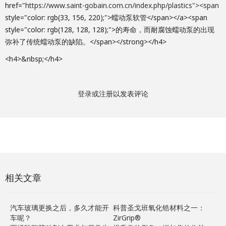
href="
https://www.saint-gobain.com.cn/index.php/plastics"><span
style="color: rgb(33, 156, 220);">蠕动泵软管</span></a><span
style="color: rgb(128, 128, 128);">的寿命，而耐腐蚀蠕动泵的出现
弥补了传统蠕动泵的缺陷。</span></strong></h4>
<h4>&nbsp;</h4>
登录
或
注册
以发表评论
相关文章
汽车玻璃更换之后，多久才能开
科普圣戈班氧化锆材料之一：
车呢？
ZirGrip®