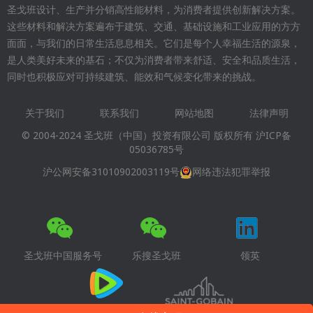
圣戈班设计、生产并分销高性能材料，为消费者提供创新解决方案。
这些材料和解决方案遍布于建筑、交通、基础设施和工业应用的方方
面面，与我们的日常生活息息相关。它们是每个人幸福生活的源泉，
是人类美好未来的基石；不仅为消费者带来舒适、安全和品质生活，
同时也积极应对可持续建筑、能效和气候变化带来的挑战。
关于我们
联系我们
网站地图
法律声明
Footer
© 2004-2024 圣戈班（中国）投资有限公司 版权所有
沪ICP备
menu
05036785号
沪公网安备31010902003119号
网络违法犯罪举报
圣戈班中国服务号
乐搜圣戈班
领英
腾讯