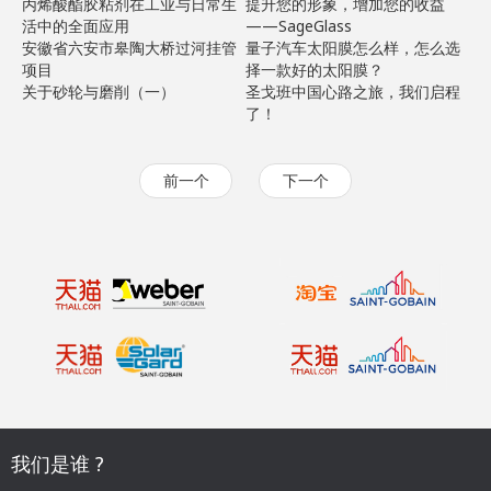
丙烯酸酯胶粘剂在工业与日常生
提升您的形象，增加您的收益
活中的全面应用
——SageGlass
安徽省六安市皋陶大桥过河挂管
量子汽车太阳膜怎么样，怎么选
项目
择一款好的太阳膜？
关于砂轮与磨削（一）
圣戈班中国心路之旅，我们启程
了！
前一个
下一个
我们是谁 ?