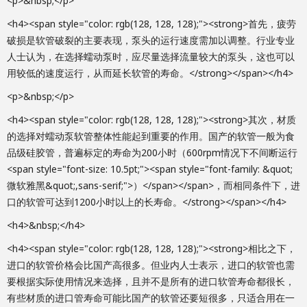
<p>&nbsp;</p>
<h4><span style="color: rgb(128, 128, 128);"><strong>首先，疲劳
破损是软管破裂的主要表现，泵头的运行速度需加以调整。行业专业
人士认为，在选择蠕动泵时，应尽量选择流量较大的泵头，这也可以
用较低的速度运行，从而延长软管的寿命。</strong></span></h4>
<p>&nbsp;</p>
<h4><span style="color: rgb(128, 128, 128);"><strong>其次，材质
的选择对蠕动泵软管整体性能起到重要的作用。国产的软管一般为食
品级硅胶管，普遍标定的寿命为200小时（600rpm情况下不间断运行
<span style="font-size: 10.5pt;"><span style="font-family: &quot;
微软雅黑&quot;,sans-serif;">）</span></span>，而相同条件下，进
口的软管可达到1200小时以上的长寿命。</strong></span></h4>
<h4>&nbsp;</h4>
<h4><span style="color: rgb(128, 128, 128);"><strong>相比之下，
进口的软管价格会比国产高很多。但业内人士表示，进口的软管也需
要根据实际使用情况来选择，且并不是所有的进口软管寿命都很长，
有些材质的进口管寿命可能比国产的软管还要短很多，只适合用在一