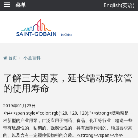
跳
菜单
English(英语)
转
到
主
要
内
容
首页
小圣百科
了解三大因素，延长蠕动泵软管
的使用寿命
2019年01月23日
<h4><span style="color: rgb(128, 128, 128);"><strong>蠕动泵是一
种新型的产业用泵，广泛应用于制药、食品、化工等行业，输送一些
带有敏感性的、粘稠的、强腐蚀性的、具有磨削作用的、纯度要求高
的、以及含有一定颗粒状物料的介质。</strong></span></h4>