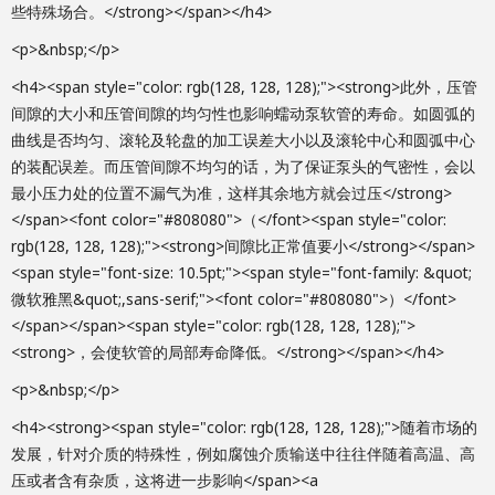
些特殊场合。</strong></span></h4>
<p>&nbsp;</p>
<h4><span style="color: rgb(128, 128, 128);"><strong>此外，压管
间隙的大小和压管间隙的均匀性也影响蠕动泵软管的寿命。如圆弧的
曲线是否均匀、滚轮及轮盘的加工误差大小以及滚轮中心和圆弧中心
的装配误差。而压管间隙不均匀的话，为了保证泵头的气密性，会以
最小压力处的位置不漏气为准，这样其余地方就会过压</strong>
</span><font color="#808080">（</font><span style="color:
rgb(128, 128, 128);"><strong>间隙比正常值要小</strong></span>
<span style="font-size: 10.5pt;"><span style="font-family: &quot;
微软雅黑&quot;,sans-serif;"><font color="#808080">）</font>
</span></span><span style="color: rgb(128, 128, 128);">
<strong>，会使软管的局部寿命降低。</strong></span></h4>
<p>&nbsp;</p>
<h4><strong><span style="color: rgb(128, 128, 128);">随着市场的
发展，针对介质的特殊性，例如腐蚀介质输送中往往伴随着高温、高
压或者含有杂质，这将进一步影响</span><a