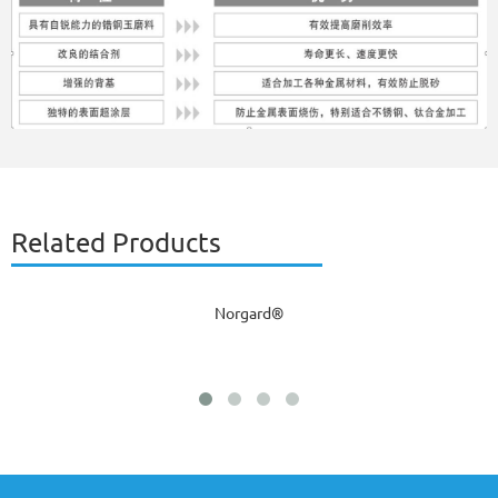
Related Products
Norgard®