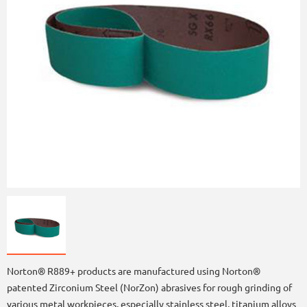
Norton® R889+ products are manufactured using Norton®
patented Zirconium Steel (NorZon) abrasives for rough grinding of
various metal workpieces, especially stainless steel, titanium alloys