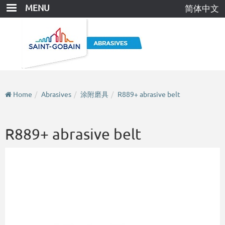
Skip
MENU
简体中文
to
main
content
Home
Abrasives
涂附磨具
R889+ abrasive belt
R889+ abrasive belt