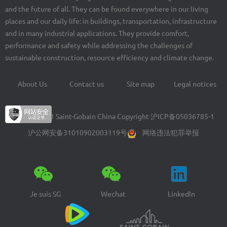
and the future of all. They can be found everywhere in our living
places and our daily life: in buildings, transportation, infrastructure
and in many industrial applications. They provide comfort,
performance and safety while addressing the challenges of
sustainable construction, resource efficiency and climate change.
About Us
Contact us
Site map
Legal notices
Footer
menu
© 2004-2021 Saint-Gobain China Copyright
沪ICP备05036785-1
沪公网安备31010902003119号
网络违法犯罪举报
Je suis SG
Wechat
LinkedIn