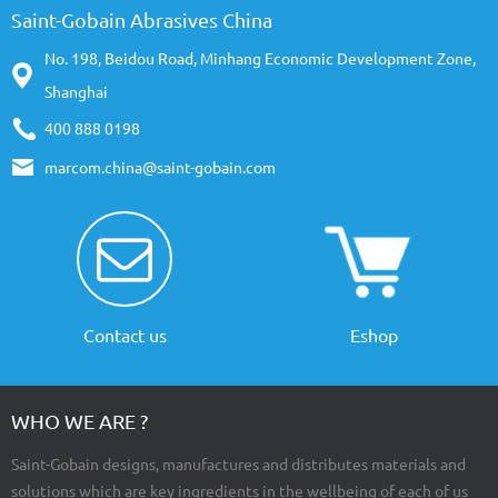
Saint-Gobain Abrasives China
No. 198, Beidou Road, Minhang Economic Development Zone,
Shanghai
400 888 0198
marcom.china@saint-gobain.com
Contact us
Eshop
WHO WE ARE ?
Saint-Gobain designs, manufactures and distributes materials and
solutions which are key ingredients in the wellbeing of each of us