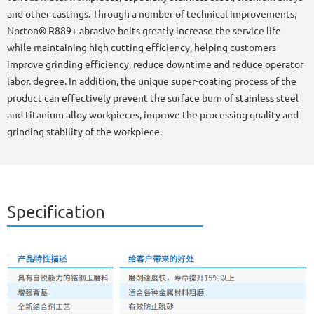
and other castings. Through a number of technical improvements,
Norton® R889+ abrasive belts greatly increase the service life
while maintaining high cutting efficiency, helping customers
improve grinding efficiency, reduce downtime and reduce operator
labor. degree. In addition, the unique super-coating process of the
product can effectively prevent the surface burn of stainless steel
and titanium alloy workpieces, improve the processing quality and
grinding stability of the workpiece.
Specification