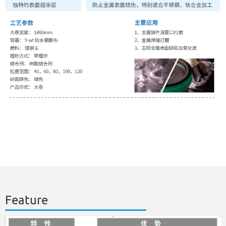
Feature