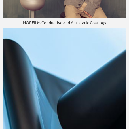
NORFILM Conductive and Antistatic Coatings