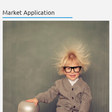
Market Application