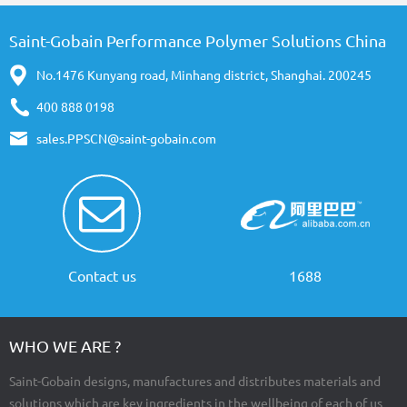
Saint-Gobain Performance Polymer Solutions China
No.1476 Kunyang road, Minhang district, Shanghai. 200245
400 888 0198
sales.PPSCN@saint-gobain.com
Contact us
1688
WHO WE ARE ?
Saint-Gobain designs, manufactures and distributes materials and
solutions which are key ingredients in the wellbeing of each of us