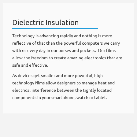
Dielectric Insulation
Technology is advancing rapidly and nothing is more
reflective of that than the powerful computers we carry
with us every day in our purses and pockets. Our films
allow the freedom to create amazing electronics that are
safe and effective.
As devices get smaller and more powerful, high
technology films allow designers to manage heat and
electrical interference between the tightly located
components in your smartphone, watch or tablet.