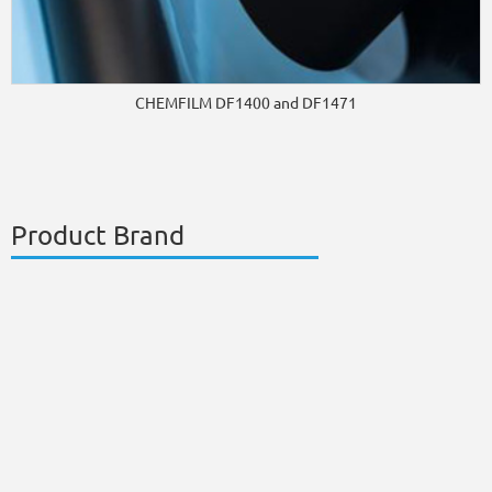
CHEMFILM DF1400 and DF1471
Product Brand