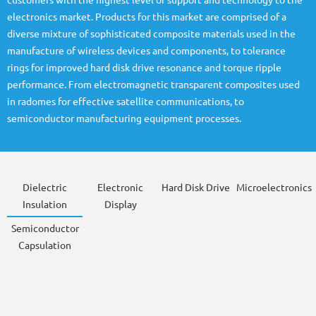
customers with the highest level of support and technology to the
electronics market. Products for this market are comprised of a
diverse mixture of sophisticated composite materials used in the
manufacture of wireless devices and components, to tolerance
rings for improved hard disk drive resonance and torque ripple
performance. From electromagnetic transparent composites used
in radomes for effective satellite communications, to
semiconductor manufacturing equipment processes.
Dielectric
Electronic
Hard Disk Drive
Microelectronics
Insulation
Display
Semiconductor
Capsulation