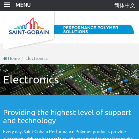
Skip
MENU
简体中文
to
main
content
Home
Electronics
Electronics
Providing the highest level of support
and technology
Every day, Saint-Gobain Performance Polymer products provide