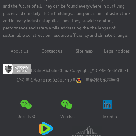
and the future of all. They can be found everywhere in our living
places and our daily life: in buildings, transportation, infrastructure
and in many industrial applications. They provide comfort,
performance and safety while addressing the challenges of
sustainable construction, resource efficiency and climate change.
About Us
Contact us
Site map
Legal notices
Footer
menu
© 2004-2021 Saint-Gobain China Copyright
沪ICP备05036785-1
沪公网安备31010902003119号
网络违法犯罪举报
Je suis SG
Wechat
LinkedIn