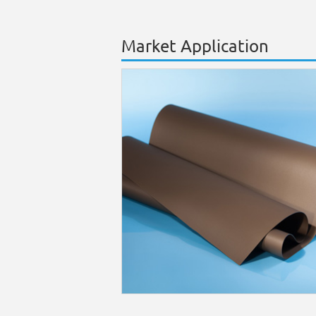
Market Application