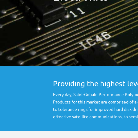
Providing the highest le
Every day, Saint-Gobain Performance Polyme
Products for this market are comprised of a
to tolerance rings for improved hard disk 
effective satellite communications, to se