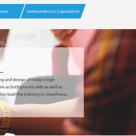
onics
Semiconductor Capsulation
ing and design of today’s high
on as both process aids as well as
ms lead the industry in cleanliness,