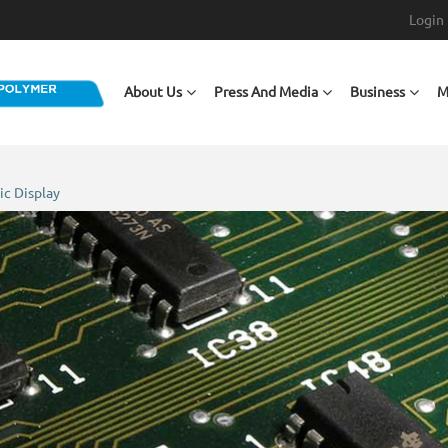
Login
Main navigation
About Us
Press And Media
Business
M
ic Display