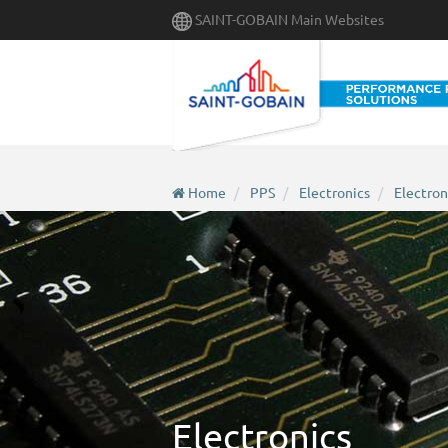
Skip
SAINT-GOBAIN Main Websites
to
main
content
Home
PPS
Electronics
Electron
Electronics