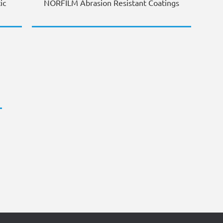
ic
NORFILM Abrasion Resistant Coatings