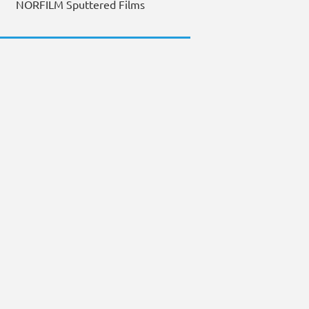
NORFILM Sputtered Films