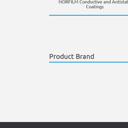
NORFILM Conductive and Antistat
Coatings
Product Brand