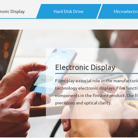
ronic Display
Hard Disk Drive
Microelectr
Electronic Display
Films play a crucial role in the manufactur
technology electronic displays. Film functi
components in the finished product. Our fil
precisions and optical clarity.