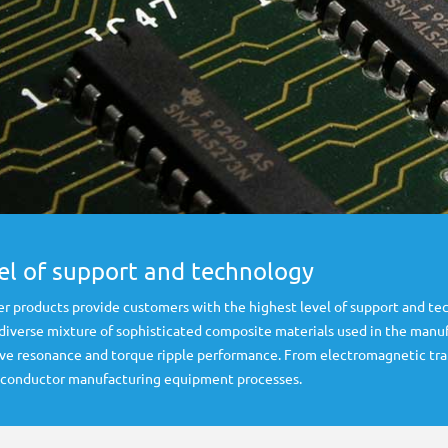
vel of support and technology
r products provide customers with the highest level of support and tec
 diverse mixture of sophisticated composite materials used in the man
drive resonance and torque ripple performance. From electromagnetic tr
miconductor manufacturing equipment processes.