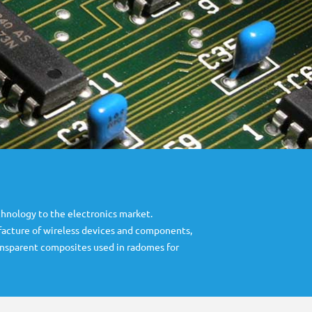
hnology to the electronics market.
ufacture of wireless devices and components,
ansparent composites used in radomes for