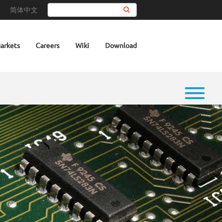
简体中文
Search
arkets
Careers
Wiki
Download