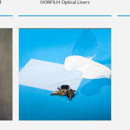
d
NORFILM Optical Liners