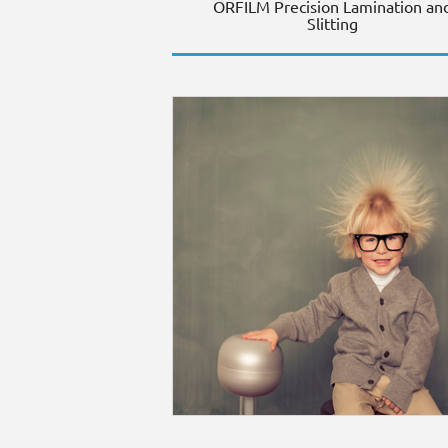
ORFILM Precision Lamination an
Slitting