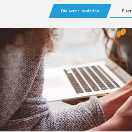
Dielectric Insulation
Elect