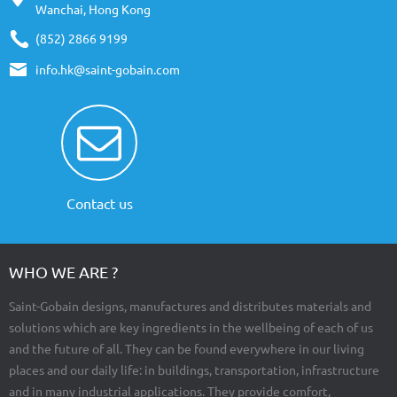
Wanchai, Hong Kong
(852) 2866 9199
info.hk@saint-gobain.com
Contact us
WHO WE ARE ?
Saint-Gobain designs, manufactures and distributes materials and
solutions which are key ingredients in the wellbeing of each of us
and the future of all. They can be found everywhere in our living
places and our daily life: in buildings, transportation, infrastructure
and in many industrial applications. They provide comfort,