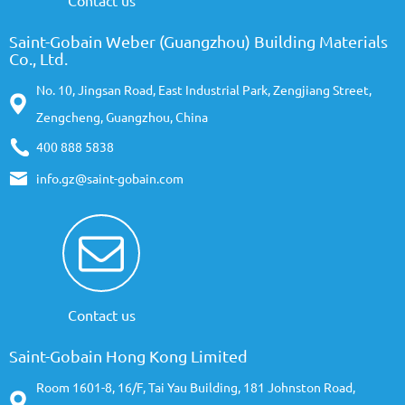
Contact us
Saint-Gobain Weber (Guangzhou) Building Materials
Co., Ltd.
No. 10, Jingsan Road, East Industrial Park, Zengjiang Street,
Zengcheng, Guangzhou, China
400 888 5838
info.gz@saint-gobain.com
Contact us
Saint-Gobain Hong Kong Limited
Room 1601-8, 16/F, Tai Yau Building, 181 Johnston Road,