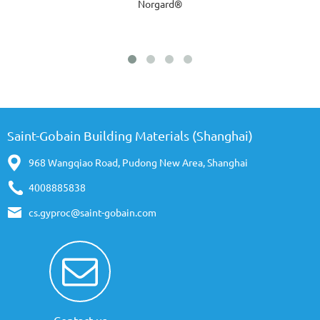
Norgard®
Saint-Gobain Building Materials (Shanghai)
968 Wangqiao Road, Pudong New Area, Shanghai
4008885838
cs.gyproc@saint-gobain.com