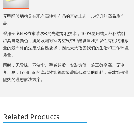
无甲醛玻璃棉是在现有高性能产品的基础上进一步提升的高品质产
品。
采用圣戈班®依索维尔®的先进专利技术，100%使用纯天然粘结剂，
独具自然颜色，满足欧洲对室内空气中甲醛含量和挥发性有机物排放
量的最严格的法定或自愿要求，因此大大改善我们的生活和工作环境
质量。
同时，无异味、不沾尘、手感超柔，安装方便，施工效率高。无论
冬、夏，EcoBuild的卓越性能都能显著降低建筑的能耗，是建筑保温
隔热的理想解决方案。
Related Products