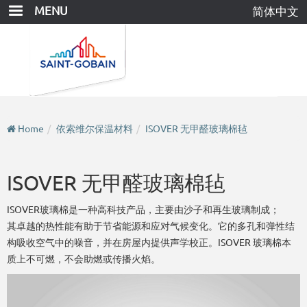
Skip
MENU
简体中文
to
main
content
Home
依索维尔保温材料
ISOVER 无甲醛玻璃棉毡
ISOVER 无甲醛玻璃棉毡
ISOVER玻璃棉是一种高科技产品，主要由沙子和再生玻璃制成；
其卓越的热性能有助于节省能源和应对气候变化。它的多孔和弹性结
构吸收空气中的噪音，并在房屋内提供声学校正。ISOVER 玻璃棉本
质上不可燃，不会助燃或传播火焰。