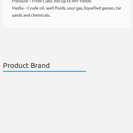
Pressure – From Class 300 up to API 10000.
Media – Crude oil, well fluids, sour gas, liquefied gasses, tar
sands and chemicals.
Product Brand