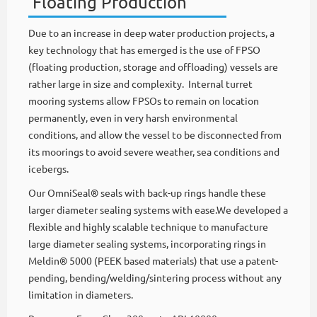
Floating Production
Due to an increase in deep water production projects, a
key technology that has emerged is the use of FPSO
(floating production, storage and offloading) vessels are
rather large in size and complexity. Internal turret
mooring systems allow FPSOs to remain on location
permanently, even in very harsh environmental
conditions, and allow the vessel to be disconnected from
its moorings to avoid severe weather, sea conditions and
icebergs.
Our OmniSeal® seals with back-up rings handle these
larger diameter sealing systems with ease.We developed a
flexible and highly scalable technique to manufacture
large diameter sealing systems, incorporating rings in
Meldin® 5000 (PEEK based materials) that use a patent-
pending, bending/welding/sintering process without any
limitation in diameters.