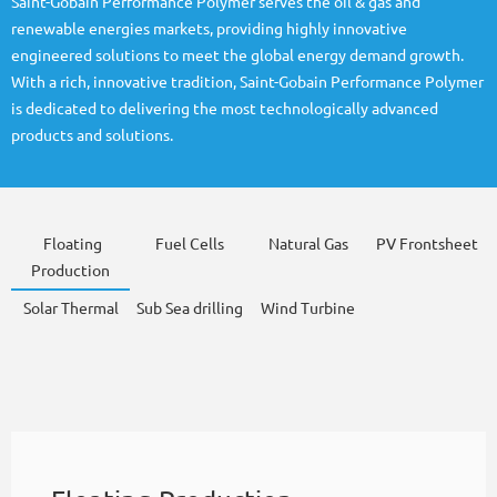
Saint-Gobain Performance Polymer serves the oil & gas and
renewable energies markets, providing highly innovative
engineered solutions to meet the global energy demand growth.
With a rich, innovative tradition, Saint-Gobain Performance Polymer
is dedicated to delivering the most technologically advanced
products and solutions.
Floating
Fuel Cells
Natural Gas
PV Frontsheet
Production
Solar Thermal
Sub Sea drilling
Wind Turbine