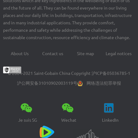
solutions which are key ingredients in the wellbeing of each of us
and the future of all. They can be found everywhere in our living
places and our daily life: in buildings, transportation, infrastructure
and in many industrial applications. They provide comfort,
performance and safety while addressing the challenges of
sustainable construction, resource efficiency and climate change.
About Us
Contact us
Site map
Legal notices
Footer
menu
© 2004-2021 Saint-Gobain China Copyright
沪ICP备05036785-1
沪公网安备31010902003119号
网络违法犯罪举报
Je suis SG
Wechat
LinkedIn