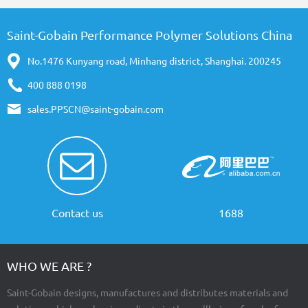
Saint-Gobain Performance Polymer Solutions China
No.1476 Kunyang road, Minhang district, Shanghai. 200245
400 888 0198
sales.PPSCN@saint-gobain.com
Contact us
1688
WHO WE ARE ?
Saint-Gobain designs, manufactures and distributes materials and