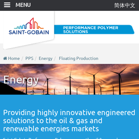
Skip
MENU
简体中文
to
main
content
Home
PPS
Energy
Floating Production
Energy
Providing highly innovative engineered
solutions to the oil & gas and
renewable energies markets