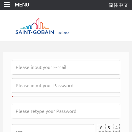
Skip
MENU
简体中文
to
main
content
6
5
4