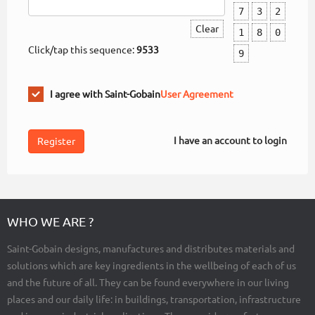
7
3
2
Clear
1
8
0
Click/tap this sequence:
9533
9
I agree with Saint-Gobain
User Agreement
I have an account to login
WHO WE ARE ?
Saint-Gobain designs, manufactures and distributes materials and
solutions which are key ingredients in the wellbeing of each of us
and the future of all. They can be found everywhere in our living
places and our daily life: in buildings, transportation, infrastructure