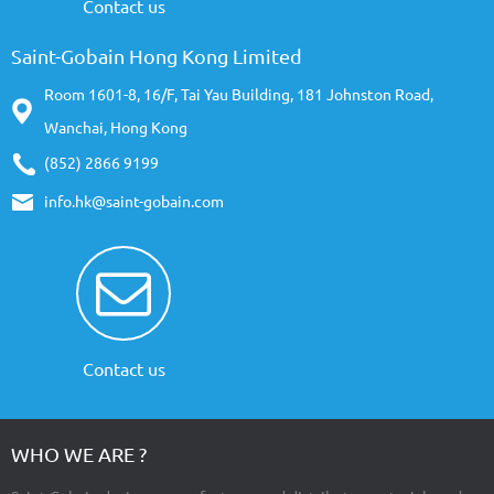
Contact us
Saint-Gobain Hong Kong Limited
Room 1601-8, 16/F, Tai Yau Building, 181 Johnston Road,
Wanchai, Hong Kong
(852) 2866 9199
info.hk@saint-gobain.com
Contact us
WHO WE ARE ?