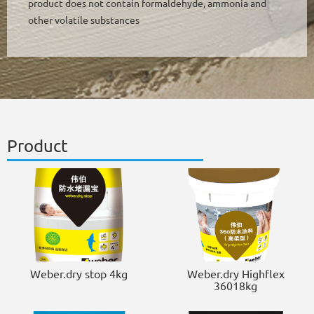
product does not contain formaldehyde, ammonia and
other volatile substances
Product
Weber.dry stop 4kg
Weber.dry Highflex
36018kg