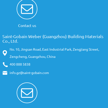
Contact us
Saint-Gobain Weber (Guangzhou) Building Materials
Co., Ltd.
No. 10, Jingsan Road, East Industrial Park, Zengjiang Street,
Zengcheng, Guangzhou, China
400 888 5838
info.gz@saint-gobain.com