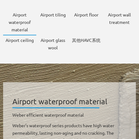
Airport
Airport tiling
Airport floor
Airport wall
waterproof
treatment
material
Airport ceiling
Airport glass
其他HAVC系统
wool
Airport waterproof material
Weber efficient waterproof material
Weber's waterproof series products have high water
permeability, lasting non-aging and no cracking. The