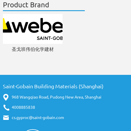
Product Brand
圣戈班伟伯化学建材
Saint-Gobain Building Materials (Shanghai)
968 Wangqiao Road, Pudong New Area, Shanghai
4008885838
cs.gyproc@saint-gobain.com