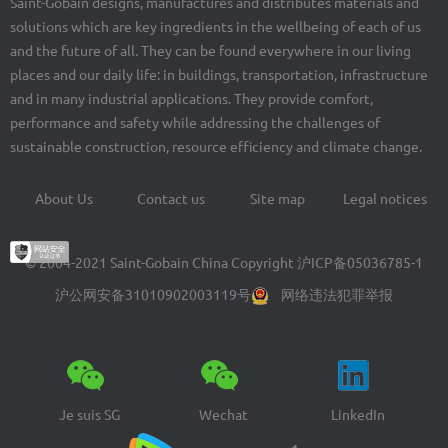
Saint-Gobain designs, manufactures and distributes materials and
solutions which are key ingredients in the wellbeing of each of us
and the future of all. They can be found everywhere in our living
places and our daily life: in buildings, transportation, infrastructure
and in many industrial applications. They provide comfort,
performance and safety while addressing the challenges of
sustainable construction, resource efficiency and climate change.
About Us
Contact us
Site map
Legal notices
Footer
menu
© 2004-2021 Saint-Gobain China Copyright
沪ICP备05036785-1
沪公网安备31010902003119号
网络违法犯罪举报
Je suis SG
Wechat
LinkedIn