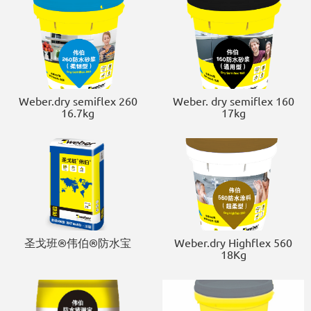
Weber.dry semiflex 260
Weber. dry semiflex 160
16.7kg
17kg
圣戈班®伟伯®防水宝
Weber.dry Highflex 560
18Kg