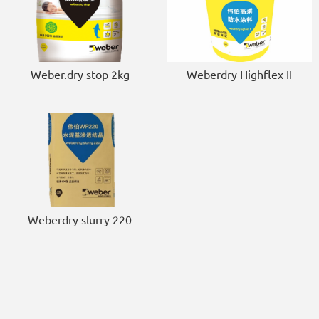
Weber.dry stop 2kg
Weberdry Highflex II
Weberdry slurry 220