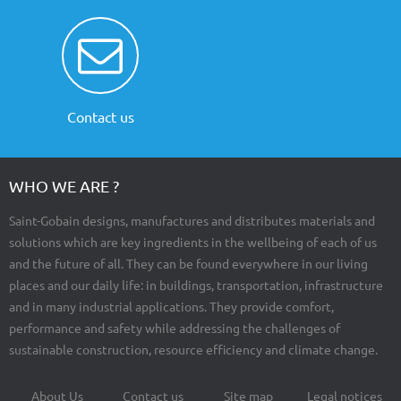
Contact us
WHO WE ARE ?
Saint-Gobain designs, manufactures and distributes materials and
solutions which are key ingredients in the wellbeing of each of us
and the future of all. They can be found everywhere in our living
places and our daily life: in buildings, transportation, infrastructure
and in many industrial applications. They provide comfort,
performance and safety while addressing the challenges of
sustainable construction, resource efficiency and climate change.
About Us
Contact us
Site map
Legal notices