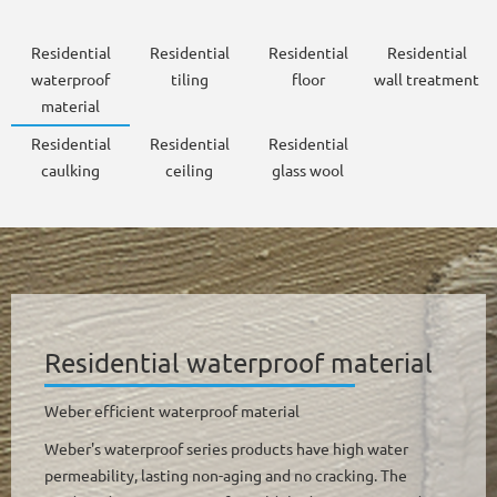
Residential
Residential
Residential
Residential
waterproof
tiling
floor
wall treatment
material
Residential
Residential
Residential
caulking
ceiling
glass wool
Residential waterproof material
Weber efficient waterproof material
Weber's waterproof series products have high water
permeability, lasting non-aging and no cracking. The