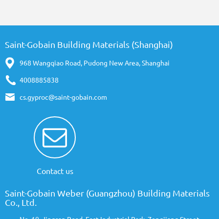
Saint-Gobain Building Materials (Shanghai)
968 Wangqiao Road, Pudong New Area, Shanghai
4008885838
cs.gyproc@saint-gobain.com
Contact us
Saint-Gobain Weber (Guangzhou) Building Materials
Co., Ltd.