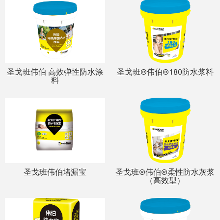
圣戈班伟伯 高效弹性防水涂
圣戈班®伟伯®180防水浆料
料
圣戈班伟伯堵漏宝
圣戈班®伟伯®柔性防水灰浆
（高效型）