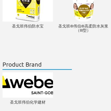
圣戈班伟伯防水宝
圣戈班®伟伯®高柔防水灰浆
（III型）
Product Brand
圣戈班伟伯化学建材