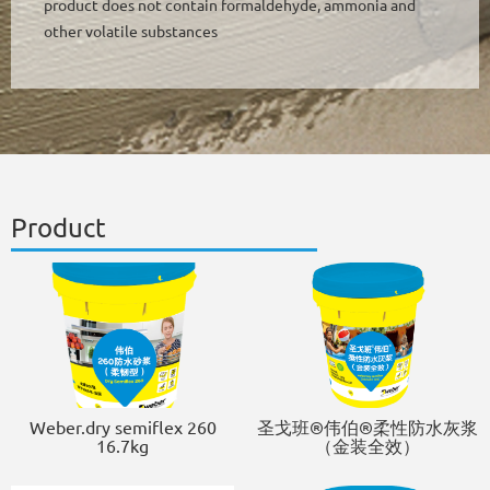
product does not contain formaldehyde, ammonia and
other volatile substances
Product
Weber.dry semiflex 260
圣戈班®伟伯®柔性防水灰浆
16.7kg
（金装全效）