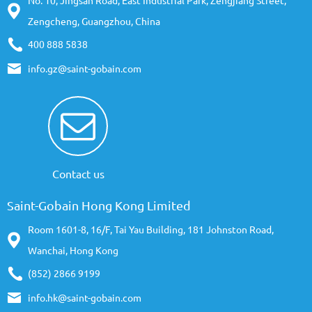
No. 10, Jingsan Road, East Industrial Park, Zengjiang Street,
Zengcheng, Guangzhou, China
400 888 5838
info.gz@saint-gobain.com
Contact us
Saint-Gobain Hong Kong Limited
Room 1601-8, 16/F, Tai Yau Building, 181 Johnston Road,
Wanchai, Hong Kong
(852) 2866 9199
info.hk@saint-gobain.com