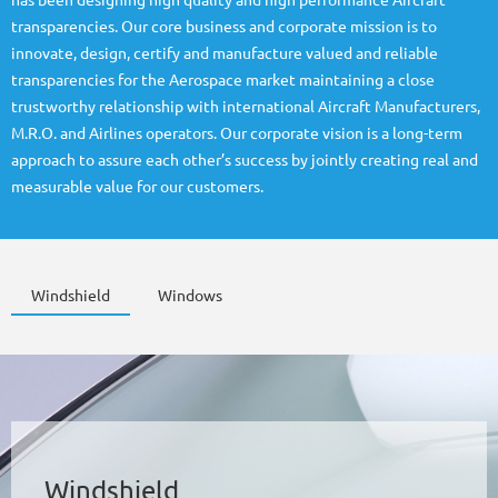
has been designing high quality and high performance Aircraft
transparencies. Our core business and corporate mission is to
innovate, design, certify and manufacture valued and reliable
transparencies for the Aerospace market maintaining a close
trustworthy relationship with international Aircraft Manufacturers,
M.R.O. and Airlines operators. Our corporate vision is a long-term
approach to assure each other’s success by jointly creating real and
measurable value for our customers.
Windshield
Windows
Windshield