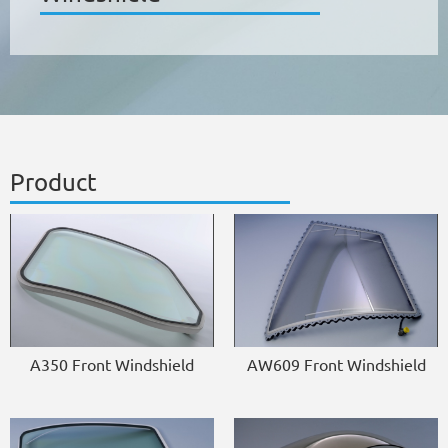
Product
A350 Front Windshield
AW609 Front Windshield