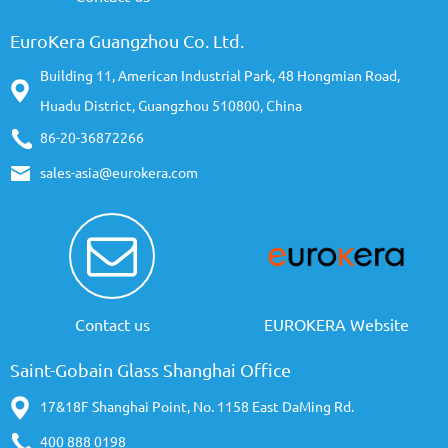
EuroKera Guangzhou Co. Ltd.
Building 11, American Industrial Park, 48 Hongmian Road,
Huadu District, Guangzhou 510800, China
86-20-36872266
sales-asia@eurokera.com
Contact us
EUROKERA Website
Saint-Gobain Glass Shanghai Office
17&18F Shanghai Point, No. 1158 East DaMing Rd.
400 888 0198