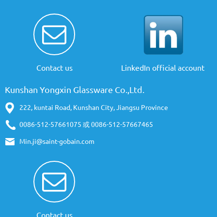
Contact us
LinkedIn official account
Kunshan Yongxin Glassware Co.,Ltd.
222, kuntai Road, Kunshan City, Jiangsu Province
0086-512-57661075 或 0086-512-57667465
Min.ji@saint-gobain.com
Contact us