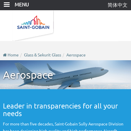
Skip
MENU
简体中文
to
main
content
Home
Glass & Sekurit Glass
Aerospace
Aerospace
Leader in transparencies for all your
needs
For more than five decades, Saint-Gobain Sully Aerospace Division