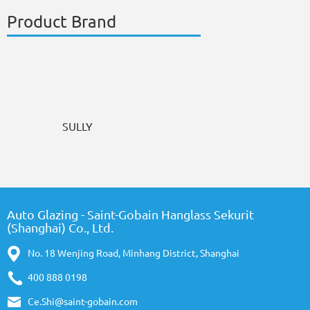
Product Brand
SULLY
Auto Glazing - Saint-Gobain Hanglass Sekurit
(Shanghai) Co., Ltd.
No. 18 Wenjing Road, Minhang District, Shanghai
400 888 0198
Ce.Shi@saint-gobain.com