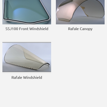
SSJ100 Front Windshield
Rafale Canopy
Rafale Windshield