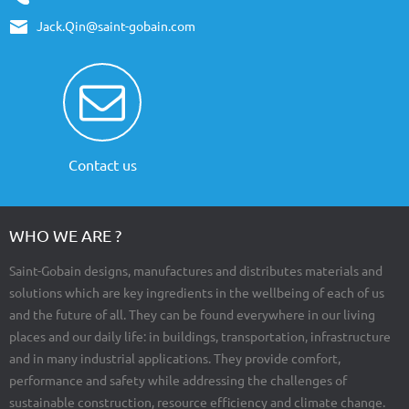
Jack.Qin@saint-gobain.com
Contact us
WHO WE ARE ?
Saint-Gobain designs, manufactures and distributes materials and
solutions which are key ingredients in the wellbeing of each of us
and the future of all. They can be found everywhere in our living
places and our daily life: in buildings, transportation, infrastructure
and in many industrial applications. They provide comfort,
performance and safety while addressing the challenges of
sustainable construction, resource efficiency and climate change.