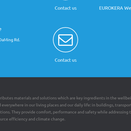
Contact us
EUROKERA Web
e
 DaMing Rd.
Contact us
ributes materials and solutions which are key ingredients in the wellbe
 everywhere in our living places and our daily life: in buildings, transpor
cations. They provide comfort, performance and safety while addressing 
ource efficiency and climate change.