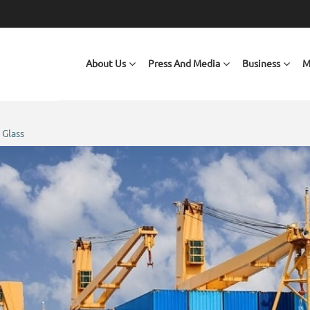
Main navigation
About Us
Press And Media
Business
M
 Glass