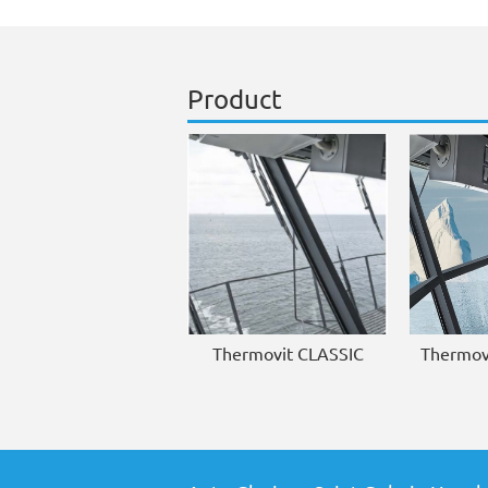
Product
Thermovit CLASSIC
Thermov