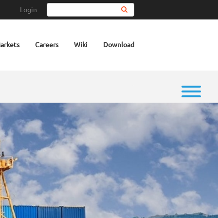
Login
Search
arkets
Careers
Wiki
Download