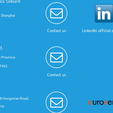
ss Sekurit
, Shanghai
Contact us
LinkedIn official
d.
u Province
67465
Contact us
 48 Hongmian Road,
ina