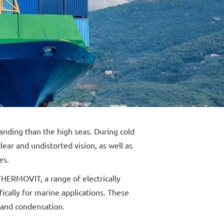
ding than the high seas. During cold
ear and undistorted vision, as well as
es.
HERMOVIT, a range of electrically
ically for marine applications. These
 and condensation.