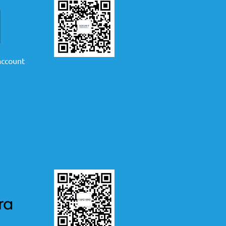
 account