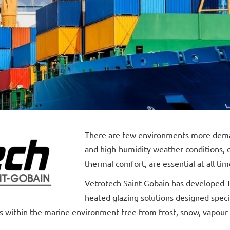
There are few environments more deman
and high-humidity weather conditions, cl
thermal comfort, are essential at all tim
Vetrotech Saint-Gobain has developed T
heated glazing solutions designed specif
 within the marine environment free from frost, snow, vapour