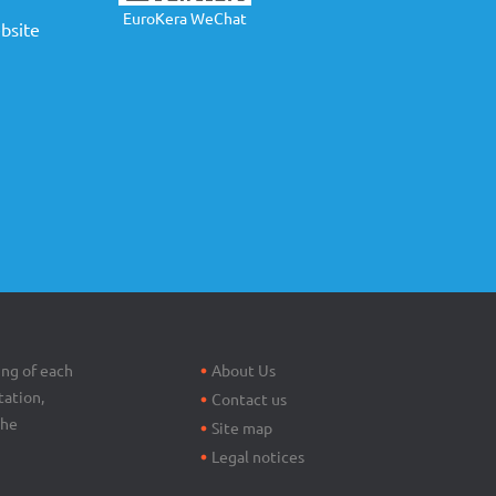
EuroKera WeChat
site
Footer
menu
ing of each
About Us
tation,
Contact us
the
Site map
Legal notices