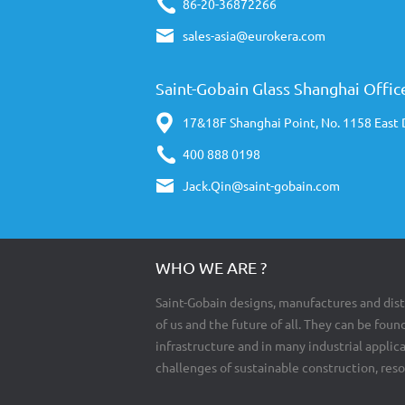
86-20-36872266
sales-asia@eurokera.com
Saint-Gobain Glass Shanghai Offic
17&18F Shanghai Point, No. 1158 East
400 888 0198
Jack.Qin@saint-gobain.com
WHO WE ARE ?
Saint-Gobain designs, manufactures and dist
of us and the future of all. They can be found
infrastructure and in many industrial appli
challenges of sustainable construction, res