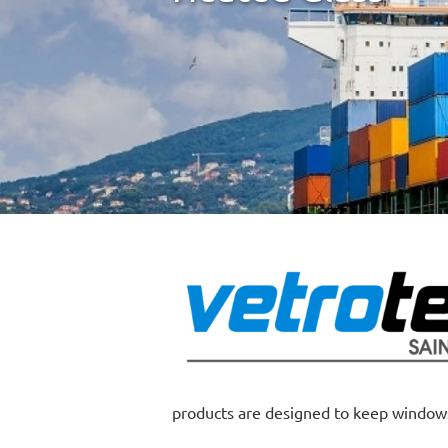
products are designed to keep windows