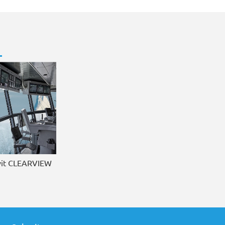
it CLEARVIEW