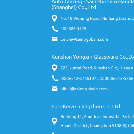
Auto Glazing - Saint-Gobain Hangla
(Shanghai) Co., Ltd.
No. 18 Wenjing Road, Minhang District
400 888 0198
Ce.Shi@saint-gobain.com
Kunshan Yongxin Glassware Co.,Lt
222, kuntai Road, Kunshan City, Jiangs
0086-512-57661075 或 0086-512-576
Min.ji@saint-gobain.com
EuroKera Guangzhou Co. Ltd.
Building 11, American Industrial Park,
Huadu District, Guangzhou 510800, Ch