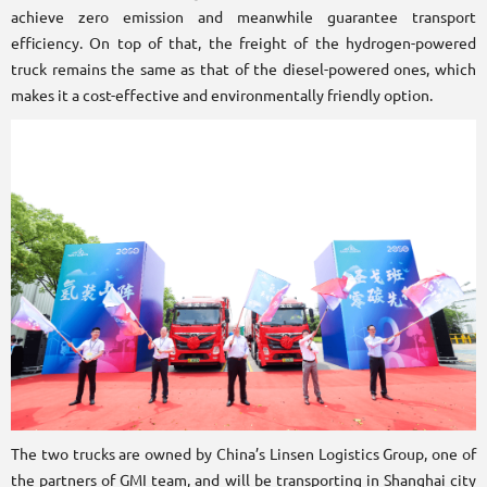
achieve zero emission and meanwhile guarantee transport
efficiency. On top of that, the freight of the hydrogen-powered
truck remains the same as that of the diesel-powered ones, which
makes it a cost-effective and environmentally friendly option.
The two trucks are owned by China’s Linsen Logistics Group, one of
the partners of GMI team, and will be transporting in Shanghai city