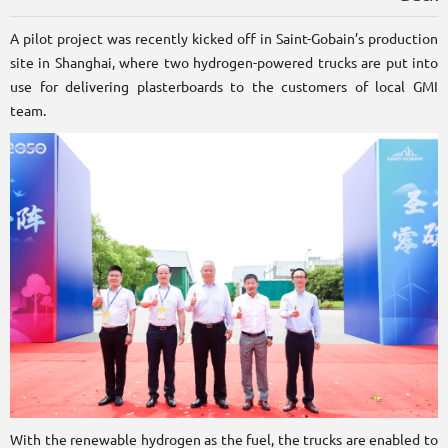
A pilot project was recently kicked off in Saint-Gobain’s production
site in Shanghai, where two hydrogen-powered trucks are put into
use for delivering plasterboards to the customers of local GMI
team.
With the renewable hydrogen as the fuel, the trucks are enabled to