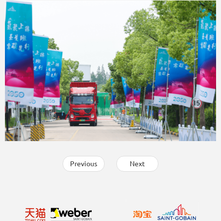
Previous
Next