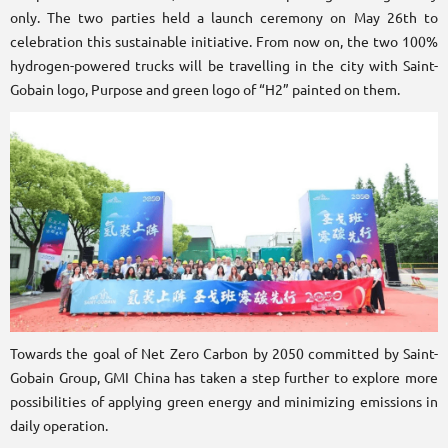
only. The two parties held a launch ceremony on May 26th to
celebration this sustainable initiative. From now on, the two 100%
hydrogen-powered trucks will be travelling in the city with Saint-
Gobain logo, Purpose and green logo of “H2” painted on them.
Towards the goal of Net Zero Carbon by 2050 committed by Saint-
Gobain Group, GMI China has taken a step further to explore more
possibilities of applying green energy and minimizing emissions in
daily operation.