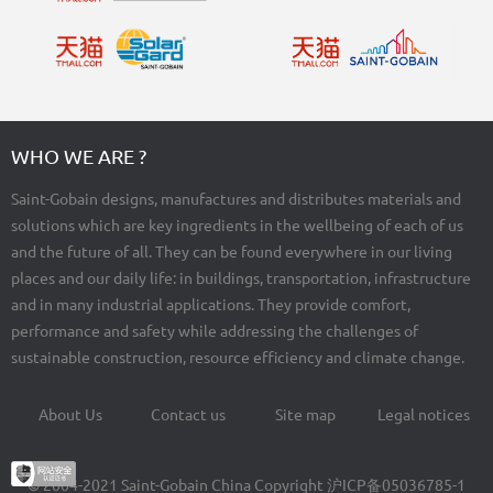
WHO WE ARE ?
Saint-Gobain designs, manufactures and distributes materials and
solutions which are key ingredients in the wellbeing of each of us
and the future of all. They can be found everywhere in our living
places and our daily life: in buildings, transportation, infrastructure
and in many industrial applications. They provide comfort,
performance and safety while addressing the challenges of
sustainable construction, resource efficiency and climate change.
About Us
Contact us
Site map
Legal notices
Footer
menu
© 2004-2021 Saint-Gobain China Copyright
沪ICP备05036785-1