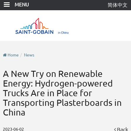
Skip
MENU
简体中文
to
main
content
Home
News
A New Try on Renewable
Energy: Hydrogen-powered
Trucks Are in Place for
Transporting Plasterboards in
China
Back
2023-06-02