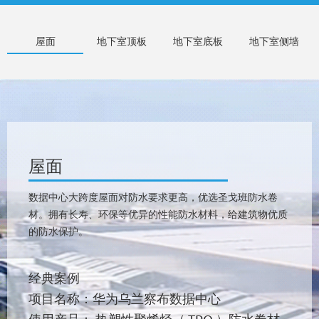
屋面
地下室顶板
地下室底板
地下室侧墙
屋面
数据中心大跨度屋面对防水要求更高，优选圣戈班防水卷
材。拥有长寿、环保等优异的性能防水材料，给建筑物优质
的防水保护。
经典案例
项目名称：华为乌兰察布数据中心