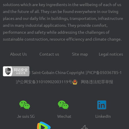
solutions which are key ingredients in the wellbeing of each of us
and the future of all. They can be found everywhere in our living
places and our daily life: in buildings, transportation, infrastructure
and in many industrial applications. They provide comfort,
performance and safety while addressing the challenges of
sustainable construction, resource efficiency and climate change.
About Us
Contact us
Site map
Legal notices
Footer
menu
© 2004-2021 Saint-Gobain China Copyright
沪ICP备05036785-1
沪公网安备31010902003119号
网络违法犯罪举报
Je suis SG
Wechat
LinkedIn