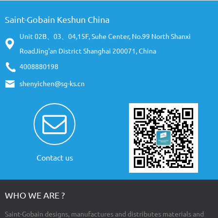
Saint-Gobain Keshun China
Unit 02B、03、04,15F, Suhe Center, No.99 North Shanxi
RoadJing'an District Shanghai 200071, China
4008880198
shenyichen@sg-ks.cn
Contact us
WHO WE ARE ?
Saint-Gobain designs, manufactures and distributes materials and