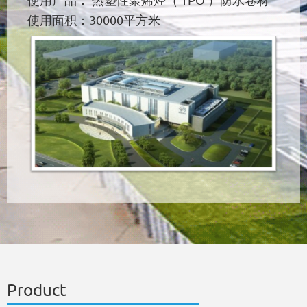
使用产品： 热塑性聚烯烃（ TPO ）防水卷材
使用面积：30000平方米
Product