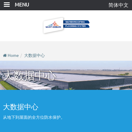
Skip
MENU
简体中文
to
main
content
Home
大数据中心
大数据中心
大数据中心
从地下到屋面的全方位防水保护。