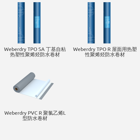
Weberdry TPO SA 丁基自粘
Weberdry TPO R 屋面用热塑
热塑性聚烯烃防水卷材
性聚烯烃防水卷材
Weberdry PVC R 聚氯乙烯L
型防水卷材