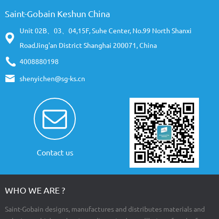
Saint-Gobain Keshun China
Unit 02B、03、04,15F, Suhe Center, No.99 North Shanxi
RoadJing'an District Shanghai 200071, China
4008880198
shenyichen@sg-ks.cn
Contact us
WHO WE ARE ?
Saint-Gobain designs, manufactures and distributes materials and