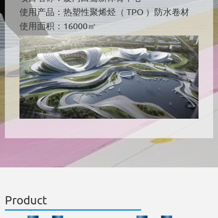
使用产品：热塑性聚烯烃（ TPO ）防水卷材
使用面积：16000㎡
Product