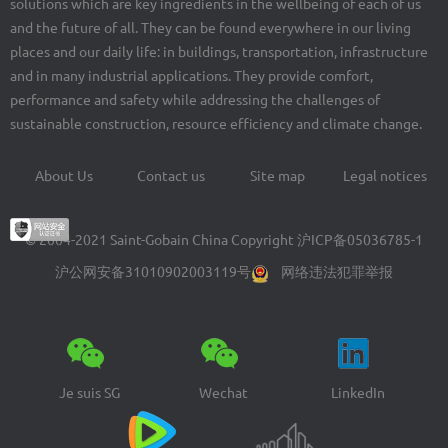
solutions which are key ingredients in the wellbeing of each of us
and the future of all. They can be found everywhere in our living
places and our daily life: in buildings, transportation, infrastructure
and in many industrial applications. They provide comfort,
performance and safety while addressing the challenges of
sustainable construction, resource efficiency and climate change.
About Us
Contact us
Site map
Legal notices
Footer
menu
© 2004-2021 Saint-Gobain China Copyright
沪ICP备05036785-1
沪公网安备31010902003119号
网络违法犯罪举报
Je suis SG
Wechat
LinkedIn