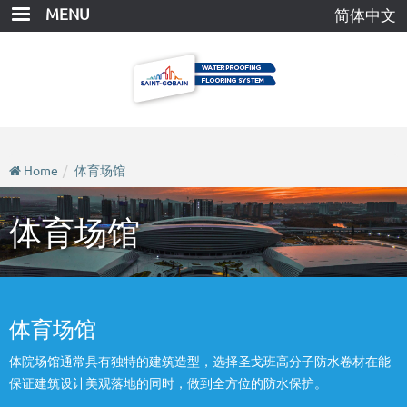
Skip
MENU
简体中文
to
main
content
Home
体育场馆
体育场馆
体育场馆
体院场馆通常具有独特的建筑造型，选择圣戈班高分子防水卷材在能
保证建筑设计美观落地的同时，做到全方位的防水保护。