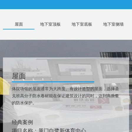
屋面
地下室顶板
地下室底板
地下室侧墙
屋面
体院场馆的屋面通常为大跨度、有设计造型的屋面，选择圣
戈班高分子防水卷材能在保证建筑设计的同时，达到高质量
的防水保护。
经典案例
项目名称：厦门白鹭新体育中心