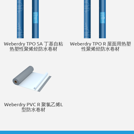
Weberdry TPO SA 丁基自粘
Weberdry TPO R 屋面用热塑
热塑性聚烯烃防水卷材
性聚烯烃防水卷材
Weberdry PVC R 聚氯乙烯L
型防水卷材