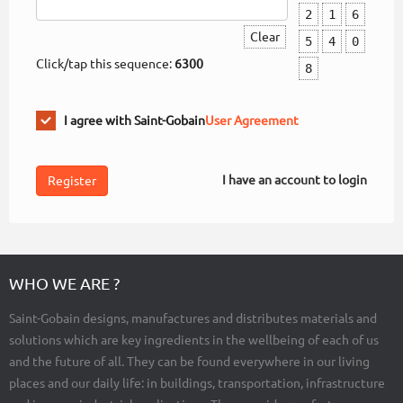
2
1
6
Clear
5
4
0
Click/tap this sequence:
6300
8
I agree with Saint-Gobain
User Agreement
I have an account to login
WHO WE ARE ?
Saint-Gobain designs, manufactures and distributes materials and
solutions which are key ingredients in the wellbeing of each of us
and the future of all. They can be found everywhere in our living
places and our daily life: in buildings, transportation, infrastructure