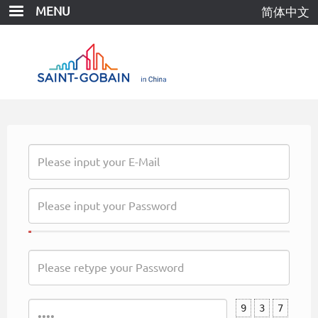
Skip
MENU
简体中文
to
main
content
9
3
7