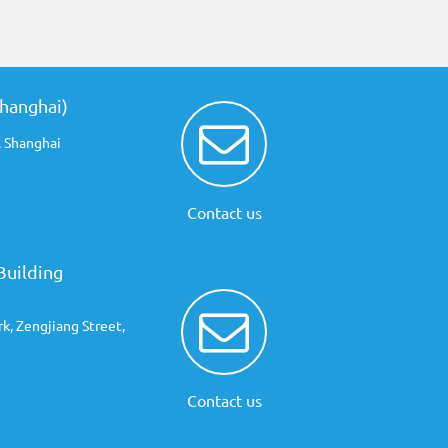
Shanghai)
 Shanghai
Contact us
Building
rk, Zengjiang Street,
Contact us