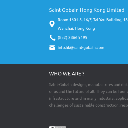
Saint-Gobain Hong Kong Limited
Room 1601-8, 16/F, Tai Yau Building, 1
Wanchai, Hong Kong
(852) 2866 9199
info.hk@saint-gobain.com
WHO WE ARE ?
Saint-Gobain designs, manufactures and dist
of us and the future of all. They can be found
infrastructure and in many industrial appli
challenges of sustainable construction, res