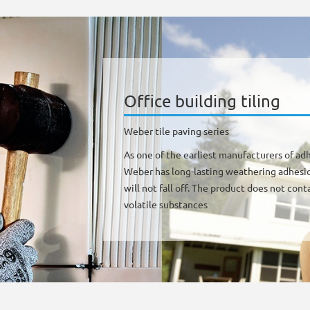
Office building tiling
Weber tile paving series
As one of the earliest manufacturers of adh
Weber has long-lasting weathering adhesion
will not fall off. The product does not co
volatile substances