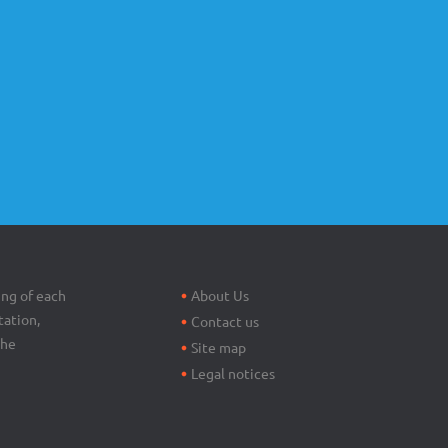
Footer
menu
ing of each
About Us
tation,
Contact us
the
Site map
Legal notices