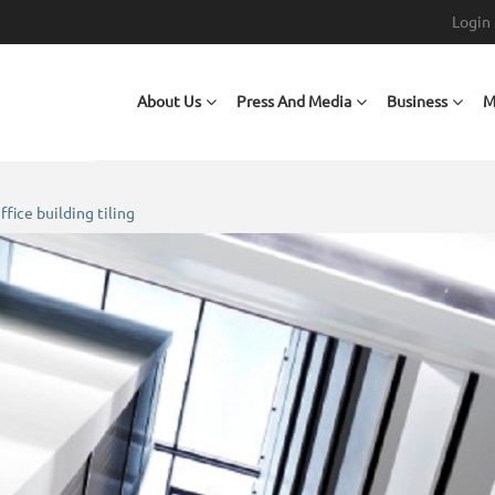
Login
Main navigation
About Us
Press And Media
Business
M
ffice building tiling