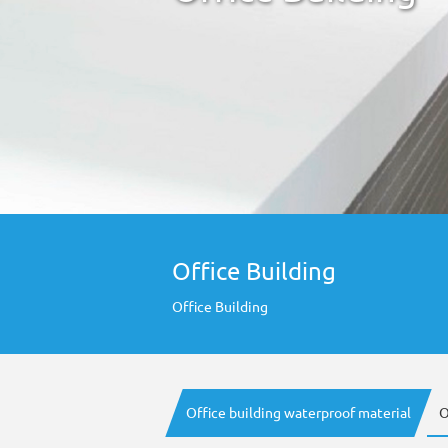
Office Building
Office Building
Office building waterproof material
O