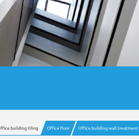
ffice building tiling
Office floor
Office building wall treatment