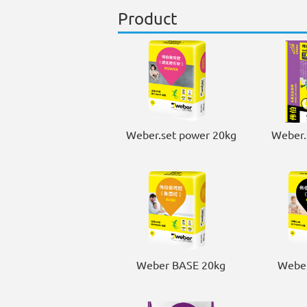
Product
Weber.set power 20kg
Weber.
Weber BASE 20kg
Weber