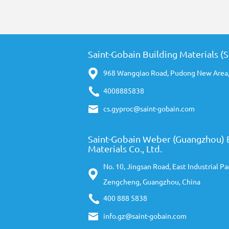
Saint-Gobain Building Materials (
968 Wangqiao Road, Pudong New Area,
4008885838
cs.gyproc@saint-gobain.com
Saint-Gobain Weber (Guangzhou) 
Materials Co., Ltd.
No. 10, Jingsan Road, East Industrial Pa
Zengcheng, Guangzhou, China
400 888 5838
info.gz@saint-gobain.com