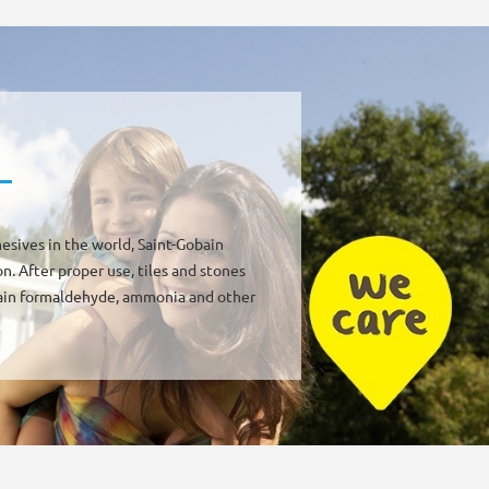
esives in the world, Saint-Gobain
. After proper use, tiles and stones
ntain formaldehyde, ammonia and other