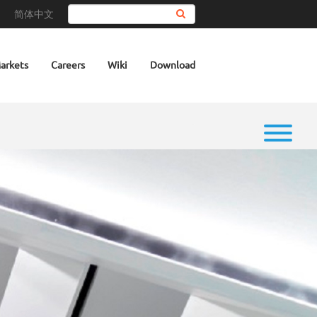
简体中文
Search
arkets
Careers
Wiki
Download