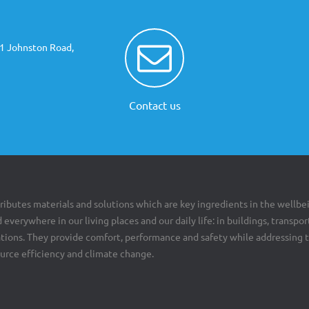
81 Johnston Road,
Contact us
ributes materials and solutions which are key ingredients in the wellbe
 everywhere in our living places and our daily life: in buildings, transpor
cations. They provide comfort, performance and safety while addressing 
ource efficiency and climate change.