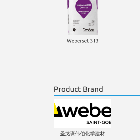
Weberset 313
Product Brand
圣戈班伟伯化学建材