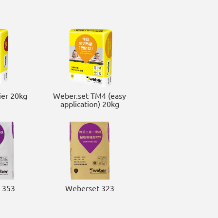
er 20kg
Weber.set TM4 (easy
application) 20kg
 353
Weberset 323