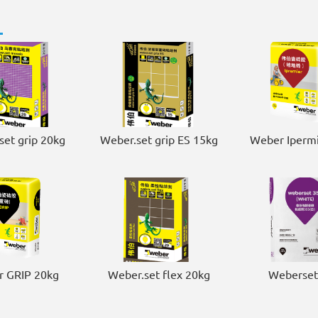
set grip 20kg
Weber.set grip ES 15kg
Weber Ipermi
 GRIP 20kg
Weber.set flex 20kg
Weberset