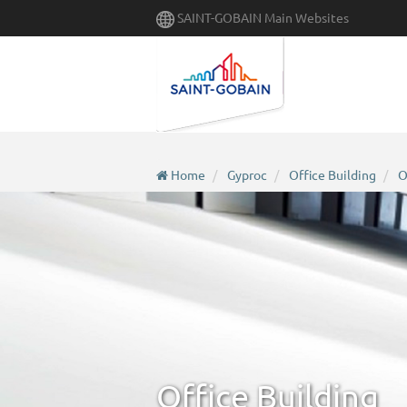
Skip
SAINT-GOBAIN Main Websites
to
main
content
Home
Gyproc
Office Building
O
Office Building