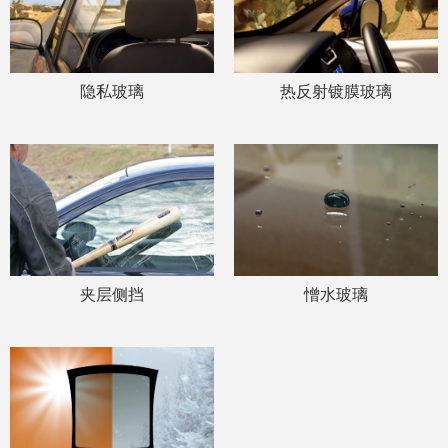
隐私玻璃
热反射镀膜玻璃
夹层侧挡
憎水玻璃