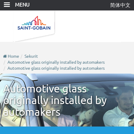
Skip
MENU
简体中文
to
main
content
Home
Sekurit
Automotive glass originally installed by automakers
Automotive glass originally installed by automakers
Automotive glass
originally installed by
automakers