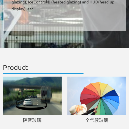
glazing), IceControl® (heated glazing) and HUD(head-up
display), etc.
Product
隔音玻璃
全气候玻璃