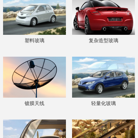
塑料玻璃
复杂造型玻璃
镀膜天线
轻量化玻璃