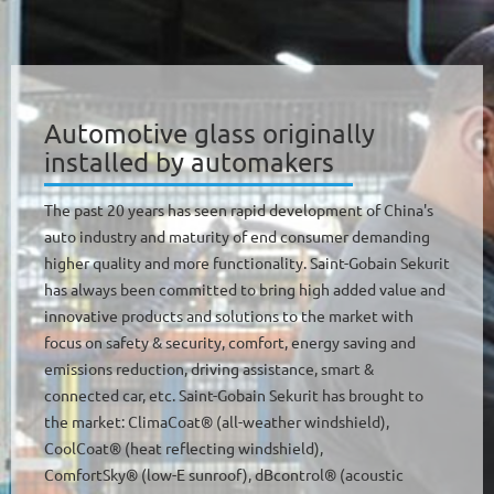
Automotive glass originally
installed by automakers
The past 20 years has seen rapid development of China's
auto industry and maturity of end consumer demanding
higher quality and more functionality. Saint-Gobain Sekurit
has always been committed to bring high added value and
innovative products and solutions to the market with
focus on safety & security, comfort, energy saving and
emissions reduction, driving assistance, smart &
connected car, etc. Saint-Gobain Sekurit has brought to
the market: ClimaCoat® (all-weather windshield),
CoolCoat® (heat reflecting windshield),
ComfortSky® (low-E sunroof), dBcontrol® (acoustic