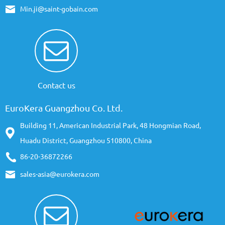
Min.ji@saint-gobain.com
Contact us
EuroKera Guangzhou Co. Ltd.
Building 11, American Industrial Park, 48 Hongmian Road,
Huadu District, Guangzhou 510800, China
86-20-36872266
sales-asia@eurokera.com