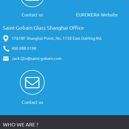
Contact us
EUROKERA Website
Saint-Gobain Glass Shanghai Office
17&18F Shanghai Point, No. 1158 East DaMing Rd.
400 888 0198
Jack.Qin@saint-gobain.com
Contact us
WHO WE ARE ?