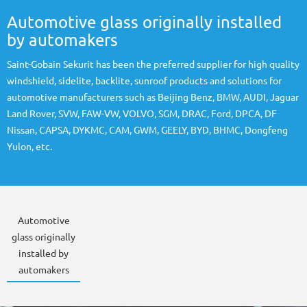
Automotive glass originally installed
by automakers
Saint-Gobain Sekurit has been the preferred supplier for high quality
windshield, sidelite, backlite, sunroof products and solutions for
automotive manufacturers such as Beijing Benz, BMW, AUDI, Jaguar
Land Rover, SVW, FAW-VW, VOLVO, SGM, DRAC, Ford, DPCA, DF
Nissan, CAPSA, DYKMC, CAM, GWM, GEELY, BYD, BHMC, Dongfeng
Yulon, etc.
Automotive
glass originally
installed by
automakers