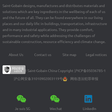
Saint-Gobain designs, manufactures and distributes materials and
solutions which are key ingredients in the wellbeing of each of us
and the future of all. They can be found everywhere in our living
places and our daily life: in buildings, transportation, infrastructure
and in many industrial applications. They provide comfort,
performance and safety while addressing the challenges of
sustainable construction, resource efficiency and climate change.
About Us
Contact us
Site map
Legal notices
Footer
menu
© 2004-2021 Saint-Gobain China Copyright
沪ICP备05036785-1
沪公网安备31010902003119号
网络违法犯罪举报
Je suis SG
Wechat
LinkedIn