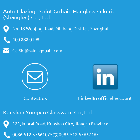
Auto Glazing - Saint-Gobain Hanglass Sekurit
(Shanghai) Co., Ltd.
No. 18 Wenjing Road, Minhang District, Shanghai
400 888 0198
Ce.Shi@saint-gobain.com
Contact us
LinkedIn official account
Kunshan Yongxin Glassware Co.,Ltd.
222, kuntai Road, Kunshan City, Jiangsu Province
0086-512-57661075 或 0086-512-57667465