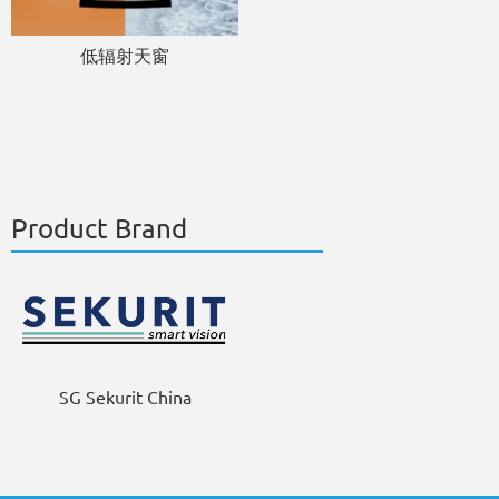
低辐射天窗
Product Brand
SG Sekurit China