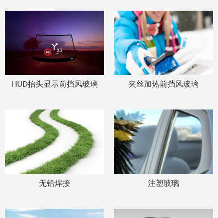
HUD抬头显示前挡风玻璃
夹丝加热前挡风玻璃
无铅焊接
注塑玻璃