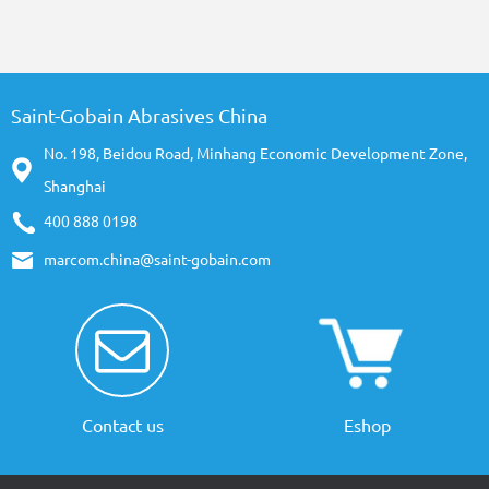
Saint-Gobain Abrasives China
No. 198, Beidou Road, Minhang Economic Development Zone,
Shanghai
400 888 0198
marcom.china@saint-gobain.com
Contact us
Eshop