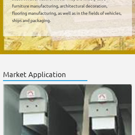
furniture manufacturing, architectural decoration,
flooring manufacturing, as well as in the fields of vehicles,
ships and packaging.
Market Application