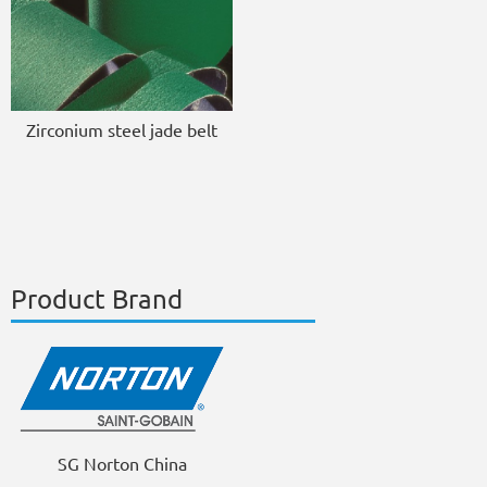
Zirconium steel jade belt
Product Brand
SG Norton China