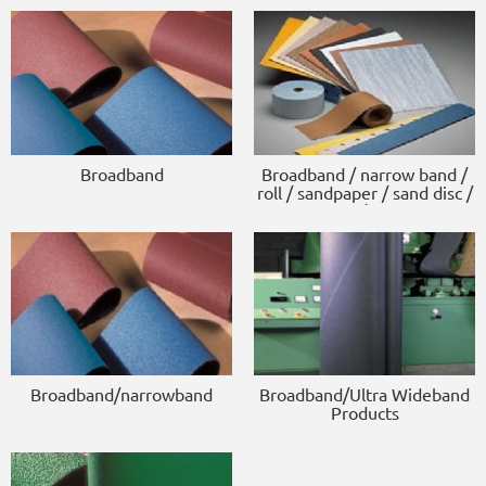
Broadband
Broadband / narrow band /
roll / sandpaper / sand disc /
scouring pad / sponge block
Broadband/narrowband
Broadband/Ultra Wideband
Products