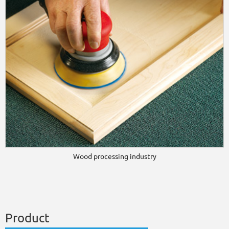
Wood processing industry
Product