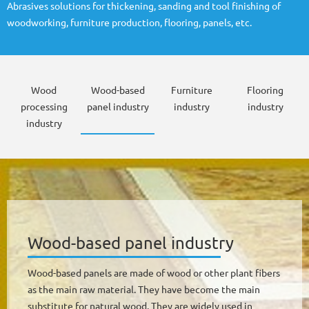
Abrasives solutions for thickening, sanding and tool finishing of
woodworking, furniture production, flooring, panels, etc.
Wood
Wood-based
Furniture
Flooring
processing
panel industry
industry
industry
industry
Wood-based panel industry
Wood-based panels are made of wood or other plant fibers
as the main raw material. They have become the main
substitute for natural wood. They are widely used in