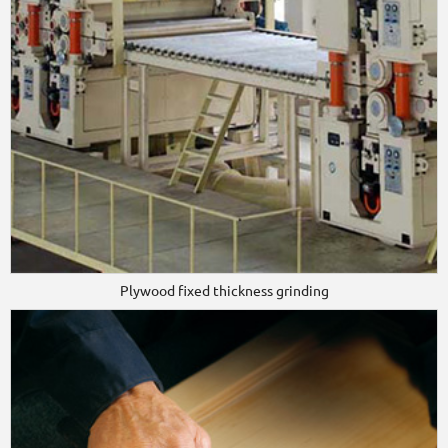
Plywood fixed thickness grinding