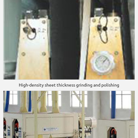
High-density sheet thickness grinding and polishing