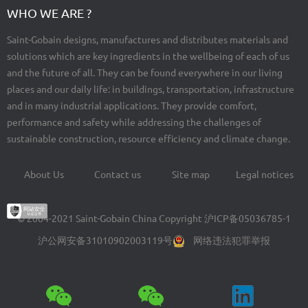
WHO WE ARE ?
Saint-Gobain designs, manufactures and distributes materials and
solutions which are key ingredients in the wellbeing of each of us
and the future of all. They can be found everywhere in our living
places and our daily life: in buildings, transportation, infrastructure
and in many industrial applications. They provide comfort,
performance and safety while addressing the challenges of
sustainable construction, resource efficiency and climate change.
About Us
Contact us
Site map
Legal notices
Footer
menu
© 2004-2021 Saint-Gobain China Copyright
沪ICP备05036785-1
沪公网安备31010902003119号
网络违法犯罪举报