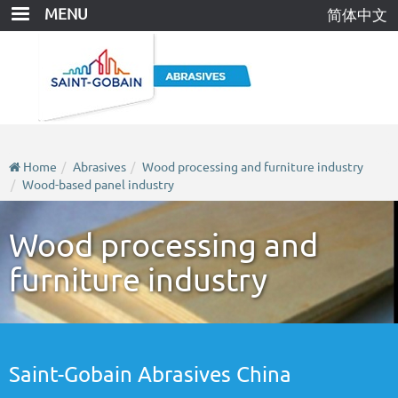
Skip
MENU
简体中文
to
main
content
Home
Abrasives
Wood processing and furniture industry
Wood-based panel industry
Wood processing and
furniture industry
Saint-Gobain Abrasives China