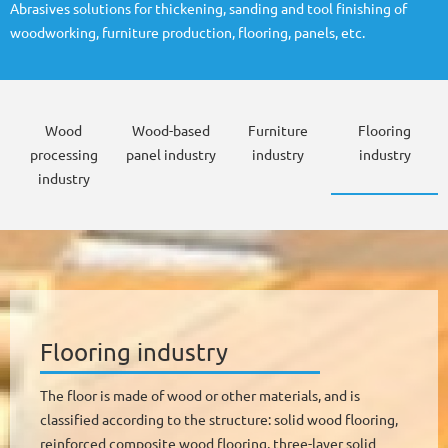
Abrasives solutions for thickening, sanding and tool finishing of
woodworking, furniture production, flooring, panels, etc.
Wood
Wood-based
Furniture
Flooring
processing
panel industry
industry
industry
industry
Flooring industry
The floor is made of wood or other materials, and is
classified according to the structure: solid wood flooring,
reinforced composite wood flooring, three-layer solid