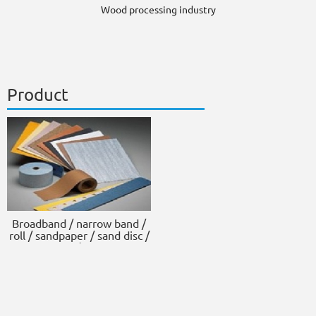
Wood processing industry
Product
Broadband / narrow band /
roll / sandpaper / sand disc /
scouring pad / sponge block