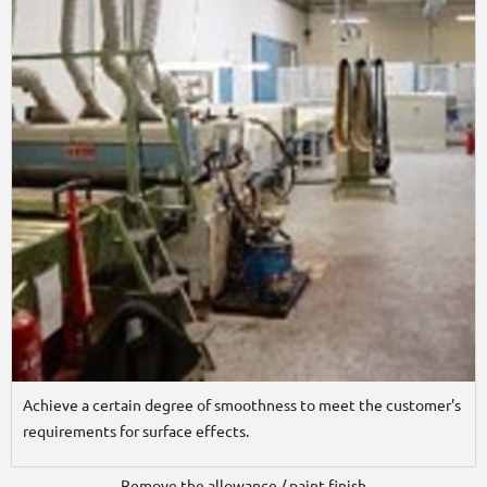
Achieve a certain degree of smoothness to meet the customer's
requirements for surface effects.
Remove the allowance / paint finish