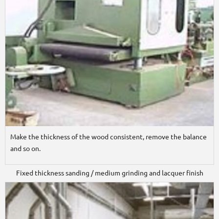
Make the thickness of the wood consistent, remove the balance
and so on.
Fixed thickness sanding / medium grinding and lacquer finish