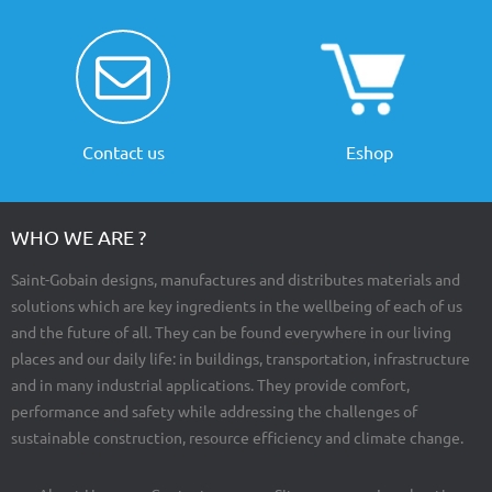
Contact us
Eshop
WHO WE ARE ?
Saint-Gobain designs, manufactures and distributes materials and
solutions which are key ingredients in the wellbeing of each of us
and the future of all. They can be found everywhere in our living
places and our daily life: in buildings, transportation, infrastructure
and in many industrial applications. They provide comfort,
performance and safety while addressing the challenges of
sustainable construction, resource efficiency and climate change.