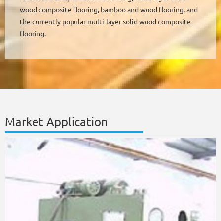
wood composite flooring, bamboo and wood flooring, and
the currently popular multi-layer solid wood composite
flooring.
Market Application