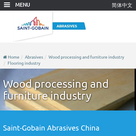
Skip
MENU
简体中文
to
main
content
Home
Abrasives
Wood processing and furniture industry
Flooring industry
Wood processing and
furniture industry
Saint-Gobain Abrasives China