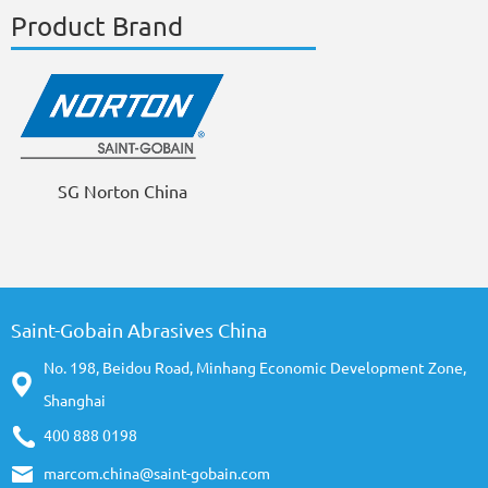
Product Brand
SG Norton China
Saint-Gobain Abrasives China
No. 198, Beidou Road, Minhang Economic Development Zone,
Shanghai
400 888 0198
marcom.china@saint-gobain.com