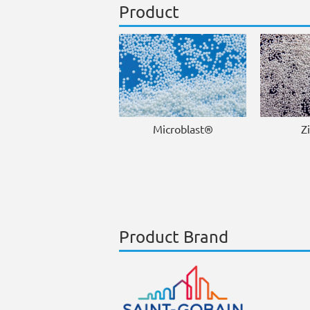
Product
Microblast®
Z
Product Brand