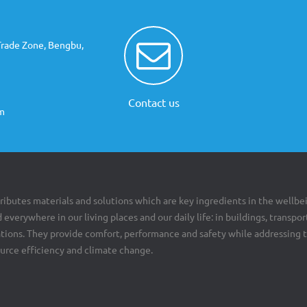
Trade Zone, Bengbu,
Contact us
m
ributes materials and solutions which are key ingredients in the wellbe
 everywhere in our living places and our daily life: in buildings, transpor
cations. They provide comfort, performance and safety while addressing 
ource efficiency and climate change.