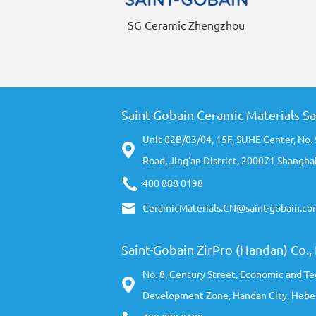
SG Ceramic Zhengzhou
Saint-Gobain Ceramic Materials Sa
Unit 02B/03/04, 15F, SUHE Center, No.
Road, Jing’an District, 200071 Shanghai
400 888 0198
CeramicMaterials.CN@saint-gobain.co
Saint-Gobain ZirPro (Handan) Co., 
No. 8, Century Street, Economic and Te
Development Zone, Handan City, Hebei