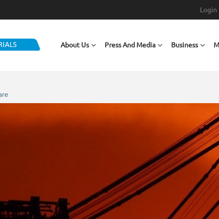
Login
Main navigation
About Us
Press And Media
Business
M
are