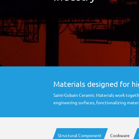
Materials designed for h
Saint-Gobain Ceramic Materials work togeth
engineering surfaces, functionalizing mate
Structural Component
Cookware