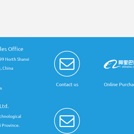
les Office
 99 North Shanxi
, China
Contact us
Online Purcha
m
Ltd.
chnological
 Province.