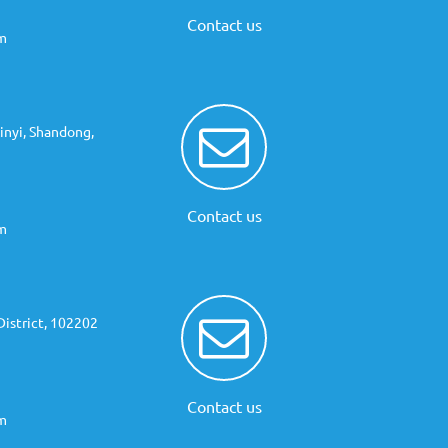
Contact us
m
inyi, Shandong,
Contact us
m
istrict, 102202
Contact us
m