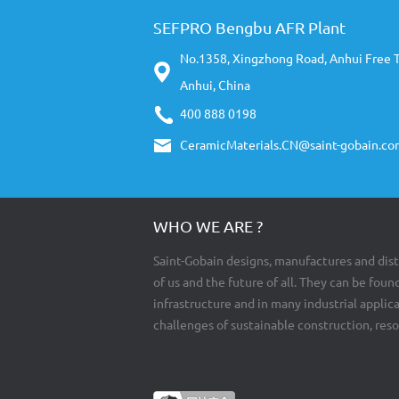
SEFPRO Bengbu AFR Plant
No.1358, Xingzhong Road, Anhui Free 
Anhui, China
400 888 0198
CeramicMaterials.CN@saint-gobain.co
WHO WE ARE ?
Saint-Gobain designs, manufactures and dist
of us and the future of all. They can be found
infrastructure and in many industrial appli
challenges of sustainable construction, res