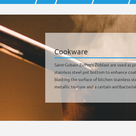
Cookware
Saint-Gobain ZirPro’s Zirblast are used as
stainless steel pot bottom to enhance coat
blasting the surface of kitchen stainless st
metallic texture and a certain antibacterial