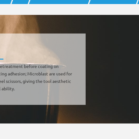
 pretreatment before coating on
ing adhesion; Microblast are used for
eel scissors, giving the tool aesthetic
 ability.