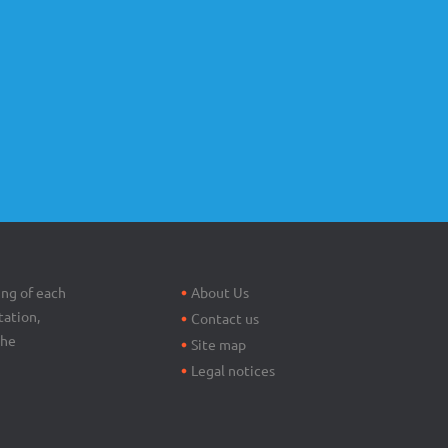
Footer
menu
ing of each
About Us
tation,
Contact us
the
Site map
Legal notices