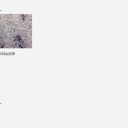
irblast®