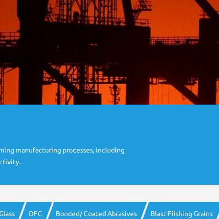
rming manufacturing processes, including
tivity.
Glass
OFC
Bonded/ Coated Abrasives
Blast Fiishing Grains