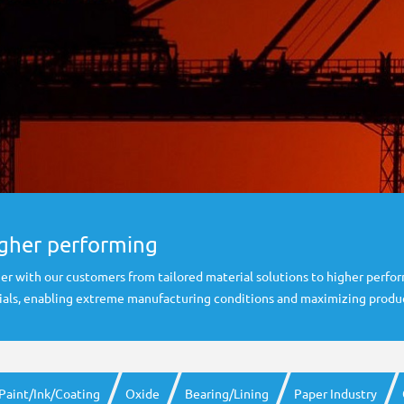
igher performing
er with our customers from tailored material solutions to higher perfo
rials, enabling extreme manufacturing conditions and maximizing produc
Paint/Ink/Coating
Oxide
Bearing/Lining
Paper Industry