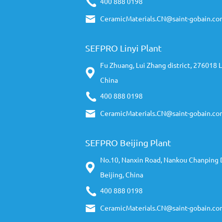
400 888 0198
CeramicMaterials.CN@saint-gobain.co
SEFPRO Linyi Plant
Fu Zhuang, Lui Zhang district, 276018 L
China
400 888 0198
CeramicMaterials.CN@saint-gobain.co
SEFPRO Beijing Plant
No.10, Nanxin Road, Nankou Chanping D
Beijing, China
400 888 0198
CeramicMaterials.CN@saint-gobain.co