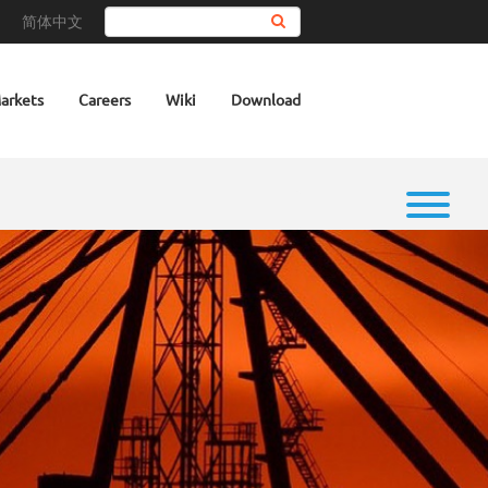
简体中文
Search
arkets
Careers
Wiki
Download