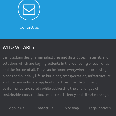
Contact us
WHO WE ARE ?
Saint-Gobain designs, manufactures and distributes materials and
solutions which are key ingredients in the wellbeing of each of us
and the future of all. They can be found everywhere in our living
places and our daily life: in buildings, transportation, infrastructure
and in many industrial applications. They provide comfort,
performance and safety while addressing the challenges of
sustainable construction, resource efficiency and climate change.
About Us
Contact us
Site map
Legal notices
Footer