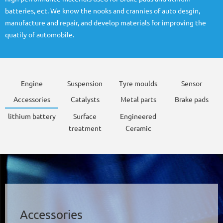
batteries, ect. We know the nooks and crannies of auto desgin,
manufacture and repair, and develop materials for improving the
quatily of automobile.
Engine
Suspension
Tyre moulds
Sensor
Accessories
Catalysts
Metal parts
Brake pads
lithium battery
Surface
Engineered
treatment
Ceramic
Accessories