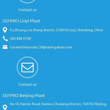
Contact us
SEFPRO Linyi Plant
Fu Zhuang, Lui Zhang district, 276018 Linyi, Shandong, China
400 888 0198
CeramicMaterials.CN@saint-gobain.com
Contact us
SEFPRO Beijing Plant
No.10, Nanxin Road, Nankou Chanping District, 102202 Beijing,