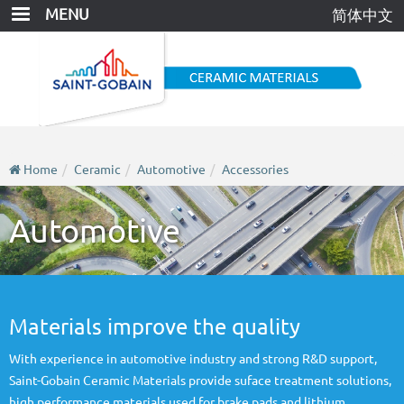
Skip
MENU
简体中文
to
main
content
Home
Ceramic
Automotive
Accessories
Automotive
Materials improve the quality
With experience in automotive industry and strong R&D support,
Saint-Gobain Ceramic Materials provide suface treatment solutions,
high performance materials used for brake pads and lithium