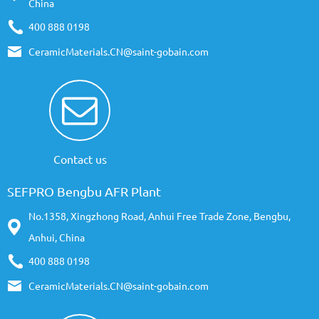
China
400 888 0198
CeramicMaterials.CN@saint-gobain.com
Contact us
SEFPRO Bengbu AFR Plant
No.1358, Xingzhong Road, Anhui Free Trade Zone, Bengbu,
Anhui, China
400 888 0198
CeramicMaterials.CN@saint-gobain.com