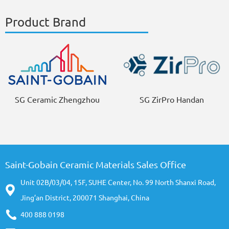
Product Brand
SG Ceramic Zhengzhou
SG ZirPro Handan
Saint-Gobain Ceramic Materials Sales Office
Unit 02B/03/04, 15F, SUHE Center, No. 99 North Shanxi Road,
Jing’an District, 200071 Shanghai, China
400 888 0198