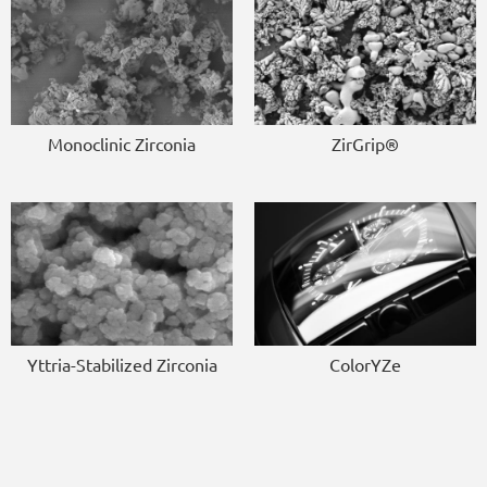
Monoclinic Zirconia
ZirGrip®
Yttria-Stabilized Zirconia
ColorYZe