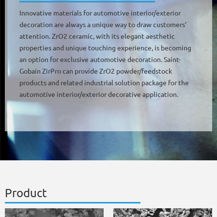
Innovative materials for automotive interior/exterior
decoration are always a unique way to draw customers’
attention. ZrO2 ceramic, with its elegant aesthetic
properties and unique touching experience, is becoming
an option for exclusive automotive decoration. Saint-
Gobain ZirPro can provide ZrO2 powder/feedstock
products and related industrial solution package for the
automotive interior/exterior decorative application.
Product