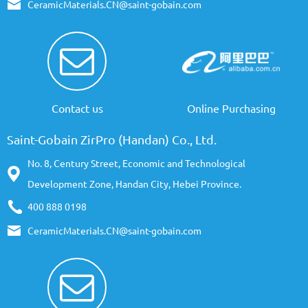
CeramicMaterials.CN@saint-gobain.com
Contact us
Online Purchasing
Saint-Gobain ZirPro (Handan) Co., Ltd.
No. 8, Century Street, Economic and Technological
Development Zone, Handan City, Hebei Province.
400 888 0198
CeramicMaterials.CN@saint-gobain.com